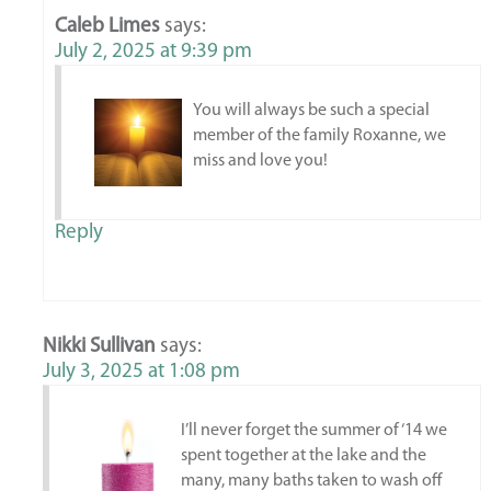
Caleb Limes
says:
July 2, 2025 at 9:39 pm
You will always be such a special
member of the family Roxanne, we
miss and love you!
Reply
Nikki Sullivan
says:
July 3, 2025 at 1:08 pm
I’ll never forget the summer of ‘14 we
spent together at the lake and the
many, many baths taken to wash off