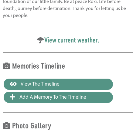
foundation of our little family. Be at peace Roxi. Life before
death, journey before destination. Thank you for letting us be
your people.
View current weather.
Memories Timeline
View The Timeline
Add A Memory To The Timeline
Photo Gallery