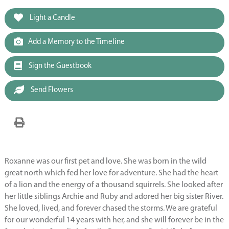
Light a Candle
Add a Memory to the Timeline
Sign the Guestbook
Send Flowers
Roxanne was our first pet and love. She was born in the wild
great north which fed her love for adventure. She had the heart
of a lion and the energy of a thousand squirrels. She looked after
her little siblings Archie and Ruby and adored her big sister River.
She loved, lived, and forever chased the storms. We are grateful
for our wonderful 14 years with her, and she will forever be in the