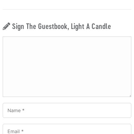
Sign The Guestbook, Light A Candle