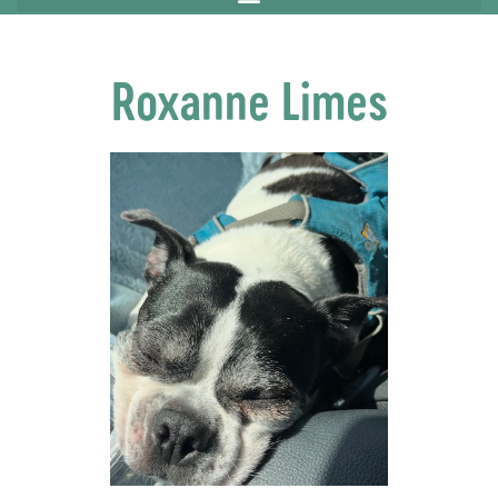
Roxanne Limes