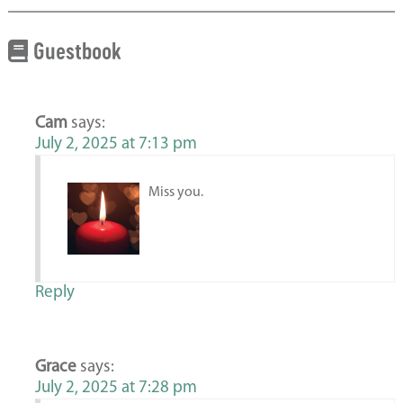
Guestbook
Cam
says:
July 2, 2025 at 7:13 pm
Miss you.
Reply
Grace
says:
July 2, 2025 at 7:28 pm