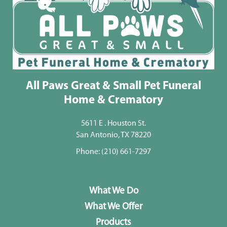
All Paws Great & Small Pet Funeral
Home & Crematory
5611 E . Houston St.
San Antonio, TX 78220
Phone:
(210) 661-7297
What We Do
What We Offer
Products