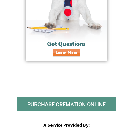
PURCHASE CREMATION ONLINE
A Service Provided By: