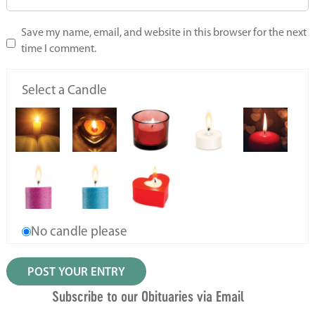
Save my name, email, and website in this browser for the next
time I comment.
Select a Candle
No candle please
Subscribe to our Obituaries via Email