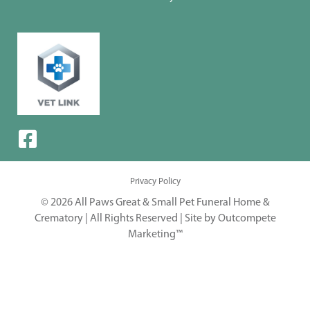
Privacy Policy
© 2026 All Paws Great & Small Pet Funeral Home &
Crematory | All Rights Reserved |
Site by Outcompete
Marketing™