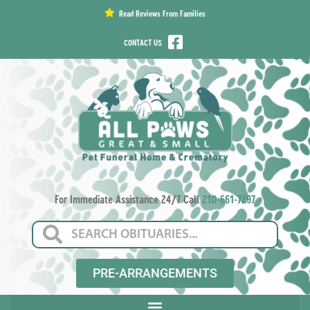
content
Read Reviews From Families
CONTACT US
For Immediate Assistance 24/7 Call
210-661-7297
PRE-ARRANGEMENTS