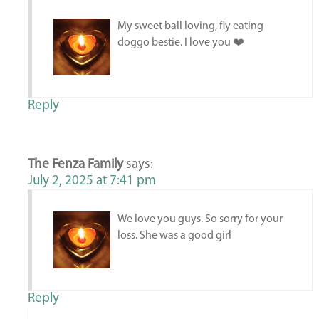
My sweet ball loving, fly eating
doggo bestie. I love you ❤️
Reply
The Fenza Family
says:
July 2, 2025 at 7:41 pm
We love you guys. So sorry for your
loss. She was a good girl
Reply