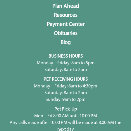
Plan Ahead
Resources
Payment Center
Obituaries
Blog
BUSINESS HOURS
Monday – Friday: 8am to 5pm
Saturday: 8am to 2pm
PET RECEIVING HOURS
Monday – Friday: 8am to 4:30pm
Saturday: 8am to 2pm
Sunday: 9am to 2pm
Pet Pick-Up
Mon – Fri 8:00 AM until 10:00 PM
Any calls made after 10:00 PM will be made at 8:00 AM the
next day