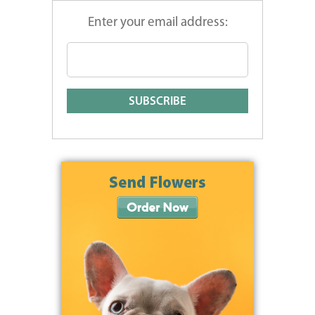
Enter your email address: