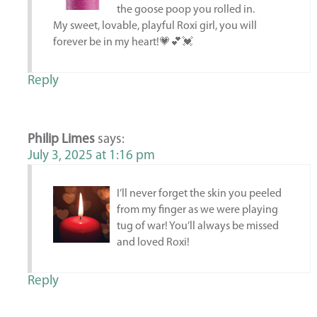
the goose poop you rolled in.
My sweet, lovable, playful Roxi girl, you will
forever be in my heart!💗💕💓
Reply
Philip Limes
says:
July 3, 2025 at 1:16 pm
I’ll never forget the skin you peeled
from my finger as we were playing
tug of war! You’ll always be missed
and loved Roxi!
Reply