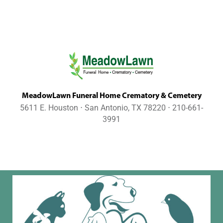
MeadowLawn Funeral Home Crematory & Cemetery
5611 E. Houston ⋅ San Antonio, TX 78220 ⋅ 210-661-
3991