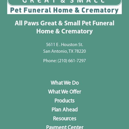
All Paws Great & Small Pet Funeral
Home & Crematory
5611 E . Houston St.
San Antonio, TX 78220
Phone:
(210) 661-7297
What We Do
What We Offer
Products
Plan Ahead
Resources
Payment Center