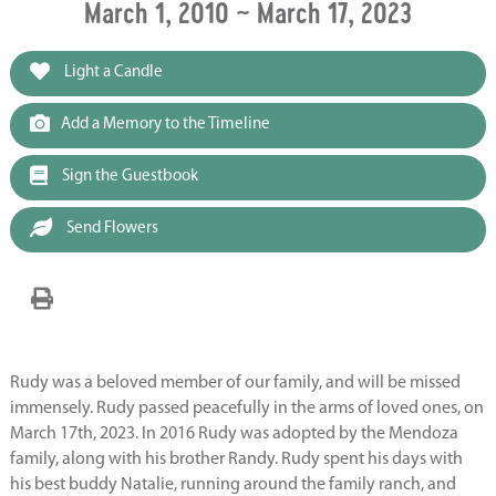
March 1, 2010 ~ March 17, 2023
Light a Candle
Add a Memory to the Timeline
Sign the Guestbook
Send Flowers
Rudy was a beloved member of our family, and will be missed
immensely. Rudy passed peacefully in the arms of loved ones, on
March 17th, 2023. In 2016 Rudy was adopted by the Mendoza
family, along with his brother Randy. Rudy spent his days with
his best buddy Natalie, running around the family ranch, and