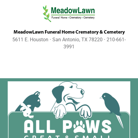
MeadowLawn Funeral Home Crematory & Cemetery
5611 E. Houston ⋅ San Antonio, TX 78220 ⋅ 210-661-
3991