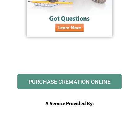
PURCHASE CREMATION ONLINE
A Service Provided By: