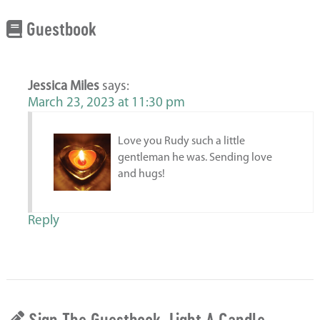
Guestbook
Jessica Miles
says:
March 23, 2023 at 11:30 pm
Love you Rudy such a little
gentleman he was. Sending love
and hugs!
Reply
Sign The Guestbook, Light A Candle