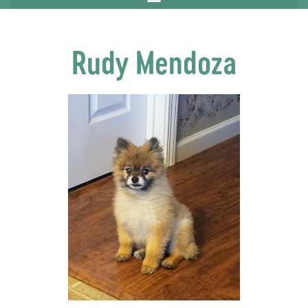
Rudy Mendoza