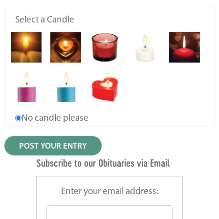
Select a Candle
No candle please
Subscribe to our Obituaries via Email
Enter your email address: