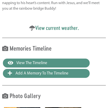
napping to his heart’s content. Run with Jesus, and we’ll meet
you at the rainbow bridge Buddy!
View current weather.
Memories Timeline
View The Timeline
Add A Memory To The Timeline
Photo Gallery