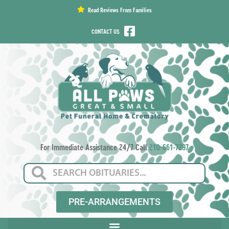
content
Read Reviews From Families
CONTACT US
For Immediate Assistance 24/7 Call
210-661-7297
PRE-ARRANGEMENTS