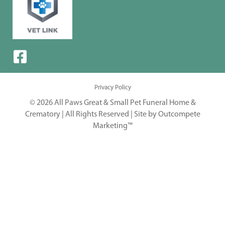
Privacy Policy
© 2026 All Paws Great & Small Pet Funeral Home &
Crematory | All Rights Reserved |
Site by Outcompete
Marketing™