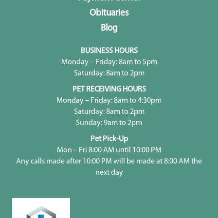
Obituaries
Blog
BUSINESS HOURS
Monday – Friday: 8am to 5pm
Saturday: 8am to 2pm
PET RECEIVING HOURS
Monday – Friday: 8am to 4:30pm
Saturday: 8am to 2pm
Sunday: 9am to 2pm
Pet Pick-Up
Mon – Fri 8:00 AM until 10:00 PM
Any calls made after 10:00 PM will be made at 8:00 AM the
next day