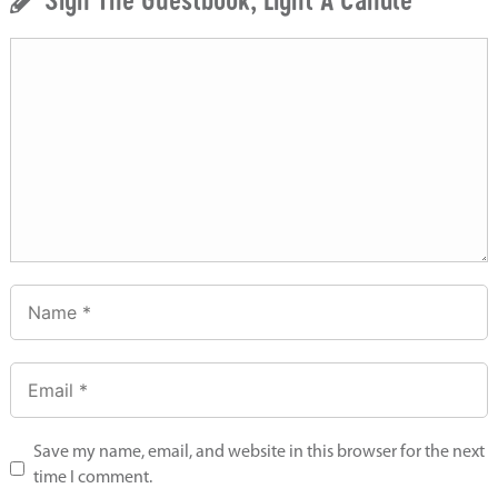
Save my name, email, and website in this browser for the next
time I comment.