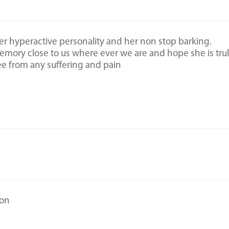
her hyperactive personality and her non stop barking.
mory close to us where ever we are and hope she is tru
ree from any suffering and pain
son