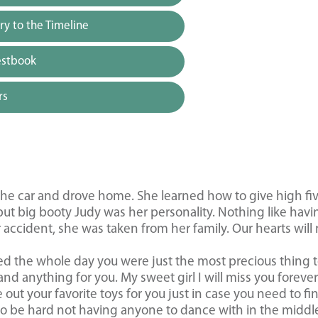
y to the Timeline
estbook
rs
he car and drove home. She learned how to give high fiv
ut big booty Judy was her personality. Nothing like havi
 accident, she was taken from her family. Our hearts will
ied the whole day you were just the most precious thing 
and anything for you. My sweet girl I will miss you foreve
 out your favorite toys for you just in case you need to fi
to be hard not having anyone to dance with in the middl