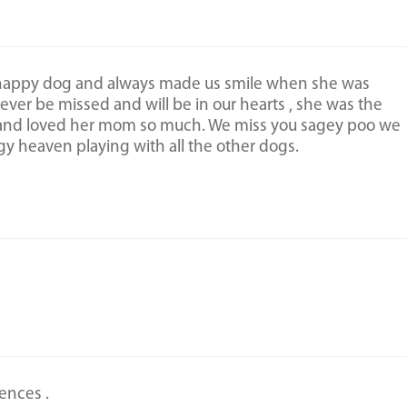
 happy dog and always made us smile when she was
rever be missed and will be in our hearts , she was the
 and loved her mom so much. We miss you sagey poo we
y heaven playing with all the other dogs.
ences .