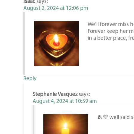
Isaac
says:
August 2, 2024 at 12:06 pm
We’ll forever miss 
Forever keep her me
in a better place, f
Reply
Stephanie Vasquez
says:
August 4, 2024 at 10:59 am
🫂💜 well said 