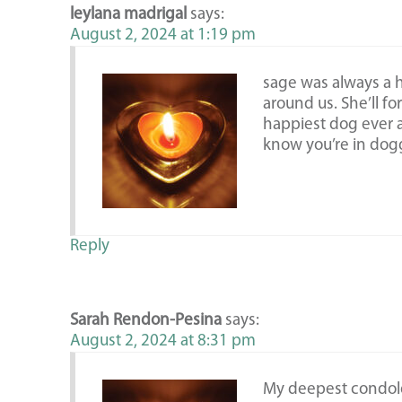
leylana madrigal
says:
August 2, 2024 at 1:19 pm
sage was always a
around us. She’ll fo
happiest dog ever
know you’re in dogg
Reply
Sarah Rendon-Pesina
says:
August 2, 2024 at 8:31 pm
My deepest condol