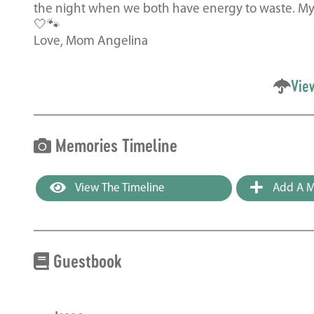
the night when we both have energy to waste. My p
🤍🐾
Love, Mom Angelina
Vie
Memories Timeline
View The Timeline
Add A M
Guestbook