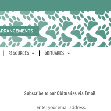
ARRANGEMENTS
RESOURCES
OBITUARIES
Subscribe to our Obituaries via Email
Enter your email address: