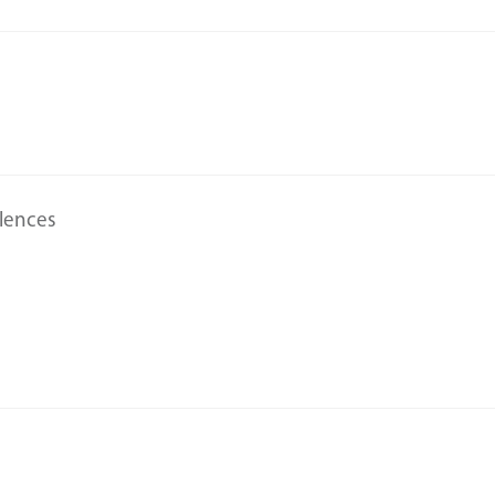
lences