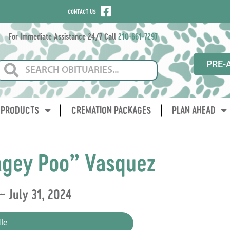
CONTACT US
For Immediate Assistance 24/7 Call
210-661-7297
PRE-
PRODUCTS
CREMATION PACKAGES
PLAN AHEAD
gey Poo” Vasquez
~ July 31, 2024
le