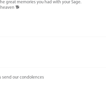
e great memories you had with your Sage.
 heaven 🐕
s send our condolences