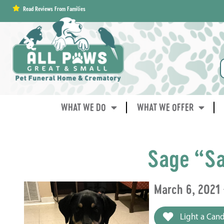
content
Read Reviews From Families
WHAT WE DO
WHAT WE OFFER
Sage “Sa
March 6, 2021 
Light a Cand