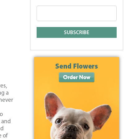
es,
ng a
 never
to
r and
nd
e of