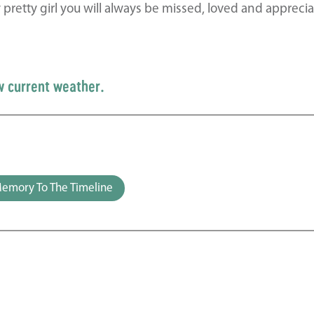
retty girl you will always be missed, loved and apprecia
w current weather.
emory To The Timeline