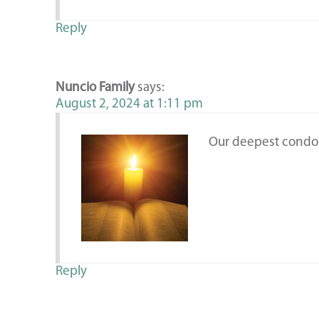
Reply
Nuncio Family
says:
August 2, 2024 at 1:11 pm
Our deepest condo
Reply