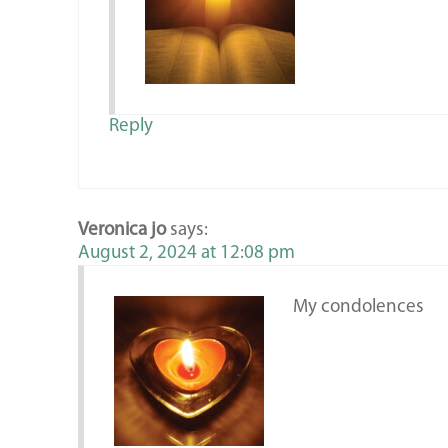
Reply
Veronica jo
says:
August 2, 2024 at 12:08 pm
My condolences