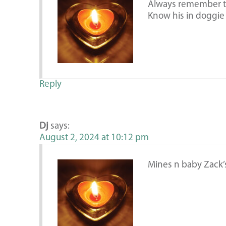
Always remember th
Know his in doggie
Reply
Dj
says:
August 2, 2024 at 10:12 pm
Mines n baby Zack’