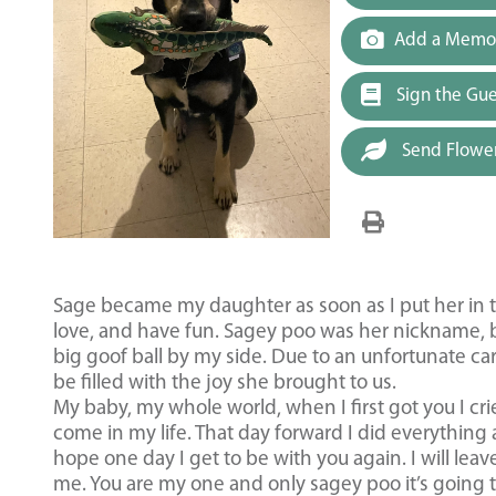
Add a Memor
Sign the Gu
Send Flowe
Sage became my daughter as soon as I put her in t
love, and have fun. Sagey poo was her nickname, b
big goof ball by my side. Due to an unfortunate car
be filled with the joy she brought to us.
My baby, my whole world, when I first got you I cr
come in my life. That day forward I did everything 
hope one day I get to be with you again. I will leave
me. You are my one and only sagey poo it’s going 