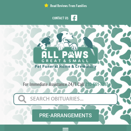
content
Read Reviews From Families
CONTACT US
For Immediate Assistance 24/7 Call
210-661-7297
PRE-ARRANGEMENTS