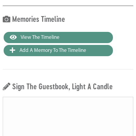
Memories Timeline
View The Timeline
Add A Memory To The Timeline
Sign The Guestbook, Light A Candle