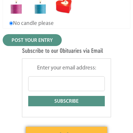
No candle please
Subscribe to our Obituaries via Email
Enter your email address: