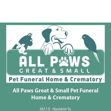
All Paws Great & Small Pet Funeral
Home & Crematory
5611 E . Houston St.