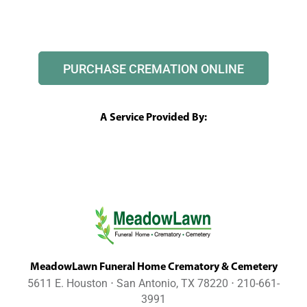
PURCHASE CREMATION ONLINE
A Service Provided By:
MeadowLawn Funeral Home Crematory & Cemetery
5611 E. Houston ⋅ San Antonio, TX 78220 ⋅ 210-661-
3991