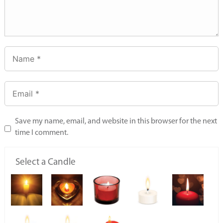
Save my name, email, and website in this browser for the next
time I comment.
Select a Candle