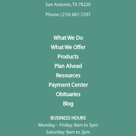
San Antonio, TX 78220
Phone:
(210) 661-7297
What We Do
What We Offer
Products
Plan Ahead
Resources
Payment Center
Obituaries
Blog
BUSINESS HOURS
Monday – Friday: 8am to 5pm
Saturday: 8am to 2pm