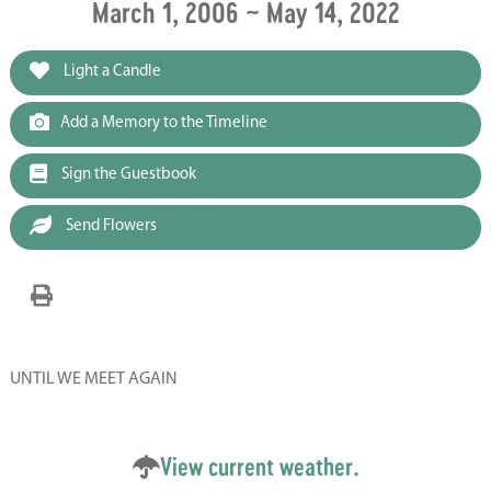
March 1, 2006 ~ May 14, 2022
Light a Candle
Add a Memory to the Timeline
Sign the Guestbook
Send Flowers
UNTIL WE MEET AGAIN
View current weather.