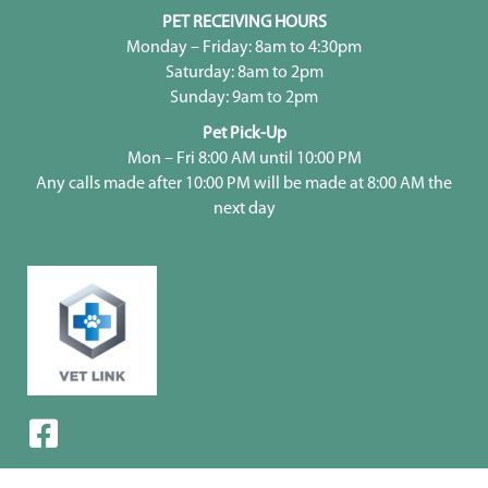
PET RECEIVING HOURS
Monday – Friday: 8am to 4:30pm
Saturday: 8am to 2pm
Sunday: 9am to 2pm
Pet Pick-Up
Mon – Fri 8:00 AM until 10:00 PM
Any calls made after 10:00 PM will be made at 8:00 AM the
next day