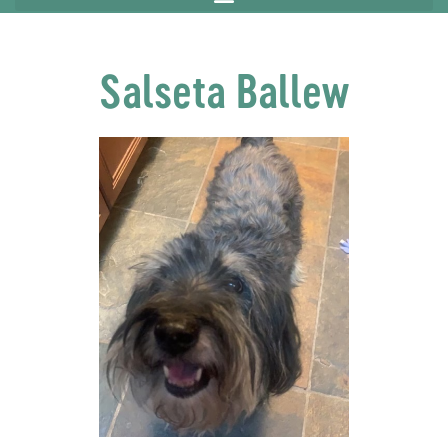
Salseta Ballew