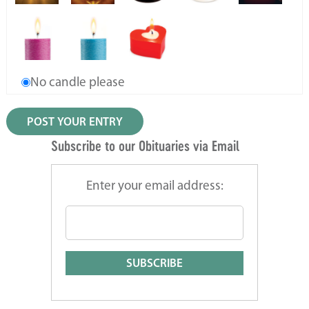
No candle please
Subscribe to our Obituaries via Email
Enter your email address: