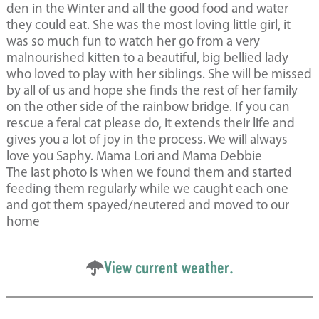
den in the Winter and all the good food and water
they could eat. She was the most loving little girl, it
was so much fun to watch her go from a very
malnourished kitten to a beautiful, big bellied lady
who loved to play with her siblings. She will be missed
by all of us and hope she finds the rest of her family
on the other side of the rainbow bridge. If you can
rescue a feral cat please do, it extends their life and
gives you a lot of joy in the process. We will always
love you Saphy. Mama Lori and Mama Debbie
The last photo is when we found them and started
feeding them regularly while we caught each one
and got them spayed/neutered and moved to our
home
View current weather.