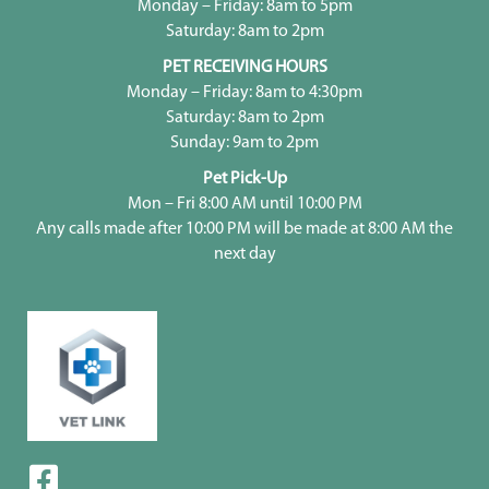
Monday – Friday: 8am to 5pm
Saturday: 8am to 2pm
PET RECEIVING HOURS
Monday – Friday: 8am to 4:30pm
Saturday: 8am to 2pm
Sunday: 9am to 2pm
Pet Pick-Up
Mon – Fri 8:00 AM until 10:00 PM
Any calls made after 10:00 PM will be made at 8:00 AM the
next day