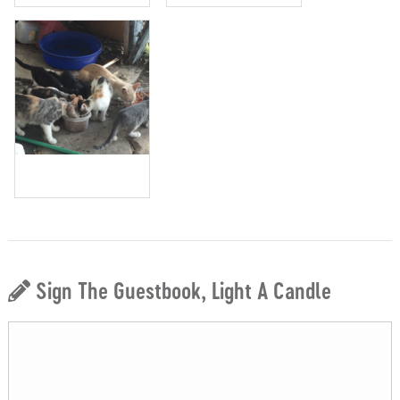
Sign The Guestbook, Light A Candle