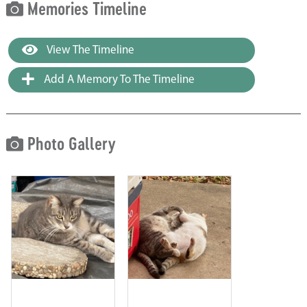
Memories Timeline
View The Timeline
Add A Memory To The Timeline
Photo Gallery