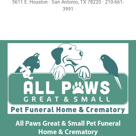
5611 E. Houston ⋅ San Antonio, TX 78220 ⋅ 210-661-
3991
All Paws Great & Small Pet Funeral
Home & Crematory