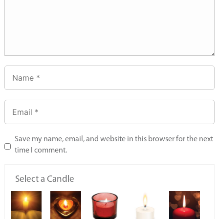
Save my name, email, and website in this browser for the next
time I comment.
Select a Candle