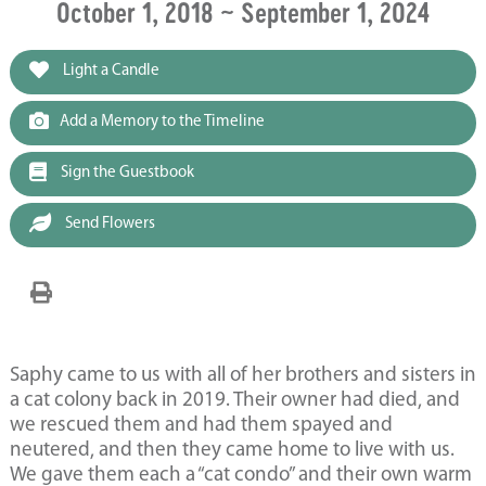
October 1, 2018 ~ September 1, 2024
Light a Candle
Add a Memory to the Timeline
Sign the Guestbook
Send Flowers
Saphy came to us with all of her brothers and sisters in
a cat colony back in 2019. Their owner had died, and
we rescued them and had them spayed and
neutered, and then they came home to live with us.
We gave them each a “cat condo” and their own warm