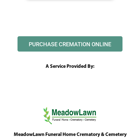
PURCHASE CREMATION ONLINE
A Service Provided By:
MeadowLawn Funeral Home Crematory & Cemetery