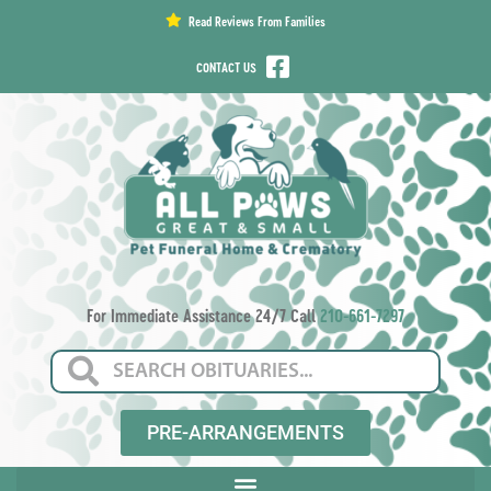
content
Read Reviews From Families
CONTACT US
For Immediate Assistance 24/7 Call
210-661-7297
PRE-ARRANGEMENTS