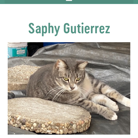
Saphy Gutierrez