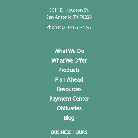
5611 E . Houston St.
San Antonio, TX 78220
Phone:
(210) 661-7297
What We Do
What We Offer
Products
Plan Ahead
Resources
Payment Center
Obituaries
Blog
BUSINESS HOURS