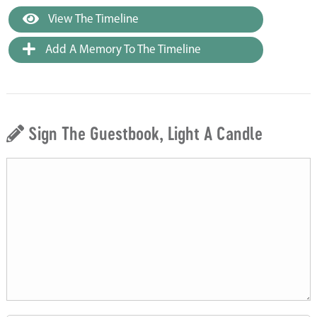
View The Timeline
Add A Memory To The Timeline
Sign The Guestbook, Light A Candle