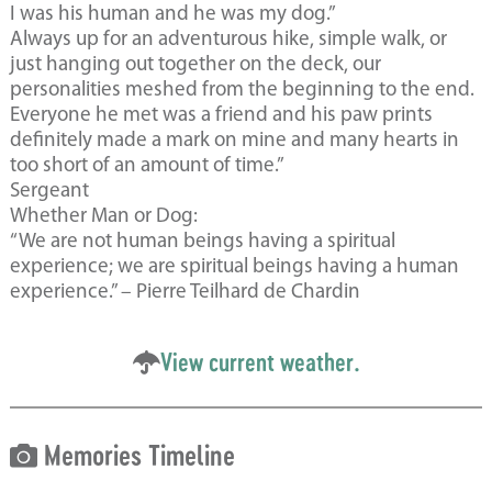
I was his human and he was my dog.”
Always up for an adventurous hike, simple walk, or
just hanging out together on the deck, our
personalities meshed from the beginning to the end.
Everyone he met was a friend and his paw prints
definitely made a mark on mine and many hearts in
too short of an amount of time.”
Sergeant
Whether Man or Dog:
“We are not human beings having a spiritual
experience; we are spiritual beings having a human
experience.” – Pierre Teilhard de Chardin
View current weather.
Memories Timeline