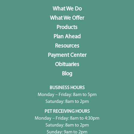
What We Do
What We Offer
Products
Plan Ahead
Resources
Payment Center
Obituaries
Blog
BUSINESS HOURS
Monday – Friday: 8am to 5pm
Saturday: 8am to 2pm
PET RECEIVING HOURS
Monday – Friday: 8am to 4:30pm
Saturday: 8am to 2pm
Sunday: 9am to 2pm