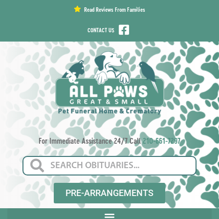
content
Read Reviews From Families
CONTACT US
For Immediate Assistance 24/7 Call
210-661-7297
PRE-ARRANGEMENTS