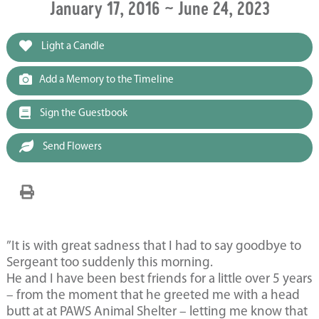
January 17, 2016 ~ June 24, 2023
Light a Candle
Add a Memory to the Timeline
Sign the Guestbook
Send Flowers
”It is with great sadness that I had to say goodbye to
Sergeant too suddenly this morning.
He and I have been best friends for a little over 5 years
– from the moment that he greeted me with a head
butt at at PAWS Animal Shelter – letting me know that