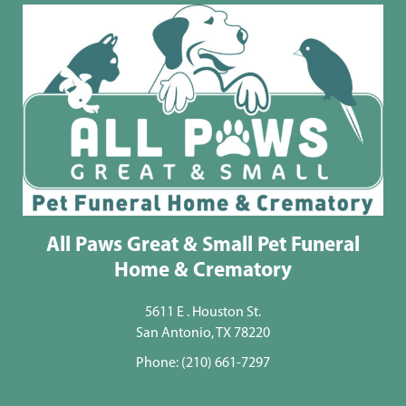
All Paws Great & Small Pet Funeral
Home & Crematory
5611 E . Houston St.
San Antonio, TX 78220
Phone:
(210) 661-7297