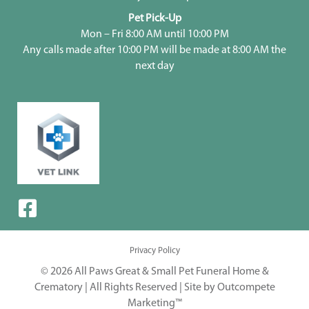
Pet Pick-Up
Mon – Fri 8:00 AM until 10:00 PM
Any calls made after 10:00 PM will be made at 8:00 AM the
next day
Privacy Policy
© 2026 All Paws Great & Small Pet Funeral Home &
Crematory | All Rights Reserved |
Site by Outcompete
Marketing™