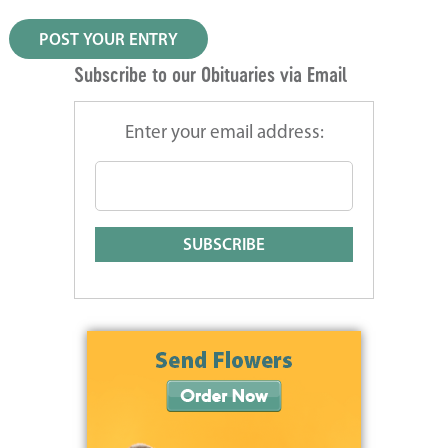
Subscribe to our Obituaries via Email
Enter your email address: