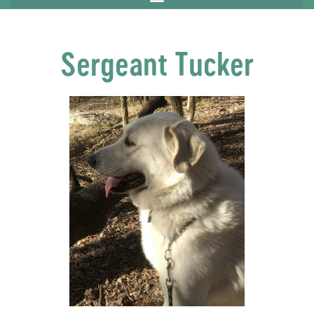
Sergeant Tucker