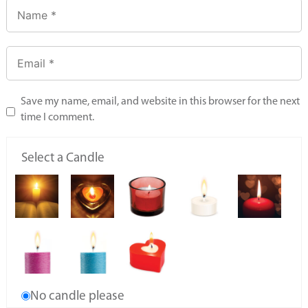
Save my name, email, and website in this browser for the next
time I comment.
Select a Candle
No candle please