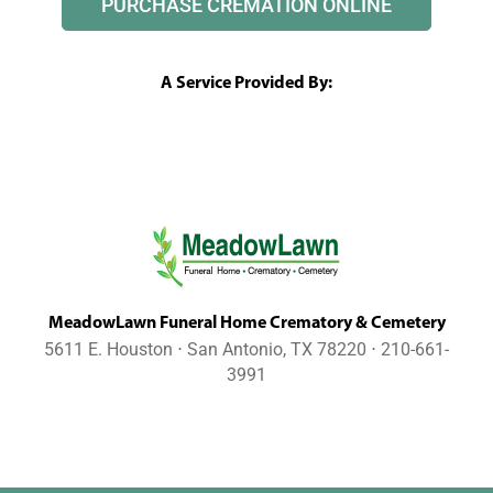
PURCHASE CREMATION ONLINE
A Service Provided By:
MeadowLawn Funeral Home Crematory & Cemetery
5611 E. Houston ⋅ San Antonio, TX 78220 ⋅ 210-661-
3991