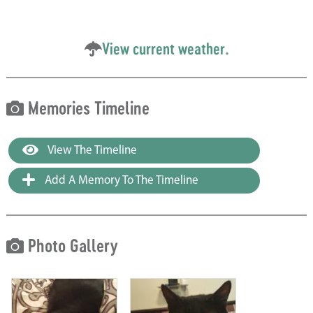
View current weather.
Memories Timeline
View The Timeline
Add A Memory To The Timeline
Photo Gallery