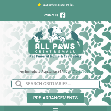
content
Read Reviews From Families
CONTACT US
For Immediate Assistance 24/7 Call
210-661-7297
PRE-ARRANGEMENTS