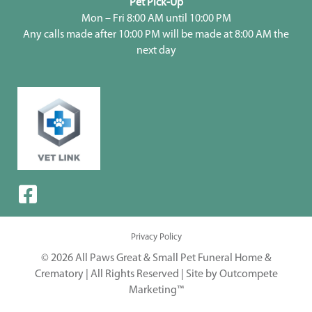
Pet Pick-Up
Mon – Fri 8:00 AM until 10:00 PM
Any calls made after 10:00 PM will be made at 8:00 AM the
next day
Privacy Policy
© 2026 All Paws Great & Small Pet Funeral Home &
Crematory | All Rights Reserved |
Site by Outcompete
Marketing™