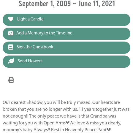
September 1, 2009 ~ June 11, 2021
Light a Candle
Add a Memory to the Timeline
Sign the Guestbook
Send Flowers
Our dearest Shadow, you will be truly missed. Our hearts are
broken that you are no longer with us. 11 years together just was
not enough!! The only peace we have is that Grandpa was
waiting for you with Open Arms❤We love & miss you dearly,
mommy’s baby Always!! Rest in Heavenly Peace Papi💔