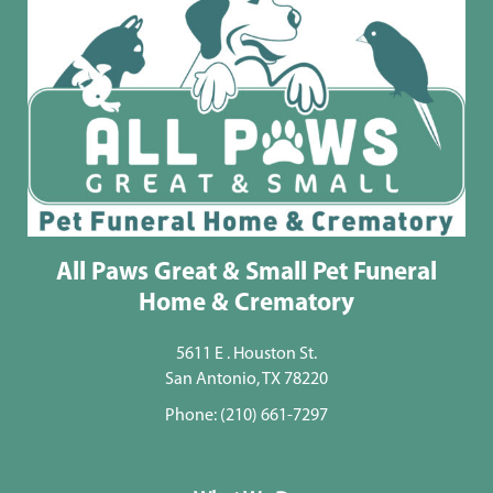
All Paws Great & Small Pet Funeral
Home & Crematory
5611 E . Houston St.
San Antonio, TX 78220
Phone:
(210) 661-7297