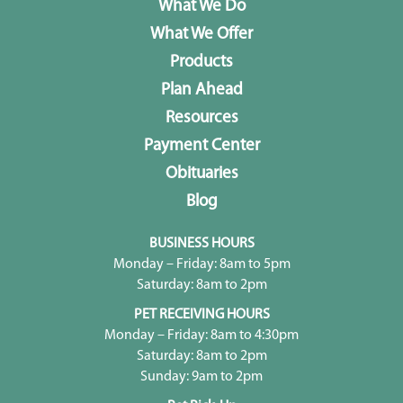
What We Do
What We Offer
Products
Plan Ahead
Resources
Payment Center
Obituaries
Blog
BUSINESS HOURS
Monday – Friday: 8am to 5pm
Saturday: 8am to 2pm
PET RECEIVING HOURS
Monday – Friday: 8am to 4:30pm
Saturday: 8am to 2pm
Sunday: 9am to 2pm