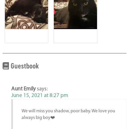
Guestbook
Aunt Emily
says:
June 15, 2021 at 8:27 pm
We will miss you shadow, poor baby. We love you
always big boy❤️