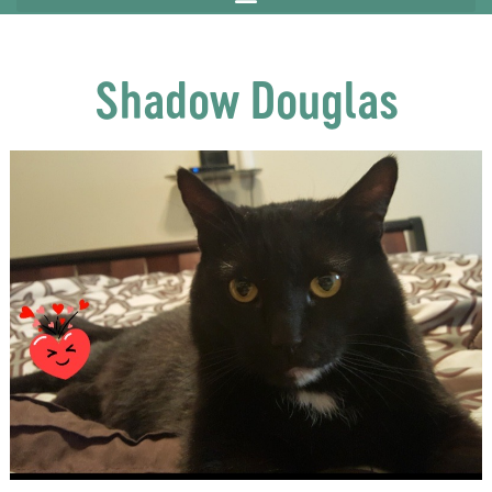
Shadow Douglas