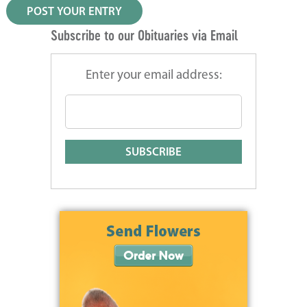
Subscribe to our Obituaries via Email
Enter your email address: