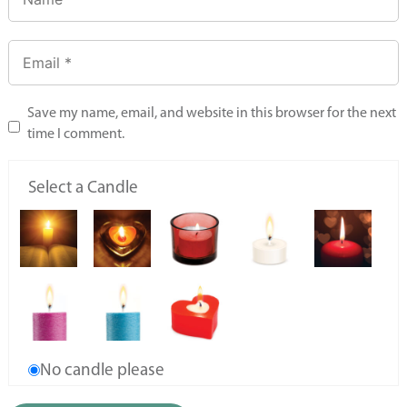
Save my name, email, and website in this browser for the next
time I comment.
Select a Candle
No candle please