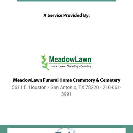
A Service Provided By:
MeadowLawn Funeral Home Crematory & Cemetery
5611 E. Houston ⋅ San Antonio, TX 78220 ⋅ 210-661-
3991