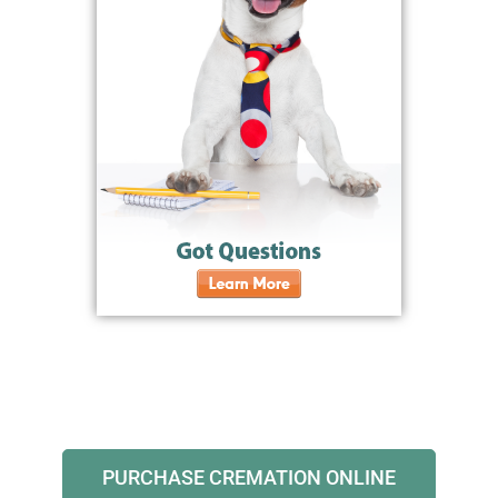
PURCHASE CREMATION ONLINE