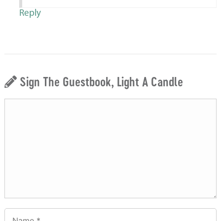
Reply
Sign The Guestbook, Light A Candle