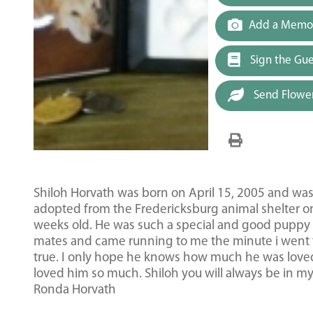
Add a Memor
Sign the Gu
Send Flowe
Shiloh Horvath was born on April 15, 2005 and was 
adopted from the Fredericksburg animal shelter on
weeks old. He was such a special and good puppy fr
mates and came running to me the minute i went to
true. I only hope he knows how much he was love
loved him so much. Shiloh you will always be in m
Ronda Horvath