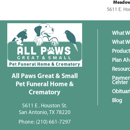
MeadowL
5611 E. Ho
What W
What We
Product
Plan A
Resour
All Paws Great & Small
Paymen
Center
Pet Funeral Home &
Obituar
Crematory
Blog
5611 E . Houston St.
San Antonio, TX 78220
Phone:
(210) 661-7297