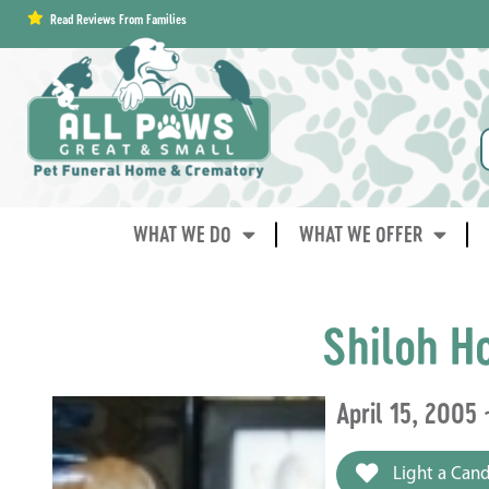
content
Read Reviews From Families
WHAT WE DO
WHAT WE OFFER
Shiloh H
April 15, 2005
Light a Cand