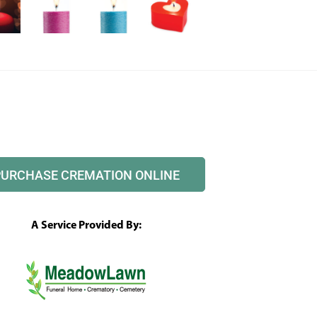
PURCHASE CREMATION ONLINE
A Service Provided By: