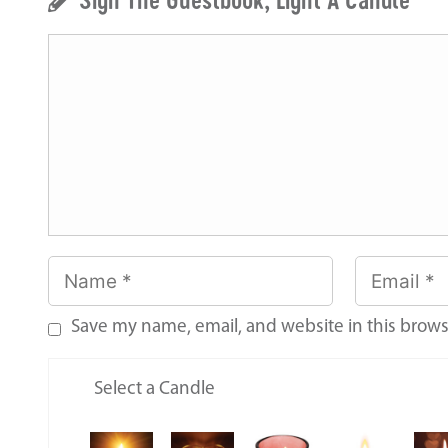
Save my name, email, and website in this brows
Select a Candle