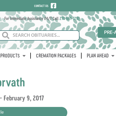
CONTACT US
For Immediate Assistance 24/7 Call
210-661-7297
PRE-
PRODUCTS
CREMATION PACKAGES
PLAN AHEAD
orvath
 ~ February 9, 2017
le