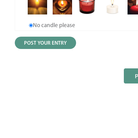
No candle please