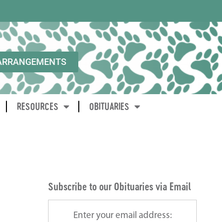
ARRANGEMENTS
RESOURCES
OBITUARIES
Subscribe to our Obituaries via Email
Enter your email address: