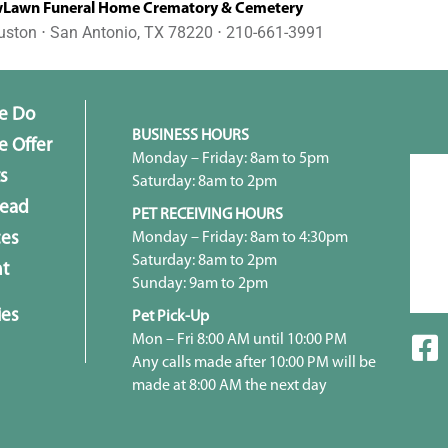
awn Funeral Home Crematory & Cemetery
uston ⋅ San Antonio, TX 78220 ⋅ 210-661-3991
e Do
BUSINESS HOURS
 Offer
Monday – Friday: 8am to 5pm
s
Saturday: 8am to 2pm
head
PET RECEIVING HOURS
Monday – Friday: 8am to 4:30pm
ces
Saturday: 8am to 2pm
t
Sunday: 9am to 2pm
ies
Pet Pick-Up
Mon – Fri 8:00 AM until 10:00 PM
Any calls made after 10:00 PM will be
made at 8:00 AM the next day