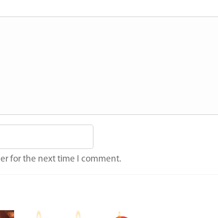
er for the next time I comment.