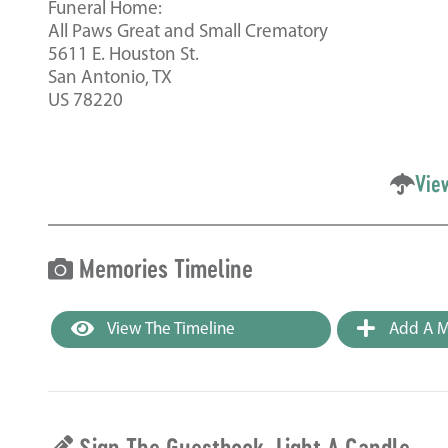
Funeral Home:
All Paws Great and Small Crematory
5611 E. Houston St.
San Antonio, TX
US 78220
Vie
Memories Timeline
View The Timeline
Add A M
Sign The Guestbook, Light A Candle