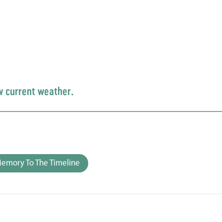
w current weather.
emory To The Timeline