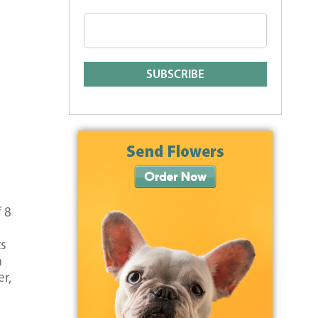
 8
ts
m
er,