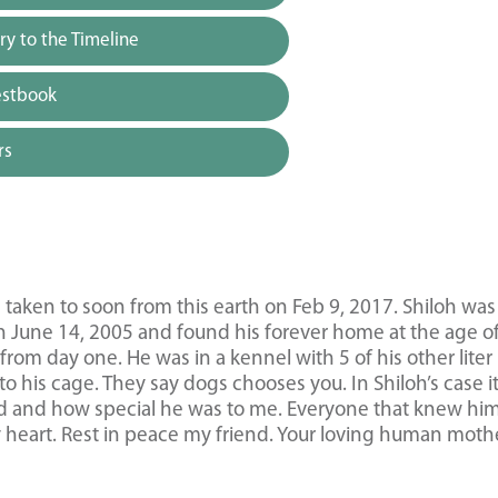
y to the Timeline
estbook
rs
taken to soon from this earth on Feb 9, 2017. Shiloh was
 June 14, 2005 and found his forever home at the age of
om day one. He was in a kennel with 5 of his other liter
 his cage. They say dogs chooses you. In Shiloh’s case i
d and how special he was to me. Everyone that knew hi
y heart. Rest in peace my friend. Your loving human moth