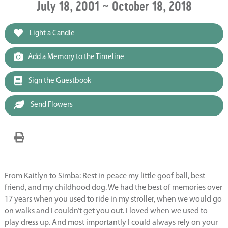
July 18, 2001 ~ October 18, 2018
Light a Candle
Add a Memory to the Timeline
Sign the Guestbook
Send Flowers
From Kaitlyn to Simba: Rest in peace my little goof ball, best
friend, and my childhood dog. We had the best of memories over
17 years when you used to ride in my stroller, when we would go
on walks and I couldn’t get you out. I loved when we used to
play dress up. And most importantly I could always rely on your