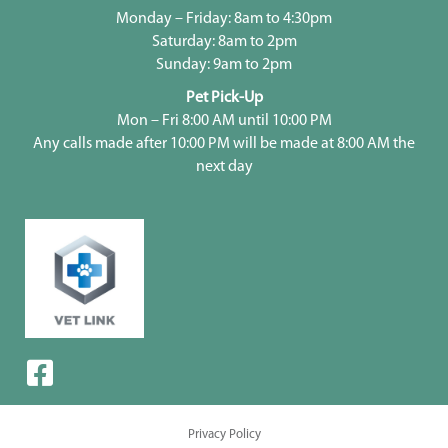
Monday – Friday: 8am to 4:30pm
Saturday: 8am to 2pm
Sunday: 9am to 2pm
Pet Pick-Up
Mon – Fri 8:00 AM until 10:00 PM
Any calls made after 10:00 PM will be made at 8:00 AM the
next day
Privacy Policy