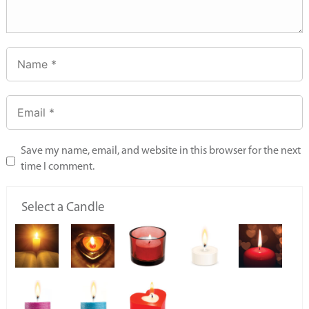
Save my name, email, and website in this browser for the next
time I comment.
Select a Candle