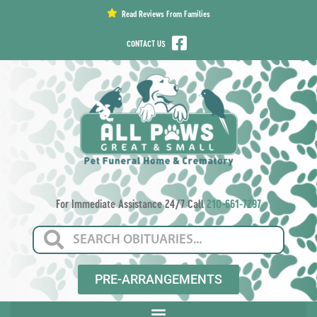
content
Read Reviews From Families
CONTACT US
For Immediate Assistance 24/7 Call
210-661-7297
PRE-ARRANGEMENTS