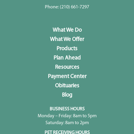
Phone:
(210) 661-7297
What We Do
What We Offer
Products
Plan Ahead
Resources
Payment Center
Obituaries
Blog
BUSINESS HOURS
Monday – Friday: 8am to 5pm
Saturday: 8am to 2pm
PET RECEIVING HOURS