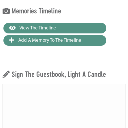
Memories Timeline
View The Timeline
Add A Memory To The Timeline
Sign The Guestbook, Light A Candle