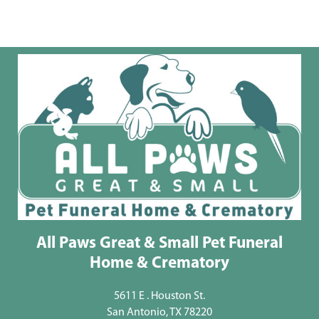
All Paws Great & Small Pet Funeral
Home & Crematory
5611 E . Houston St.
San Antonio, TX 78220