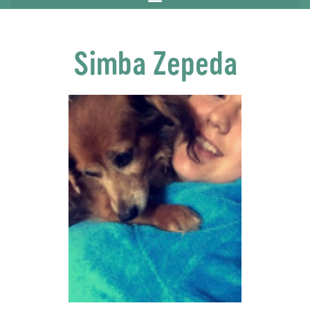
Simba Zepeda