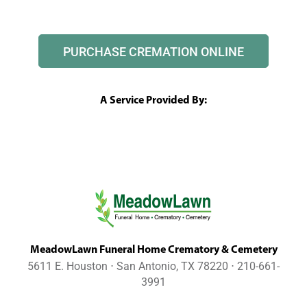
PURCHASE CREMATION ONLINE
A Service Provided By:
MeadowLawn Funeral Home Crematory & Cemetery
5611 E. Houston ⋅ San Antonio, TX 78220 ⋅ 210-661-
3991