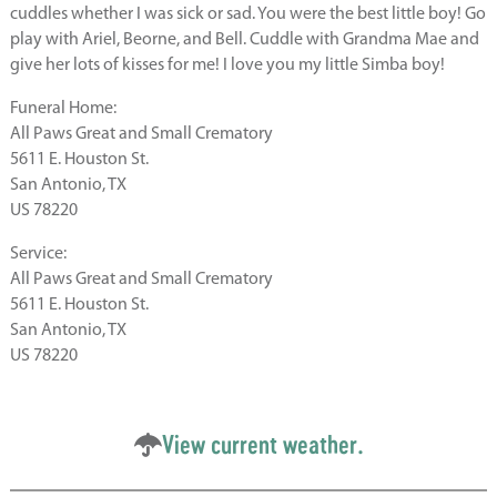
cuddles whether I was sick or sad. You were the best little boy! Go
play with Ariel, Beorne, and Bell. Cuddle with Grandma Mae and
give her lots of kisses for me! I love you my little Simba boy!
Funeral Home:
All Paws Great and Small Crematory
5611 E. Houston St.
San Antonio, TX
US 78220
Service:
All Paws Great and Small Crematory
5611 E. Houston St.
San Antonio, TX
US 78220
View current weather.