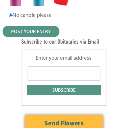
No candle please
Subscribe to our Obituaries via Email
Enter your email address: