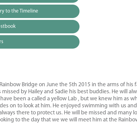
y to the Timeline
estbook
rs
ainbow Bridge on June the 5th 2015 in the arms of his f
 missed by Hailey and Sadie his best buddies. He will al
have been a called a yellow Lab , but we knew him as wh
ades on to look at him. He enjoyed swimming with us and
lways there to protect us. He will be missed and many l
ooking to the day that we we will meet him at the Rainb