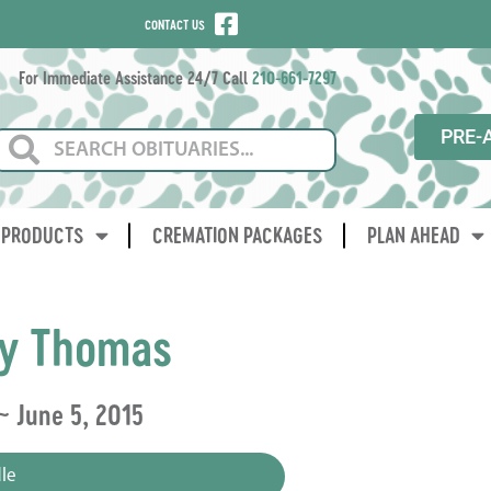
CONTACT US
For Immediate Assistance 24/7 Call
210-661-7297
PRE-
PRODUCTS
CREMATION PACKAGES
PLAN AHEAD
ey Thomas
 ~ June 5, 2015
le