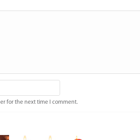
er for the next time I comment.