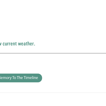
w current weather.
emory To The Timeline