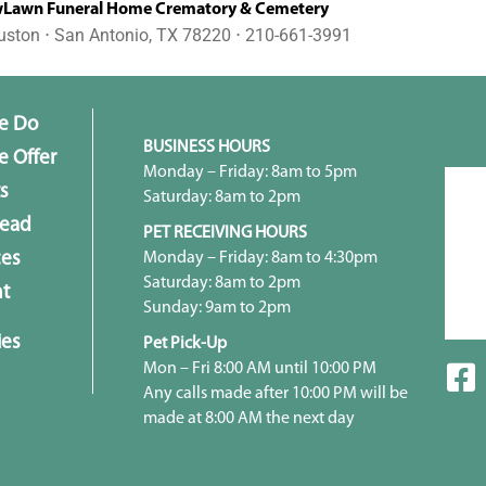
awn Funeral Home Crematory & Cemetery
uston ⋅ San Antonio, TX 78220 ⋅ 210-661-3991
e Do
BUSINESS HOURS
 Offer
Monday – Friday: 8am to 5pm
s
Saturday: 8am to 2pm
head
PET RECEIVING HOURS
Monday – Friday: 8am to 4:30pm
ces
Saturday: 8am to 2pm
t
Sunday: 9am to 2pm
ies
Pet Pick-Up
Mon – Fri 8:00 AM until 10:00 PM
Any calls made after 10:00 PM will be
made at 8:00 AM the next day