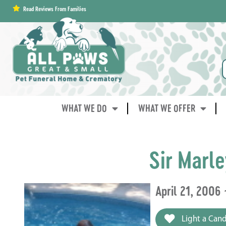
content
Read Reviews From Families
WHAT WE DO
WHAT WE OFFER
Sir Marl
April 21, 2006
Light a Cand