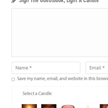
Save my name, email, and website in this brows
Select a Candle