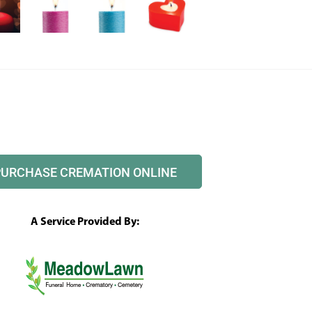
PURCHASE CREMATION ONLINE
A Service Provided By: