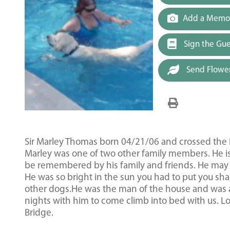
Add a Memor
Sign the Gu
Send Flowe
Sir Marley Thomas born 04/21/06 and crossed the R
Marley was one of two other family members. He is
be remembered by his family and friends. He may 
He was so bright in the sun you had to put you sh
other dogs.He was the man of the house and was a
nights with him to come climb into bed with us. L
Bridge.