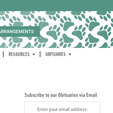
ARRANGEMENTS
RESOURCES
OBITUARIES
Subscribe to our Obituaries via Email
Enter your email address: