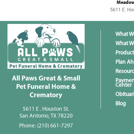
MeadowL
5611 E. Ho
What W
What We
Product
Plan A
Resour
All Paws Great & Small
Paymen
Center
Pet Funeral Home &
Obituar
Crematory
Blog
5611 E . Houston St.
San Antonio, TX 78220
Phone:
(210) 661-7297