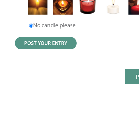
No candle please