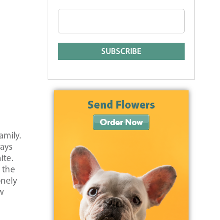
amily.
ways
ite.
 the
onely
ow