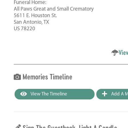
Funeral Home:
All Paws Great and Small Crematory
5611 E. Houston St.
San Antonio, TX
US 78220
Vie
Memories Timeline
View The Timeline
Add A M
Sign The Guestbook, Light A Candle