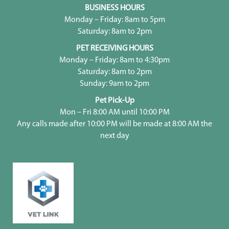
BUSINESS HOURS
Monday – Friday: 8am to 5pm
Saturday: 8am to 2pm
PET RECEIVING HOURS
Monday – Friday: 8am to 4:30pm
Saturday: 8am to 2pm
Sunday: 9am to 2pm
Pet Pick-Up
Mon – Fri 8:00 AM until 10:00 PM
Any calls made after 10:00 PM will be made at 8:00 AM the
next day