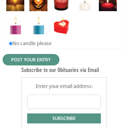
No candle please
Subscribe to our Obituaries via Email
Enter your email address: