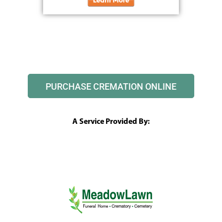
PURCHASE CREMATION ONLINE
A Service Provided By: