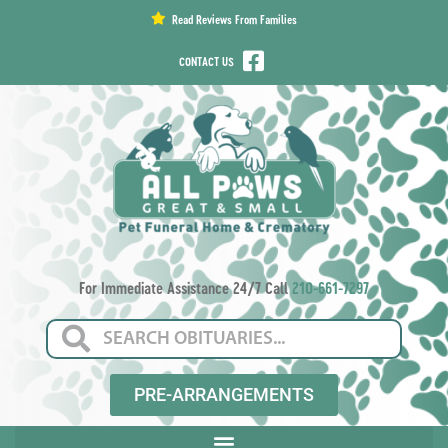
content
Read Reviews From Families
CONTACT US
For Immediate Assistance 24/7 Call
210-661-7297
PRE-ARRANGEMENTS