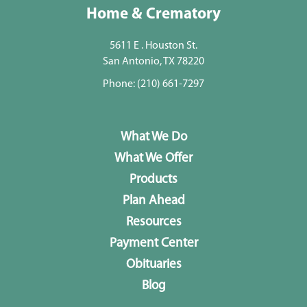
Home & Crematory
5611 E . Houston St.
San Antonio, TX 78220
Phone:
(210) 661-7297
What We Do
What We Offer
Products
Plan Ahead
Resources
Payment Center
Obituaries
Blog