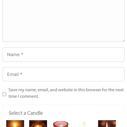
Save my name, email, and website in this browser for the next
time I comment.
Select a Candle