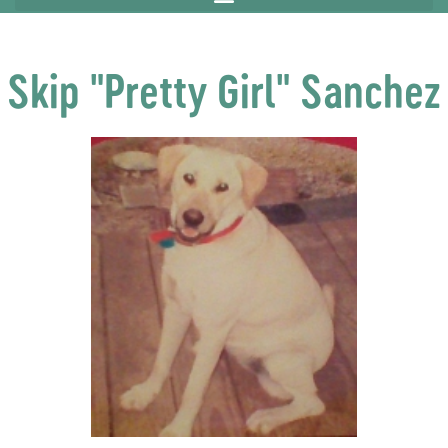
Skip "Pretty Girl" Sanchez