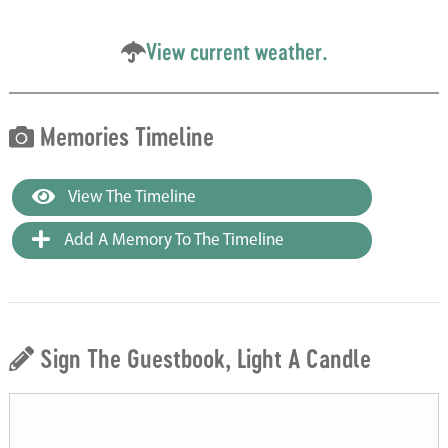
View current weather.
Memories Timeline
View The Timeline
Add A Memory To The Timeline
Sign The Guestbook, Light A Candle