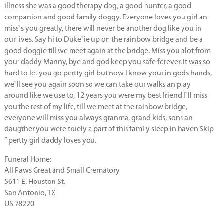
illness she was a good therapy dog, a good hunter, a good
companion and good family doggy. Everyone loves you girl an
miss`s you greatly, there will never be another dog like you in
our lives. Say hi to Duke`ie up on the rainbow bridge and be a
good doggie till we meet again at the bridge. Miss you alot from
your daddy Manny, bye and god keep you safe forever. It was so
hard to let you go pertty girl but now I know your in gods hands,
we`ll see you again soon so we can take our walks an play
around like we use to, 12 years you were my best friend I`ll miss
you the rest of my life, till we meet at the rainbow bridge,
everyone will miss you always granma, grand kids, sons an
daugther you were truely a part of this family sleep in haven Skip
” pertty girl daddy loves you.
Funeral Home:
All Paws Great and Small Crematory
5611 E. Houston St.
San Antonio, TX
US 78220