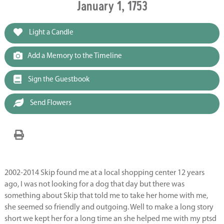
January 1, 1753
Light a Candle
Add a Memory to the Timeline
Sign the Guestbook
Send Flowers
2002-2014 Skip found me at a local shopping center 12 years
ago, I was not looking for a dog that day but there was
something about Skip that told me to take her home with me,
she seemed so friendly and outgoing. Well to make a long story
short we kept her for a long time an she helped me with my ptsd