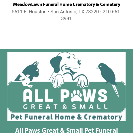
MeadowLawn Funeral Home Crematory & Cemetery
5611 E. Houston ⋅ San Antonio, TX 78220 ⋅ 210-661-
3991
All Paws Great & Small Pet Funeral