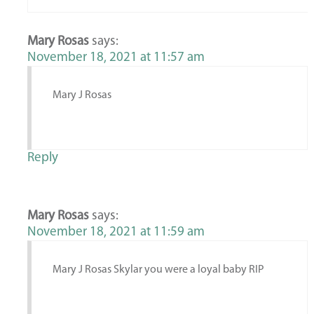
Mary Rosas
says:
November 18, 2021 at 11:57 am
Mary J Rosas
Reply
Mary Rosas
says:
November 18, 2021 at 11:59 am
Mary J Rosas Skylar you were a loyal baby RIP