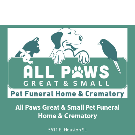
All Paws Great & Small Pet Funeral
Home & Crematory
5611 E . Houston St.