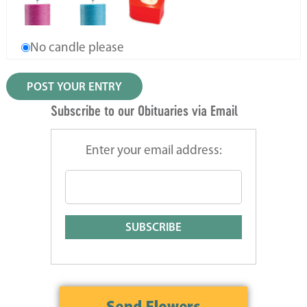
No candle please
Subscribe to our Obituaries via Email
Enter your email address: