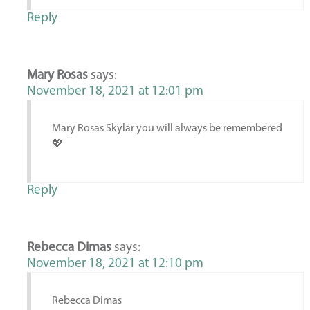
Reply
Mary Rosas
says:
November 18, 2021 at 12:01 pm
Mary Rosas Skylar you will always be remembered
💖
Reply
Rebecca Dimas
says:
November 18, 2021 at 12:10 pm
Rebecca Dimas