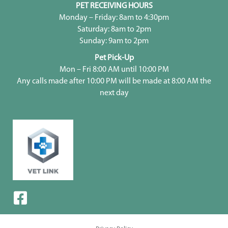
PET RECEIVING HOURS
Monday – Friday: 8am to 4:30pm
Saturday: 8am to 2pm
Sunday: 9am to 2pm
Pet Pick-Up
Mon – Fri 8:00 AM until 10:00 PM
Any calls made after 10:00 PM will be made at 8:00 AM the
next day