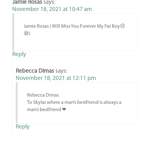
Jamie Rosas
says:
November 18, 2021 at 10:47 am
Jamie Rosas ( Will Miss You Forever My Fat Boy😔
😪)
Reply
Rebecca Dimas
says:
November 18, 2021 at 12:11 pm
Rebecca Dimas
To Skylar where a man’s bestfriend is always a
man’s bestfriend ❤
Reply