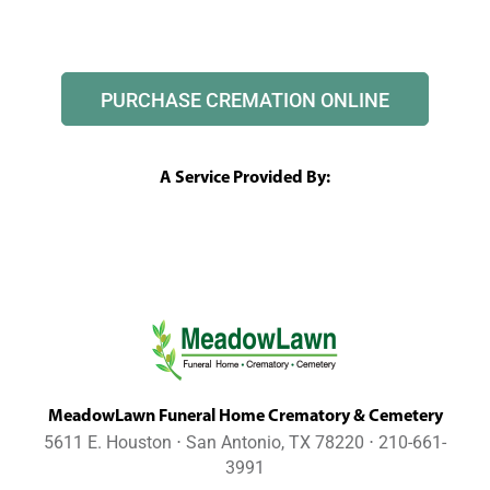
PURCHASE CREMATION ONLINE
A Service Provided By:
MeadowLawn Funeral Home Crematory & Cemetery
5611 E. Houston ⋅ San Antonio, TX 78220 ⋅ 210-661-
3991