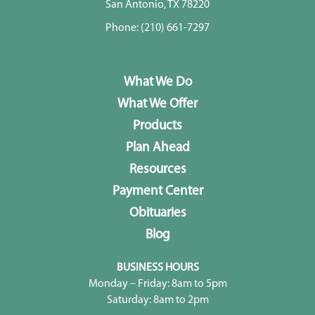
San Antonio, TX 78220
Phone:
(210) 661-7297
What We Do
What We Offer
Products
Plan Ahead
Resources
Payment Center
Obituaries
Blog
BUSINESS HOURS
Monday – Friday: 8am to 5pm
Saturday: 8am to 2pm