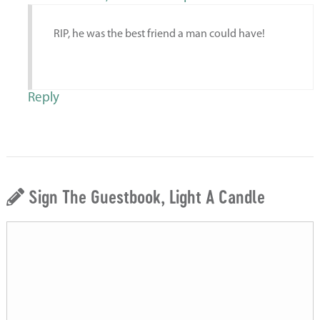
RIP, he was the best friend a man could have!
Reply
Sign The Guestbook, Light A Candle