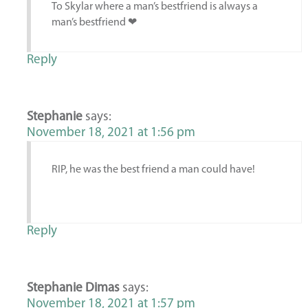
To Skylar where a man’s bestfriend is always a
man’s bestfriend ❤
Reply
Stephanie
says:
November 18, 2021 at 1:56 pm
RIP, he was the best friend a man could have!
Reply
Stephanie Dimas
says:
November 18, 2021 at 1:57 pm