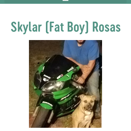
Skylar (Fat Boy) Rosas