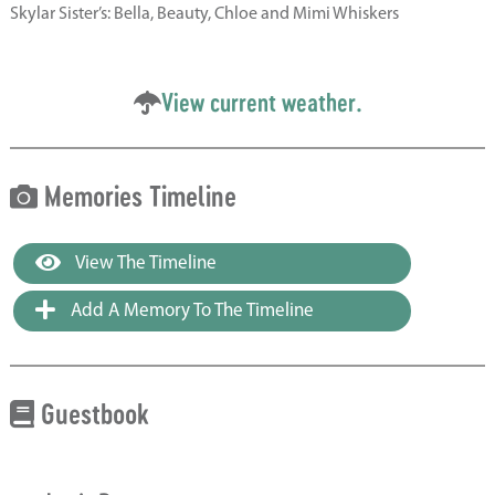
Skylar Sister’s: Bella, Beauty, Chloe and Mimi Whiskers
View current weather.
Memories Timeline
View The Timeline
Add A Memory To The Timeline
Guestbook