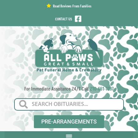
content
Read Reviews From Families
CONTACT US
For Immediate Assistance 24/7 Call
210-661-7297
PRE-ARRANGEMENTS