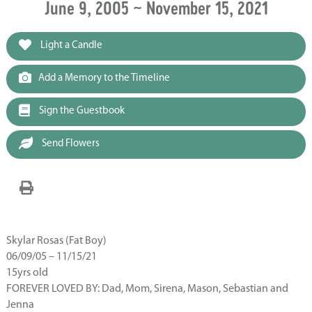
June 9, 2005 ~ November 15, 2021
Light a Candle
Add a Memory to the Timeline
Sign the Guestbook
Send Flowers
Skylar Rosas (Fat Boy)
06/09/05 – 11/15/21
15yrs old
FOREVER LOVED BY: Dad, Mom, Sirena, Mason, Sebastian and
Jenna