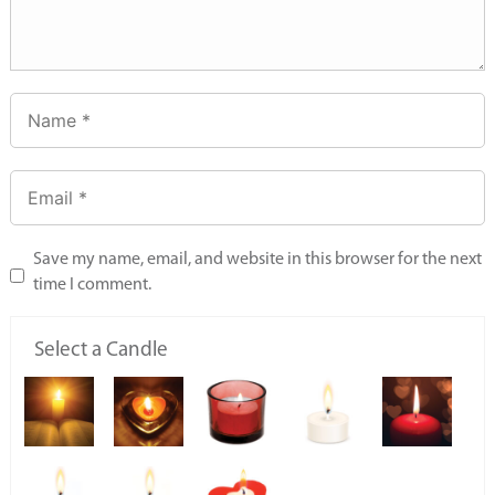
Save my name, email, and website in this browser for the next
time I comment.
Select a Candle