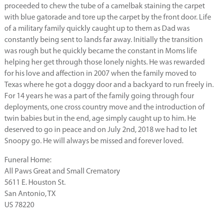
proceeded to chew the tube of a camelbak staining the carpet
with blue gatorade and tore up the carpet by the front door. Life
of a military family quickly caught up to them as Dad was
constantly being sent to lands far away. Initially the transition
was rough but he quickly became the constant in Moms life
helping her get through those lonely nights. He was rewarded
for his love and affection in 2007 when the family moved to
Texas where he got a doggy door and a backyard to run freely in.
For 14 years he was a part of the family going through four
deployments, one cross country move and the introduction of
twin babies but in the end, age simply caught up to him. He
deserved to go in peace and on July 2nd, 2018 we had to let
Snoopy go. He will always be missed and forever loved.
Funeral Home:
All Paws Great and Small Crematory
5611 E. Houston St.
San Antonio, TX
US 78220