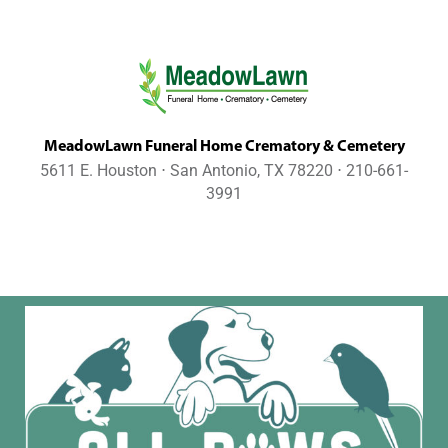
MeadowLawn Funeral Home Crematory & Cemetery
5611 E. Houston ⋅ San Antonio, TX 78220 ⋅ 210-661-
3991