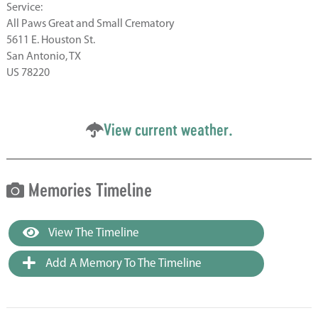
Service:
All Paws Great and Small Crematory
5611 E. Houston St.
San Antonio, TX
US 78220
View current weather.
Memories Timeline
View The Timeline
Add A Memory To The Timeline