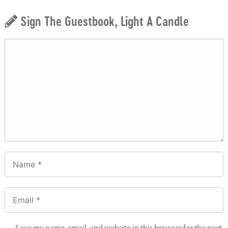
Sign The Guestbook, Light A Candle