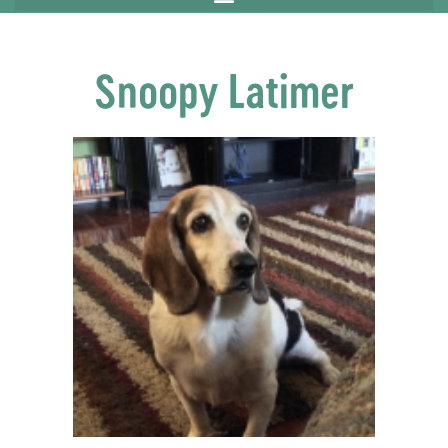
Snoopy Latimer