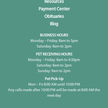
Resources
Payment Center
Obituaries
Blog
BUSINESS HOURS
Monday – Friday: 8am to 5pm
Saturday: 8am to 2pm
PET RECEIVING HOURS
Monday – Friday: 8am to 4:30pm
Saturday: 8am to 2pm
Sunday: 9am to 2pm
Pet Pick-Up
Mon – Fri 8:00 AM until 10:00 PM
Any calls made after 10:00 PM will be made at 8:00 AM the
next day