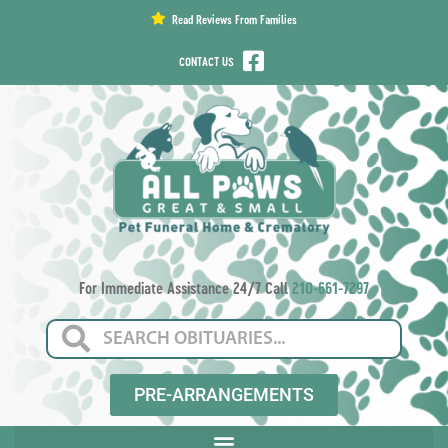
content
Read Reviews From Families
CONTACT US
For Immediate Assistance 24/7 Call
210-661-7297
PRE-ARRANGEMENTS