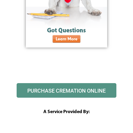
PURCHASE CREMATION ONLINE
A Service Provided By: