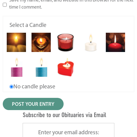
Save my name, email, and website in this browser for the next
time I comment.
Select a Candle
No candle please
Subscribe to our Obituaries via Email
Enter your email address: