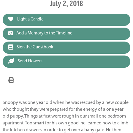
July 2, 2018
Light a Candle
Add a Memory to the Timeline
Sign the Guestbook
Send Flowers
Snoopy was one year old when he was rescued by a new couple
who thought they were prepared for the energy of a one year
old puppy. Things at first were rough in our small one bedroom
apartment. Too smart for his own good, he learned how to climb
the kitchen drawers in order to get over a baby gate. He then