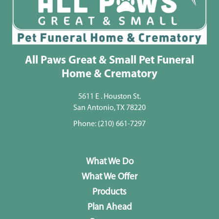
All Paws Great & Small Pet Funeral
Home & Crematory
5611 E . Houston St.
San Antonio, TX 78220
Phone:
(210) 661-7297
What We Do
What We Offer
Products
Plan Ahead