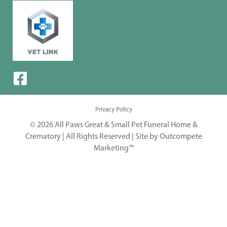
Privacy Policy
© 2026 All Paws Great & Small Pet Funeral Home &
Crematory | All Rights Reserved |
Site by Outcompete
Marketing™