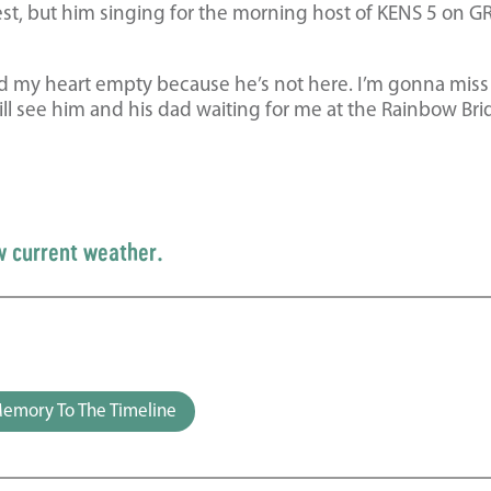
st, but him singing for the morning host of KENS 5 on G
d my heart empty because he’s not here. I’m gonna miss
ill see him and his dad waiting for me at the Rainbow Br
w current weather.
emory To The Timeline