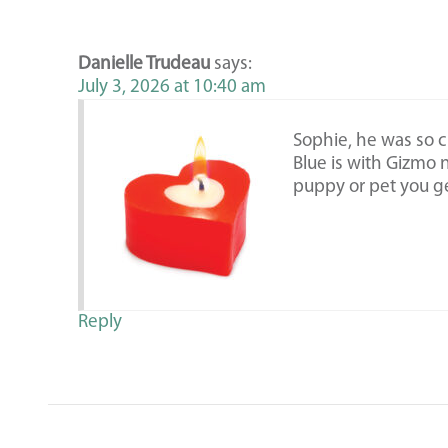
Danielle Trudeau
says:
July 3, 2026 at 10:40 am
Sophie, he was so c
Blue is with Gizmo 
puppy or pet you ge
Reply