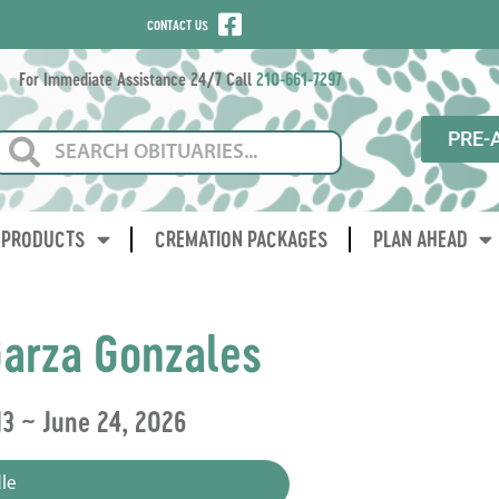
CONTACT US
For Immediate Assistance 24/7 Call
210-661-7297
PRE-
PRODUCTS
CREMATION PACKAGES
PLAN AHEAD
arza Gonzales
13 ~ June 24, 2026
le