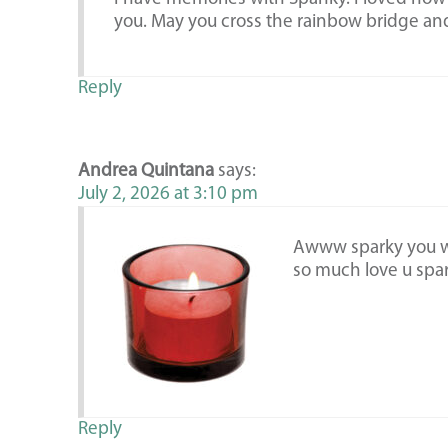
you. May you cross the rainbow bridge and
Reply
Andrea Quintana
says:
July 2, 2026 at 3:10 pm
Awww sparky you wil
so much love u spar
Reply