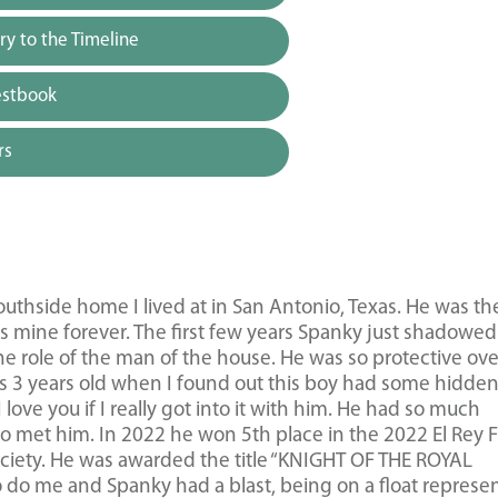
y to the Timeline
estbook
rs
uthside home I lived at in San Antonio, Texas. He was th
was mine forever. The first few years Spanky just shadowed
he role of the man of the house. He was so protective ov
was 3 years old when I found out this boy had some hidde
ove you if I really got into it with him. He had so much
 met him. In 2022 he won 5th place in the 2022 El Rey 
ciety. He was awarded the title “KNIGHT OF THE ROYAL
 do me and Spanky had a blast, being on a float represe