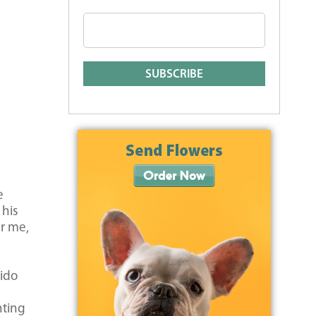
e
 his
er me,
n
Fido
nting