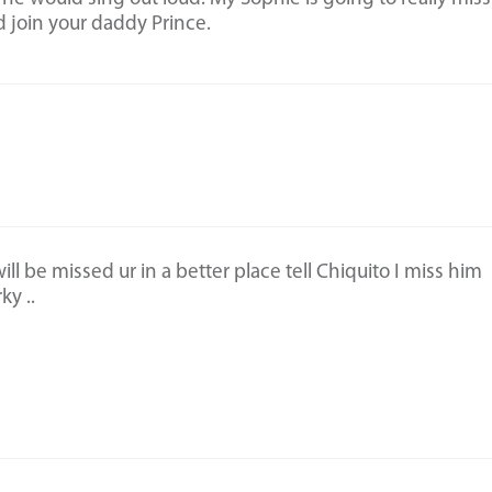
 join your daddy Prince.
l be missed ur in a better place tell Chiquito I miss him
ky ..