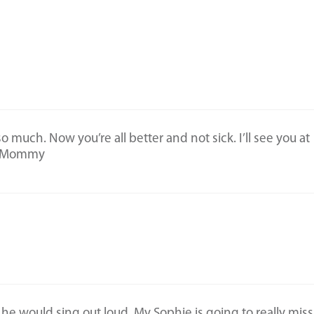
 much. Now you’re all better and not sick. I’ll see you at
 ♥️Mommy
he would sing out loud. My Sophie is going to really miss