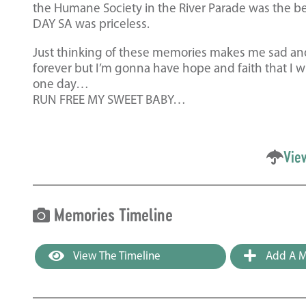
the Humane Society in the River Parade was the be
DAY SA was priceless.
Just thinking of these memories makes me sad an
forever but I’m gonna have hope and faith that I w
one day…
RUN FREE MY SWEET BABY…
Vie
Memories Timeline
View The Timeline
Add A M