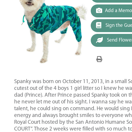
Add a Memor
Sign the Gu
Send Flowe
Spanky was born on October 11, 2013, in a small So
cutest out of the 4 boys 1 girl litter so I knew he 
dad (Prince). After Prince passed Spanky took on t
he never let me out of his sight. I wanna say he 
talent, he could sing on command. He would sing I l
energy and always brought smiles to everyone who
Royal Court hosted by the San Antonio Humane So
COURT”. Those 2 weeks were filled with so much to