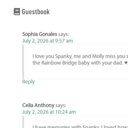
Guestbook
Sophia Gonales
says:
July 2, 2026 at 9:57 am
I love you Spanky, me and Molly miss you so
the Rainbow Bridge baby with your dad.
Reply
Celia Anthony
says:
July 2, 2026 at 10:24 am
I have memories with Spanky. I loved how 