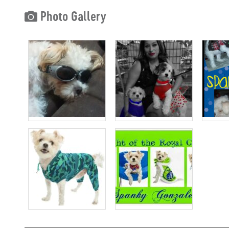
Photo Gallery