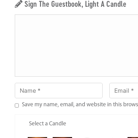
Sign The Guestbook, Light A Candle
Save my name, email, and website in this brows
Select a Candle