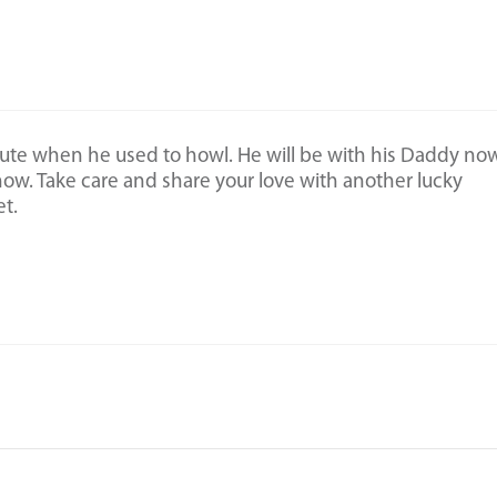
ute when he used to howl. He will be with his Daddy now
now. Take care and share your love with another lucky
t.