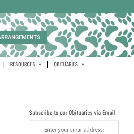
ARRANGEMENTS
RESOURCES
OBITUARIES
Subscribe to our Obituaries via Email
Enter your email address: