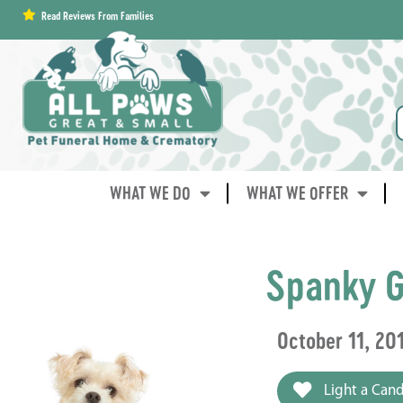
content
Read Reviews From Families
WHAT WE DO
WHAT WE OFFER
Spanky G
October 11, 20
Light a Cand