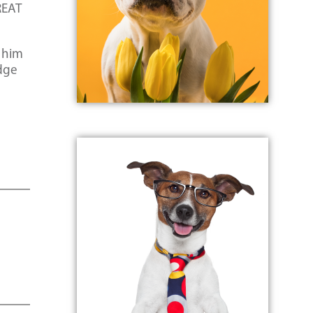
REAT
 him
idge