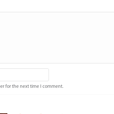
er for the next time I comment.