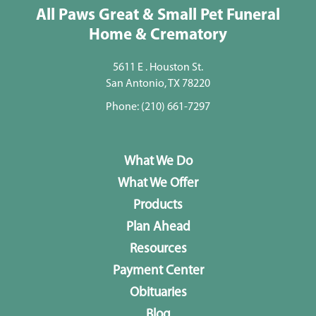
All Paws Great & Small Pet Funeral
Home & Crematory
5611 E . Houston St.
San Antonio, TX 78220
Phone:
(210) 661-7297
What We Do
What We Offer
Products
Plan Ahead
Resources
Payment Center
Obituaries
Blog