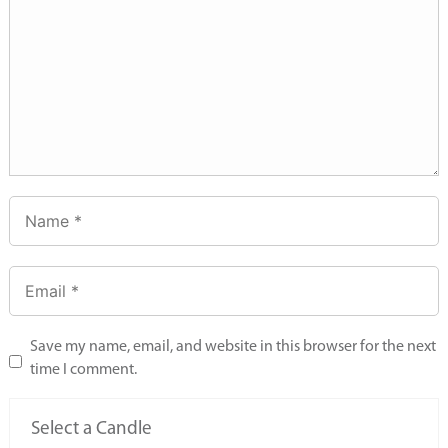
Save my name, email, and website in this browser for the next
time I comment.
Select a Candle