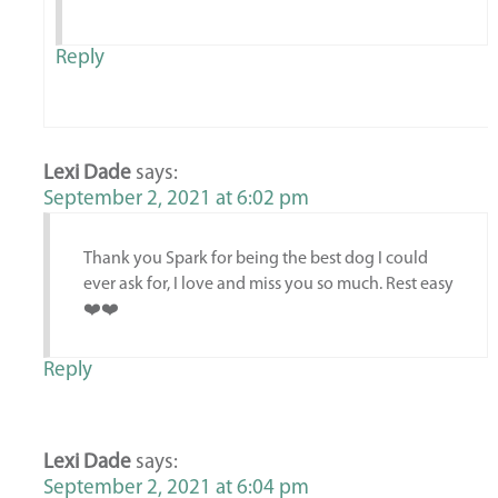
Reply
Lexi Dade
says:
September 2, 2021 at 6:02 pm
Thank you Spark for being the best dog I could
ever ask for, I love and miss you so much. Rest easy
❤️❤️
Reply
Lexi Dade
says:
September 2, 2021 at 6:04 pm