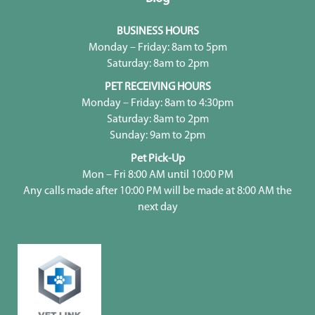
BUSINESS HOURS
Monday – Friday: 8am to 5pm
Saturday: 8am to 2pm
PET RECEIVING HOURS
Monday – Friday: 8am to 4:30pm
Saturday: 8am to 2pm
Sunday: 9am to 2pm
Pet Pick-Up
Mon – Fri 8:00 AM until 10:00 PM
Any calls made after 10:00 PM will be made at 8:00 AM the
next day