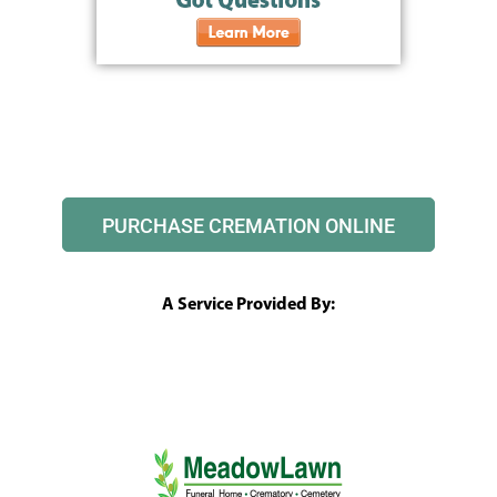
PURCHASE CREMATION ONLINE
A Service Provided By: