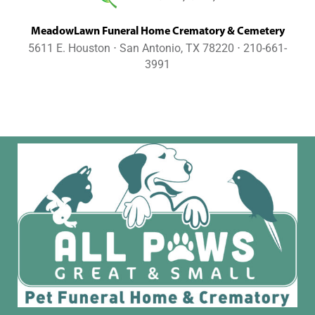
MeadowLawn Funeral Home Crematory & Cemetery
5611 E. Houston ⋅ San Antonio, TX 78220 ⋅ 210-661-
3991