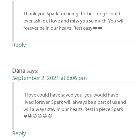
Thank you Spark for being the best dog I could
ever ask for, I love and miss you so much. You will
forever be in our hearts. Rest easy❤️❤️
Reply
Dana
says:
September 2, 2021 at 6:06 pm
If love could have saved you, you would have
lived forever. Spark will always be a part of us and
will always stay in our hearts. Rest in piece Spark
❤🧡💛💚💙💜
Reply