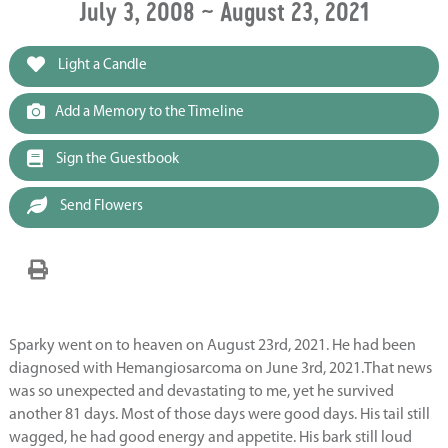
July 3, 2008 ~ August 23, 2021
Light a Candle
Add a Memory to the Timeline
Sign the Guestbook
Send Flowers
Sparky went on to heaven on August 23
rd
, 2021. He had been
diagnosed with Hemangiosarcoma on June 3
rd
, 2021.That news
was so unexpected and devastating to me, yet he survived
another 81 days. Most of those days were good days. His tail still
wagged, he had good energy and appetite. His bark still loud