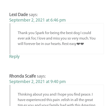
Lexi Dade
says:
September 2, 2021 at 6:46 pm
Thank you Spark for being the best dog I could
ever ask for, I love and miss you so very much. You
will forever be in our hearts. Rest easy❤️❤️
Reply
Rhonda Scaife
says:
September 2, 2021 at 9:40 pm
Thinking about you and I hope you find peace. I
have experienced this pain .relish in all the great
tim es you and your family had with this Amazing