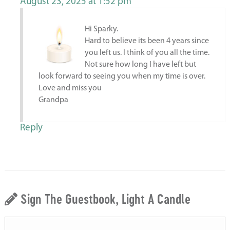
August 23, 2025 at 1:52 pm
Hi Sparky.
Hard to believe its been 4 years since
you left us. I think of you all the time.
Not sure how long I have left but
look forward to seeing you when my time is over.
Love and miss you
Grandpa
Reply
Sign The Guestbook, Light A Candle