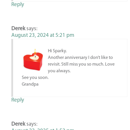
Reply
Derek
says:
August 23, 2024 at 5:21 pm
Hi Sparky.
Another anniversary I don’t like to
revisit. Still miss you so much. Love
you always.
See you soon.
Grandpa
Reply
Derek
says: