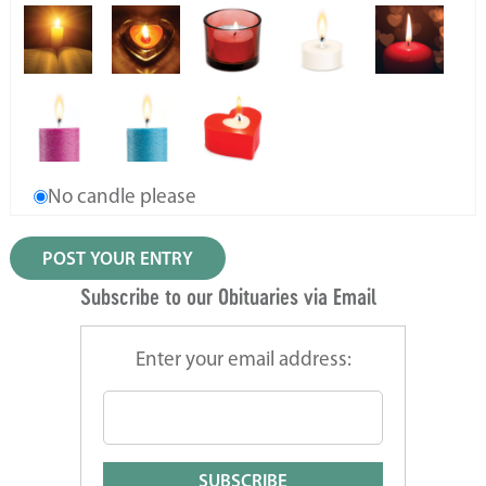
No candle please
Subscribe to our Obituaries via Email
Enter your email address: