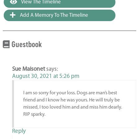
View The Timeline
Add A Memory To The Timeline
Guestbook
Sue Maisonet
says:
August 30, 2021 at 5:26 pm
I am so sorry for your loss. Dogs are man’s best
friend and I know he was yours. He will truly be
missed, I too loved him and and miss him dearly.
RIP sparky.
Reply