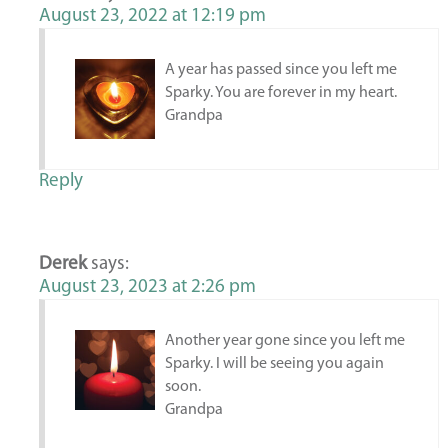
August 23, 2022 at 12:19 pm
A year has passed since you left me
Sparky. You are forever in my heart.
Grandpa
Reply
Derek
says:
August 23, 2023 at 2:26 pm
Another year gone since you left me
Sparky. I will be seeing you again
soon.
Grandpa