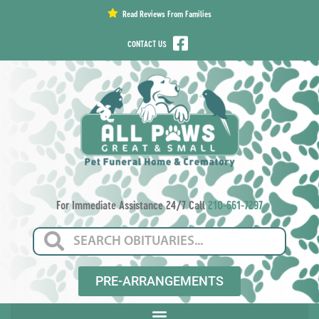
content
Read Reviews From Families
CONTACT US
For Immediate Assistance 24/7 Call
210-661-7297
PRE-ARRANGEMENTS