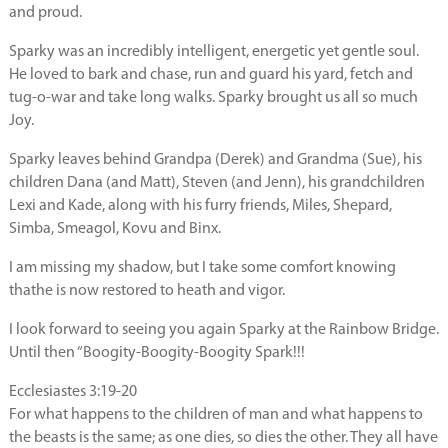
and proud.
Sparky was an incredibly intelligent, energetic yet gentle soul.
He loved to bark and chase, run and guard his yard, fetch and
tug-o-war and take long walks. Sparky brought us all so much
Joy.
Sparky leaves behind Grandpa (Derek) and Grandma (Sue), his
children Dana (and Matt), Steven (and Jenn), his grandchildren
Lexi and Kade, along with his furry friends, Miles, Shepard,
Simba, Smeagol, Kovu and Binx.
I am missing my shadow, but I take some comfort knowing
thathe is now restored to heath and vigor.
I look forward to seeing you again Sparky at the Rainbow Bridge.
Until then “Boogity-Boogity-Boogity Spark!!!
Ecclesiastes 3:19-20
For what happens to the children of man and what happens to
the beasts is the same; as one dies, so dies the other. They all have