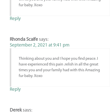
fur baby. Xoxo
Reply
Rhonda Scaife
says:
September 2, 2021 at 9:41 pm
Thinking about you and I hope you find peace. I
have experienced this pain .relish in all the great
times you and your family had with this Amazing
fur baby. Xoxo
Reply
Derek
says: