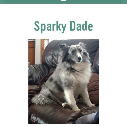
Sparky Dade