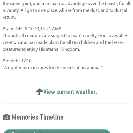
the same spirit, and man has no advantage over the beasts, for all
is vanity. All go to one place. All are from the dust, and to dust all
return.
Psalm 145:-9-10,13,15-21 AMP
Though all creatures are subject to man’s cruelty, God loves all His
creation and has made plans for all His children and the lesser
creatures to enjoy His eternal Kingdom.
Proverbs 12:10
“A righteous man cares for the needs of his animal.”
View current weather.
Memories Timeline