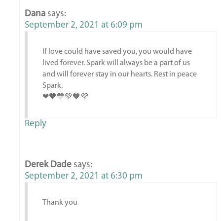
Dana
says:
September 2, 2021 at 6:09 pm
If love could have saved you, you would have
lived forever. Spark will always be a part of us
and will forever stay in our hearts. Rest in peace
Spark.
❤🧡💛💚💙💜
Reply
Derek Dade
says:
September 2, 2021 at 6:30 pm
Thank you