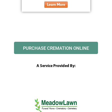
PURCHASE CREMATION ONLINE
A Service Provided By: