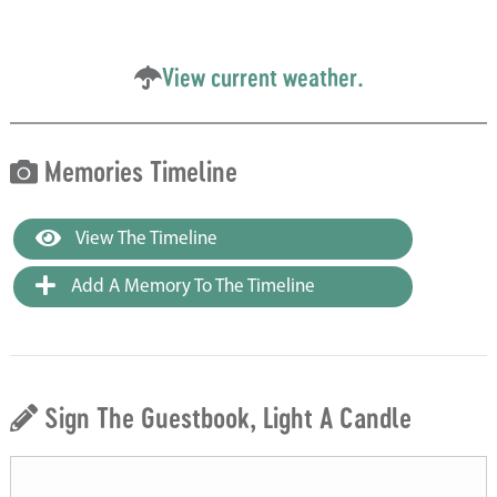
View current weather.
Memories Timeline
View The Timeline
Add A Memory To The Timeline
Sign The Guestbook, Light A Candle