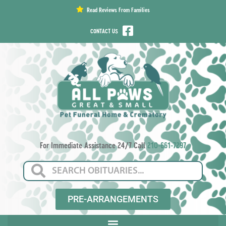
content
Read Reviews From Families
CONTACT US
For Immediate Assistance 24/7 Call
210-661-7297
PRE-ARRANGEMENTS