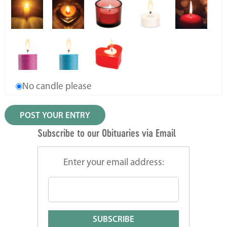
No candle please
Subscribe to our Obituaries via Email
Enter your email address: