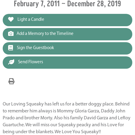
February 7, 2011 ~ December 28, 2019
Light a Candle
Add a Memory to the Timeline
Sign the Guestbook
Send Flowers
Our Loving Squeaky has left us for a better doggy place. Behind
to remember him always is Mommy Gloria Garza, Daddy John
Prado and brother Morty. Also his family David Garza and LeRoy
Guartuche. We will miss our Squeaky peacky and his Love for
being under the blankets. We Love You Squeaky!!