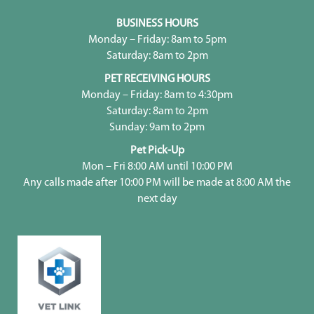
BUSINESS HOURS
Monday – Friday: 8am to 5pm
Saturday: 8am to 2pm
PET RECEIVING HOURS
Monday – Friday: 8am to 4:30pm
Saturday: 8am to 2pm
Sunday: 9am to 2pm
Pet Pick-Up
Mon – Fri 8:00 AM until 10:00 PM
Any calls made after 10:00 PM will be made at 8:00 AM the
next day