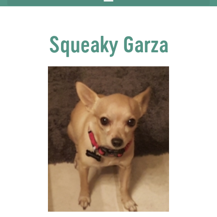
Squeaky Garza