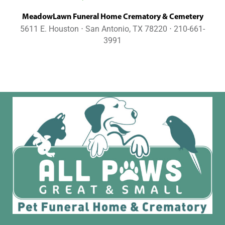
MeadowLawn Funeral Home Crematory & Cemetery
5611 E. Houston ⋅ San Antonio, TX 78220 ⋅ 210-661-
3991