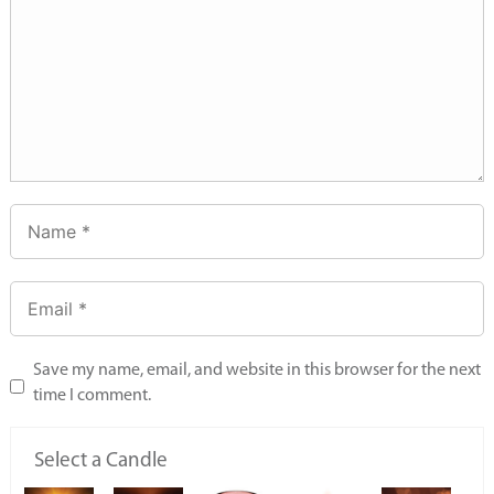
Save my name, email, and website in this browser for the next
time I comment.
Select a Candle