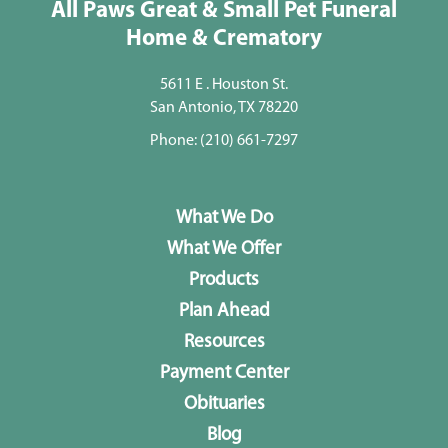
All Paws Great & Small Pet Funeral
Home & Crematory
5611 E . Houston St.
San Antonio, TX 78220
Phone:
(210) 661-7297
What We Do
What We Offer
Products
Plan Ahead
Resources
Payment Center
Obituaries
Blog