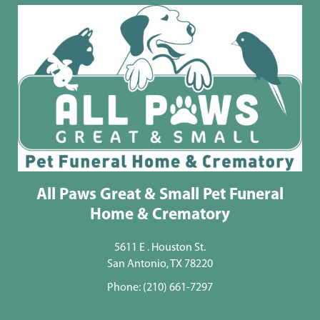
All Paws Great & Small Pet Funeral
Home & Crematory
5611 E . Houston St.
San Antonio, TX 78220
Phone:
(210) 661-7297