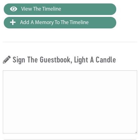
View The Timeline
Add A Memory To The Timeline
Sign The Guestbook, Light A Candle