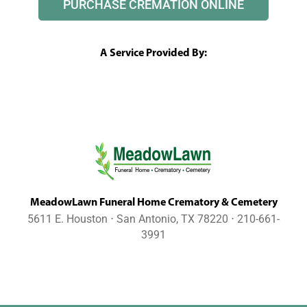
PURCHASE CREMATION ONLINE
A Service Provided By:
MeadowLawn Funeral Home Crematory & Cemetery
5611 E. Houston ⋅ San Antonio, TX 78220 ⋅ 210-661-
3991