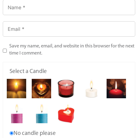
Save my name, email, and website in this browser for the next
time I comment.
Select a Candle
No candle please