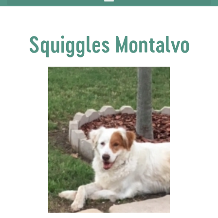
Squiggles Montalvo