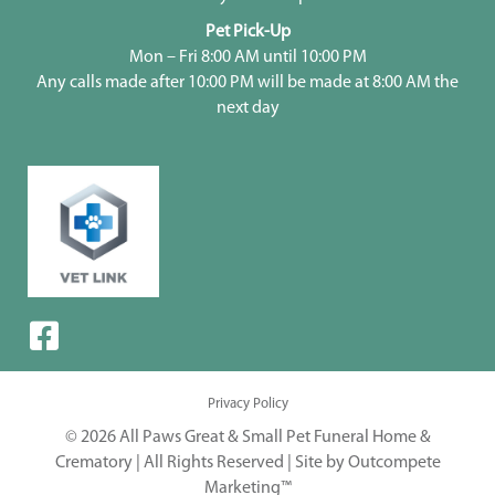
Pet Pick-Up
Mon – Fri 8:00 AM until 10:00 PM
Any calls made after 10:00 PM will be made at 8:00 AM the
next day
Privacy Policy
© 2026 All Paws Great & Small Pet Funeral Home &
Crematory | All Rights Reserved |
Site by Outcompete
Marketing™