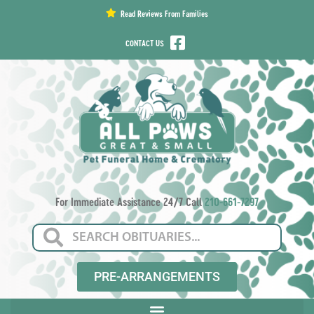
content
Read Reviews From Families
CONTACT US
For Immediate Assistance 24/7 Call
210-661-7297
PRE-ARRANGEMENTS