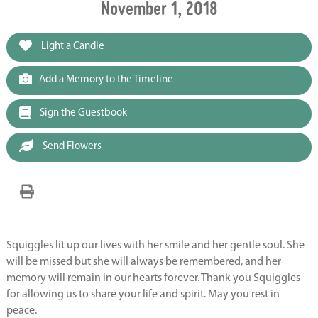
November 1, 2018
Light a Candle
Add a Memory to the Timeline
Sign the Guestbook
Send Flowers
Squiggles lit up our lives with her smile and her gentle soul. She
will be missed but she will always be remembered, and her
memory will remain in our hearts forever. Thank you Squiggles
for allowing us to share your life and spirit. May you rest in
peace.