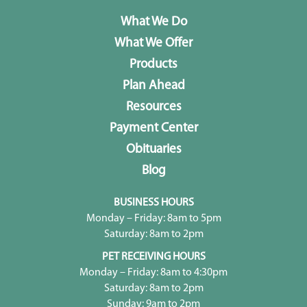
What We Do
What We Offer
Products
Plan Ahead
Resources
Payment Center
Obituaries
Blog
BUSINESS HOURS
Monday – Friday: 8am to 5pm
Saturday: 8am to 2pm
PET RECEIVING HOURS
Monday – Friday: 8am to 4:30pm
Saturday: 8am to 2pm
Sunday: 9am to 2pm