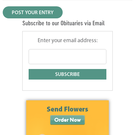
Subscribe to our Obituaries via Email
Enter your email address: