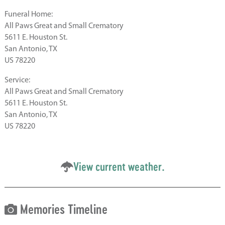
Funeral Home:
All Paws Great and Small Crematory
5611 E. Houston St.
San Antonio, TX
US 78220
Service:
All Paws Great and Small Crematory
5611 E. Houston St.
San Antonio, TX
US 78220
View current weather.
Memories Timeline