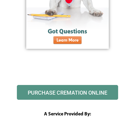
PURCHASE CREMATION ONLINE
A Service Provided By: