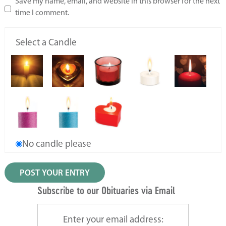
Save my name, email, and website in this browser for the next
time I comment.
Select a Candle
No candle please
Subscribe to our Obituaries via Email
Enter your email address: