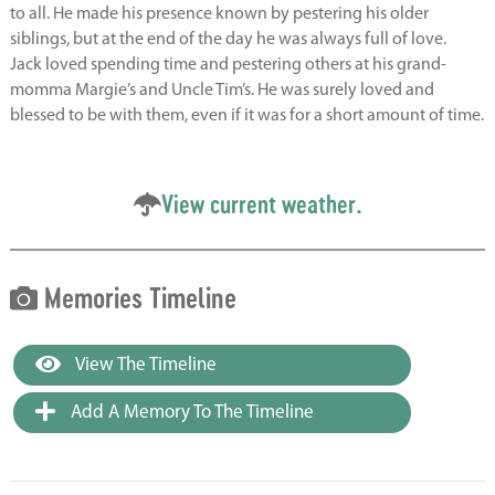
to all. He made his presence known by pestering his older
siblings, but at the end of the day he was always full of love.
Jack loved spending time and pestering others at his grand-
momma Margie’s and Uncle Tim’s. He was surely loved and
blessed to be with them, even if it was for a short amount of time.
View current weather.
Memories Timeline
View The Timeline
Add A Memory To The Timeline