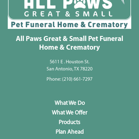
All Paws Great & Small Pet Funeral
Home & Crematory
5611 E . Houston St.
San Antonio, TX 78220
Phone:
(210) 661-7297
What We Do
What We Offer
Products
Plan Ahead