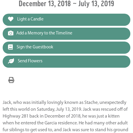
December 13, 2018 ~ July 13, 2019
Light a Candle
Add a Memory to the Timeline
Sign the Guestbook
Send Flowers
Jack, who was initially lovingly known as Stache, unexpectedly
left this world on Saturday, July 13, 2019. Jack was rescued off of
Highway 281 back in December of 2018, he was just a kitten
when he entered the Garcia residence. He had many other adult
fur siblings to get used to, and Jack was sure to stand his ground