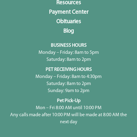
Resources
Payment Center
Obituaries
Blog
BUSINESS HOURS
Monday – Friday: 8am to 5pm
Saturday: 8am to 2pm
PET RECEIVING HOURS
Monday – Friday: 8am to 4:30pm
Saturday: 8am to 2pm
Sunday: 9am to 2pm
Pet Pick-Up
Mon – Fri 8:00 AM until 10:00 PM
Any calls made after 10:00 PM will be made at 8:00 AM the
next day