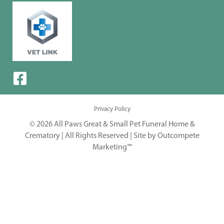
Privacy Policy
© 2026 All Paws Great & Small Pet Funeral Home &
Crematory | All Rights Reserved |
Site by Outcompete
Marketing™