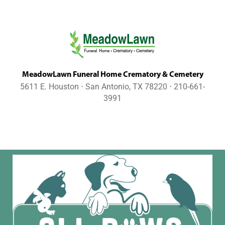
MeadowLawn Funeral Home Crematory & Cemetery
5611 E. Houston ⋅ San Antonio, TX 78220 ⋅ 210-661-
3991