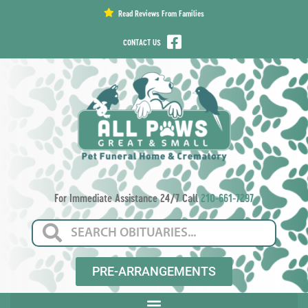
content
Read Reviews From Families
CONTACT US
For Immediate Assistance 24/7 Call
210-661-7297
PRE-ARRANGEMENTS