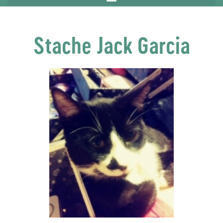
Stache Jack Garcia