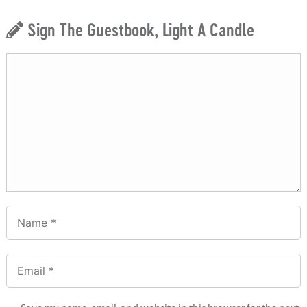
Sign The Guestbook, Light A Candle