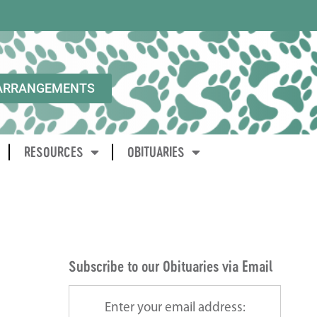
ARRANGEMENTS
RESOURCES
OBITUARIES
Subscribe to our Obituaries via Email
Enter your email address: