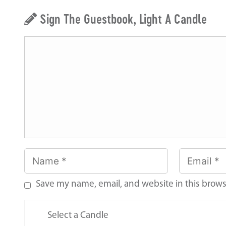
Sign The Guestbook, Light A Candle
Save my name, email, and website in this brows
Select a Candle