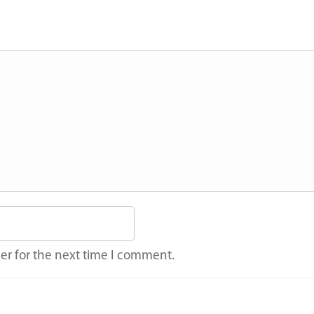
er for the next time I comment.