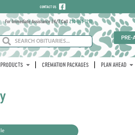
CONTACT US
For Immediate Assistance 24/7 Call
210-661-7297
PRE-
PRODUCTS
CREMATION PACKAGES
PLAN AHEAD
ay
le