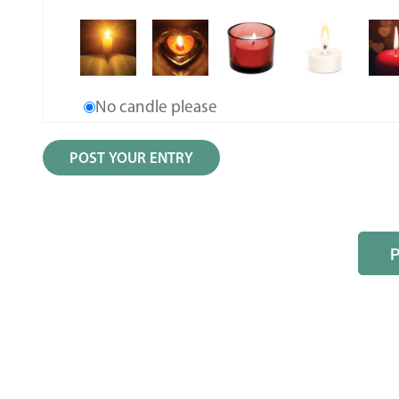
No candle please