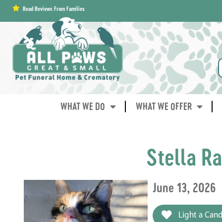
content
Read Reviews From Families
WHAT WE DO
WHAT WE OFFER
Stella R
June 13, 2026
Light a Cand