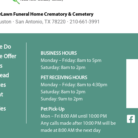
awn Funeral Home Crematory & Cemetery
uston ⋅ San Antonio, TX 78220 ⋅ 210-661-3991
e Do
BUSINESS HOURS
 Offer
Monday – Friday: 8am to 5pm
s
Saturday: 8am to 2pm
head
PET RECEIVING HOURS
Monday – Friday: 8am to 4:30pm
ces
Saturday: 8am to 2pm
t
Sunday: 9am to 2pm
ies
Pet Pick-Up
Mon – Fri 8:00 AM until 10:00 PM
Any calls made after 10:00 PM will be
made at 8:00 AM the next day