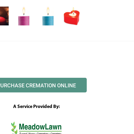
PURCHASE CREMATION ONLINE
A Service Provided By: