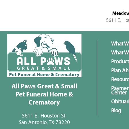
MeadowL
5611 E. Ho
What W
What We
Product
Plan A
Resour
All Paws Great & Small
Paymen
Center
Pet Funeral Home &
Obituar
Crematory
Blog
5611 E . Houston St.
San Antonio, TX 78220