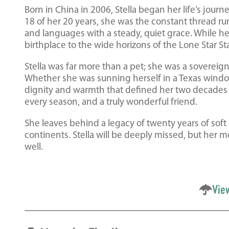
Born in China in 2006, Stella began her life’s jour
18 of her 20 years, she was the constant thread ru
and languages with a steady, quiet grace. While h
birthplace to the wide horizons of the Lone Star S
Stella was far more than a pet; she was a soverei
Whether she was sunning herself in a Texas window
dignity and warmth that defined her two decades o
every season, and a truly wonderful friend.
She leaves behind a legacy of twenty years of soft
continents. Stella will be deeply missed, but her m
well.
Vie