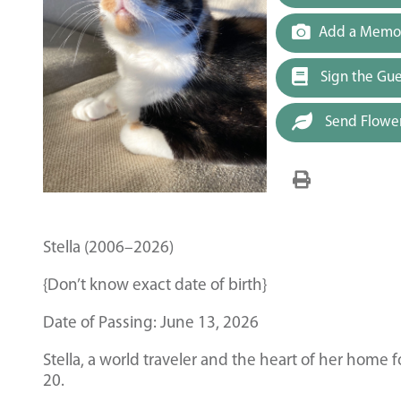
Add a Memor
Sign the Gu
Send Flowe
Stella (2006–2026)
{Don’t know exact date of birth}
Date of Passing: June 13, 2026
Stella, a world traveler and the heart of her home 
20.