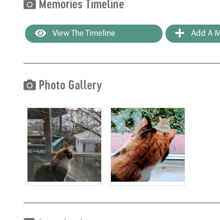
Memories Timeline
View The Timeline
Add A M
Photo Gallery