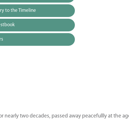
y to the Timeline
estbook
rs
for nearly two decades, passed away peacefullly at the ag