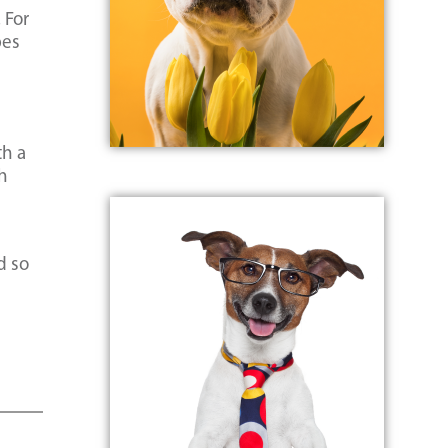
 For
pes
th a
gh
d so