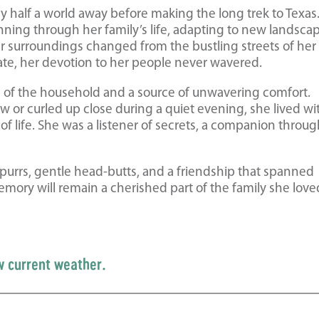
ney half a world away before making the long trek to Texas.
nning through her family’s life, adapting to new landsca
er surroundings changed from the bustling streets of her
tate, her devotion to her people never wavered.
gn of the household and a source of unwavering comfort.
 or curled up close during a quiet evening, she lived wi
f life. She was a listener of secrets, a companion throu
 purrs, gentle head-butts, and a friendship that spanned
emory will remain a cherished part of the family she love
w current weather.