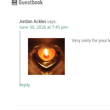
Guestbook
Jordan Ackles
says:
June 30, 2026 at 7:45 pm
Very sorry for your l
Reply