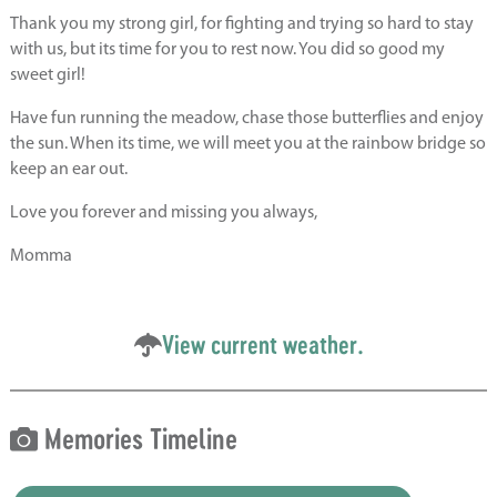
Thank you my strong girl, for fighting and trying so hard to stay
with us, but its time for you to rest now. You did so good my
sweet girl!
Have fun running the meadow, chase those butterflies and enjoy
the sun. When its time, we will meet you at the rainbow bridge so
keep an ear out.
Love you forever and missing you always,
Momma
View current weather.
Memories Timeline