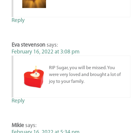
Reply
Eva stevenson
says:
February 16, 2022 at 3:08 pm
RIP Sugar, you will be missed. You
were very loved and brought a lot of
joy to your family.
Reply
Mikie
says:
February 16, 2022 at 5:34 pm