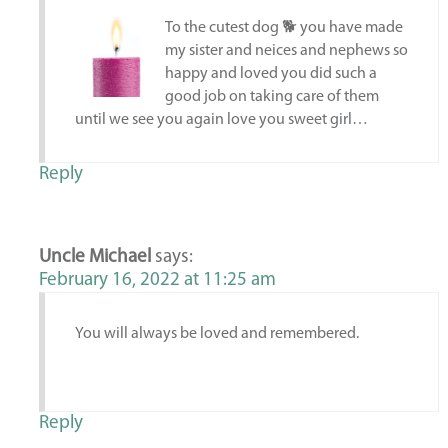
To the cutest dog 🐕 you have made
my sister and neices and nephews so
happy and loved you did such a
good job on taking care of them
until we see you again love you sweet girl…
Reply
Uncle Michael
says:
February 16, 2022 at 11:25 am
You will always be loved and remembered.
Reply