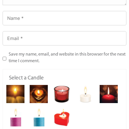
Save my name, email, and website in this browser for the next
time I comment.
Select a Candle