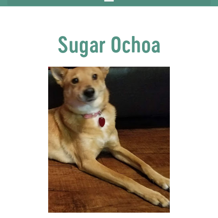
Sugar Ochoa