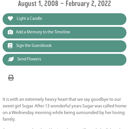
August 1, 2008 ~ February 2, 2022
Light a Candle
Add a Memory to the Timeline
Sign the Guestbook
Send Flowers
It is with an extremely heavy heart that we say goodbye to our
sweet girl Sugar. After 13 wonderful years Sugar was called home
on a Wednesday morning while being surrounded by her loving
family.