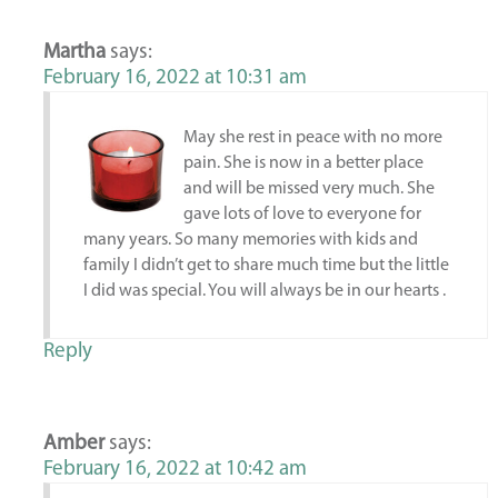
Martha
says:
February 16, 2022 at 10:31 am
May she rest in peace with no more
pain. She is now in a better place
and will be missed very much. She
gave lots of love to everyone for
many years. So many memories with kids and
family I didn’t get to share much time but the little
I did was special. You will always be in our hearts .
Reply
Amber
says:
February 16, 2022 at 10:42 am