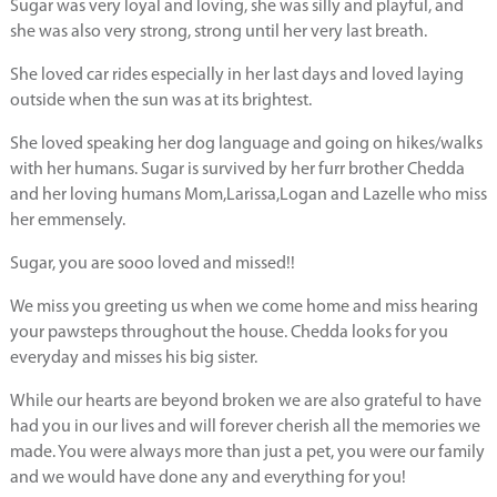
Sugar was very loyal and loving, she was silly and playful, and
she was also very strong, strong until her very last breath.
She loved car rides especially in her last days and loved laying
outside when the sun was at its brightest.
She loved speaking her dog language and going on hikes/walks
with her humans. Sugar is survived by her furr brother Chedda
and her loving humans Mom,Larissa,Logan and Lazelle who miss
her emmensely.
Sugar, you are sooo loved and missed!!
We miss you greeting us when we come home and miss hearing
your pawsteps throughout the house. Chedda looks for you
everyday and misses his big sister.
While our hearts are beyond broken we are also grateful to have
had you in our lives and will forever cherish all the memories we
made. You were always more than just a pet, you were our family
and we would have done any and everything for you!