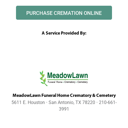
PURCHASE CREMATION ONLINE
A Service Provided By:
MeadowLawn Funeral Home Crematory & Cemetery
5611 E. Houston ⋅ San Antonio, TX 78220 ⋅ 210-661-
3991