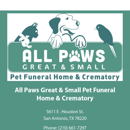
All Paws Great & Small Pet Funeral
Home & Crematory
5611 E . Houston St.
San Antonio, TX 78220
Phone:
(210) 661-7297