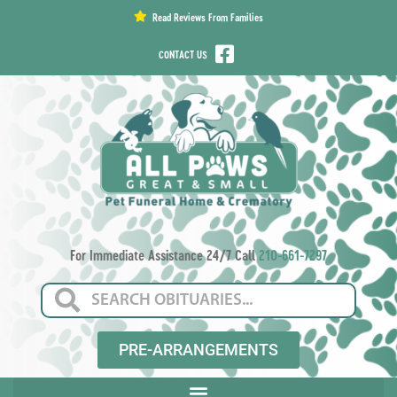
content
Read Reviews From Families
CONTACT US
For Immediate Assistance 24/7 Call
210-661-7297
PRE-ARRANGEMENTS