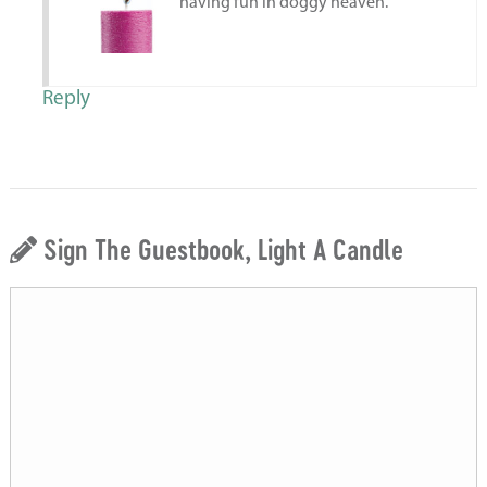
having fun in doggy heaven.
Reply
Sign The Guestbook, Light A Candle