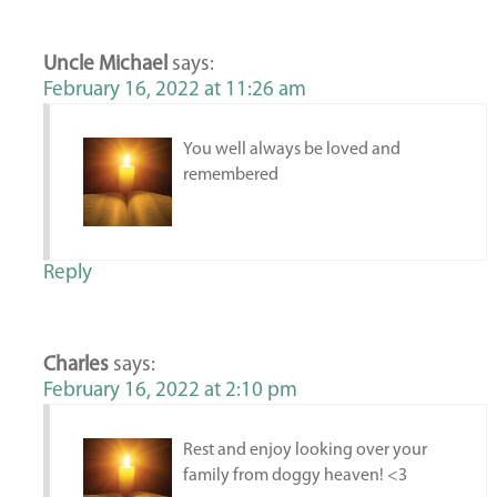
Uncle Michael
says:
February 16, 2022 at 11:26 am
You well always be loved and
remembered
Reply
Charles
says:
February 16, 2022 at 2:10 pm
Rest and enjoy looking over your
family from doggy heaven! <3