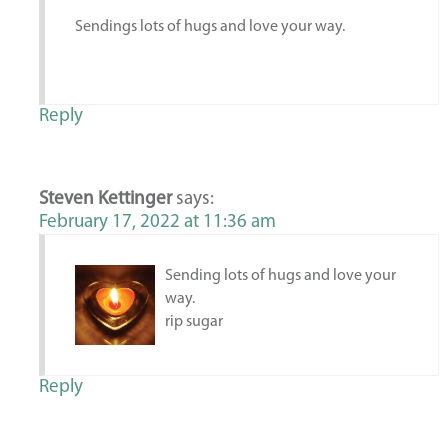
Sendings lots of hugs and love your way.
Reply
Steven Kettinger
says:
February 17, 2022 at 11:36 am
Sending lots of hugs and love your
way.
rip sugar
Reply