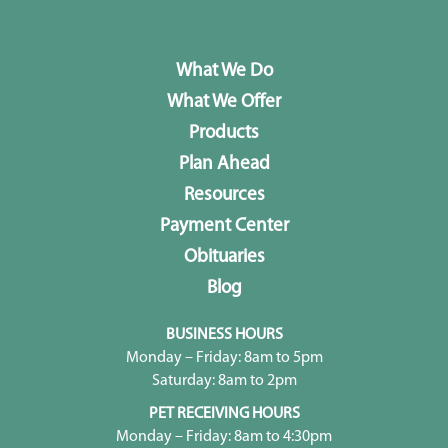
What We Do
What We Offer
Products
Plan Ahead
Resources
Payment Center
Obituaries
Blog
BUSINESS HOURS
Monday – Friday: 8am to 5pm
Saturday: 8am to 2pm
PET RECEIVING HOURS
Monday – Friday: 8am to 4:30pm