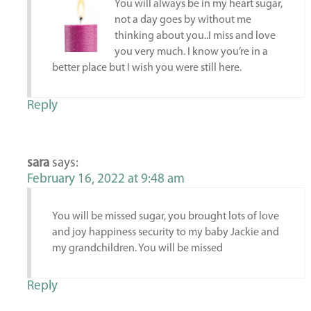
You will always be in my heart sugar,
not a day goes by without me
thinking about you..I miss and love
you very much. I know you’re in a
better place but I wish you were still here.
Reply
sara
says:
February 16, 2022 at 9:48 am
You will be missed sugar, you brought lots of love
and joy happiness security to my baby Jackie and
my grandchildren. You will be missed
Reply