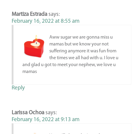
Martiza Estrada
says:
February 16, 2022 at 8:55 am
Aww sugar we are gonna miss u
mamas but we know your not
suffering anymore it was fun from
the times we all had with u. I love u
and glad u got to meet your nephew, we love u
mamas
Reply
Larissa Ochoa
says:
February 16, 2022 at 9:13 am