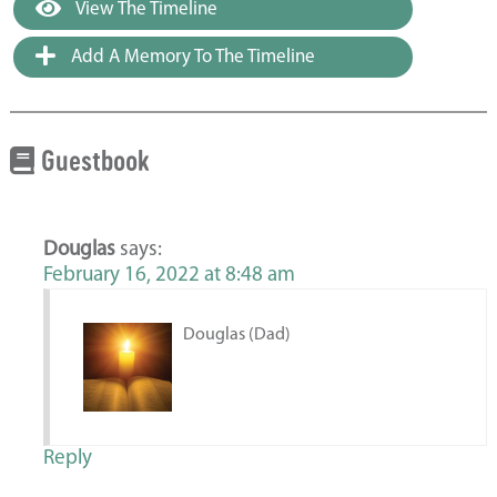
View The Timeline
Add A Memory To The Timeline
Guestbook
Douglas
says:
February 16, 2022 at 8:48 am
Douglas (Dad)
Reply