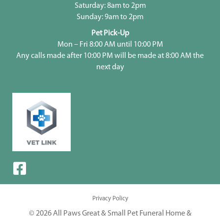
Saturday: 8am to 2pm
Sunday: 9am to 2pm
Pet Pick-Up
Mon – Fri 8:00 AM until 10:00 PM
Any calls made after 10:00 PM will be made at 8:00 AM the
next day
Privacy Policy
© 2026 All Paws Great & Small Pet Funeral Home &