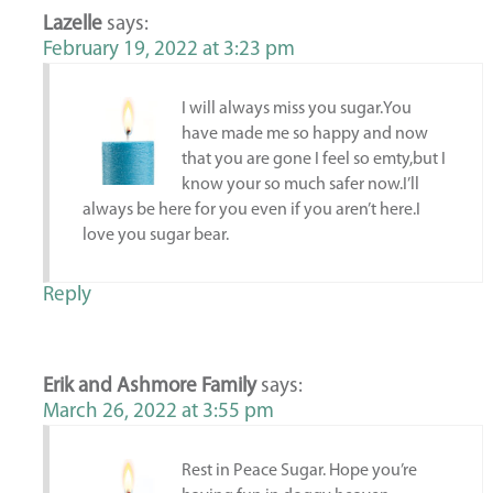
Lazelle
says:
February 19, 2022 at 3:23 pm
I will always miss you sugar.You
have made me so happy and now
that you are gone I feel so emty,but I
know your so much safer now.I’ll
always be here for you even if you aren’t here.I
love you sugar bear.
Reply
Erik and Ashmore Family
says:
March 26, 2022 at 3:55 pm
Rest in Peace Sugar. Hope you’re