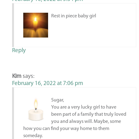
Rest in piece baby girl
Reply
Kim
says:
February 16, 2022 at 7:06 pm
Sugar,
You are a very lucky girl to have
been part of a family that truly loved
you and always will. Maybe, some
how you can find your way home to them
someday.