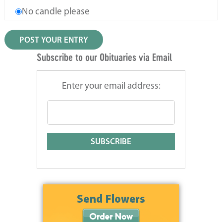
No candle please
Subscribe to our Obituaries via Email
Enter your email address: