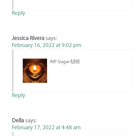
Reply
Jessica Rivera
says:
February 16, 2022 at 9:02 pm
RIP Sugar 🙌🏼
Reply
Della
says:
February 17, 2022 at 4:48 am