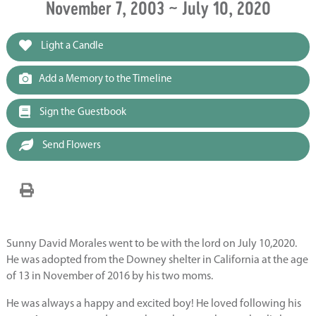
November 7, 2003 ~ July 10, 2020
Light a Candle
Add a Memory to the Timeline
Sign the Guestbook
Send Flowers
Sunny David Morales went to be with the lord on July 10,2020.
He was adopted from the Downey shelter in California at the age
of 13 in November of 2016 by his two moms.
He was always a happy and excited boy! He loved following his