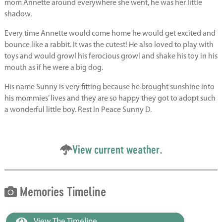
mom Annette around everywhere she went, he was her little
shadow.
Every time Annette would come home he would get excited and
bounce like a rabbit. It was the cutest! He also loved to play with
toys and would growl his ferocious growl and shake his toy in his
mouth as if he were a big dog.
His name Sunny is very fitting because he brought sunshine into
his mommies’ lives and they are so happy they got to adopt such
a wonderful little boy. Rest In Peace Sunny D.
View current weather.
Memories Timeline
View The Timeline