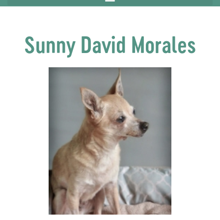
Sunny David Morales