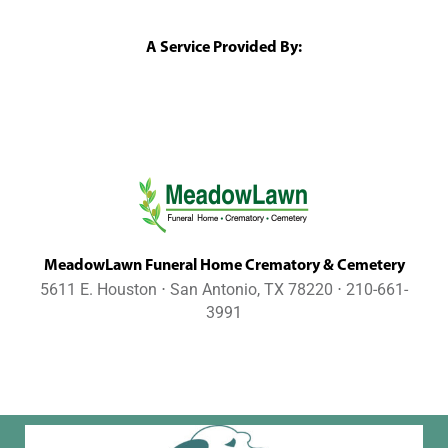
A Service Provided By:
MeadowLawn Funeral Home Crematory & Cemetery
5611 E. Houston ⋅ San Antonio, TX 78220 ⋅ 210-661-
3991