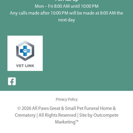
Mon – Fri 8:00 AM until 10:00 PM
Any calls made after 10:00 PM will be made at 8:00 AM the
next day
Privacy Policy
© 2026 All Paws Great & Small Pet Funeral Home &
Crematory | All Rights Reserved |
Site by Outcompete
Marketing™