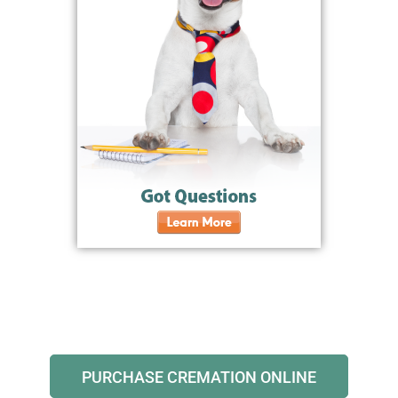
PURCHASE CREMATION ONLINE