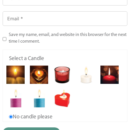
Save my name, email, and website in this browser for the next
time I comment.
Select a Candle
No candle please