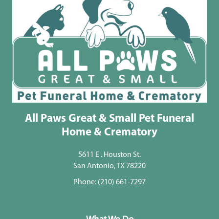
All Paws Great & Small Pet Funeral
Home & Crematory
5611 E . Houston St.
San Antonio, TX 78220
Phone:
(210) 661-7297