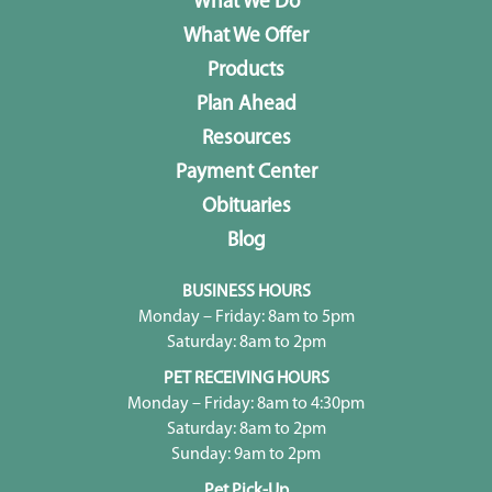
What We Do
What We Offer
Products
Plan Ahead
Resources
Payment Center
Obituaries
Blog
BUSINESS HOURS
Monday – Friday: 8am to 5pm
Saturday: 8am to 2pm
PET RECEIVING HOURS
Monday – Friday: 8am to 4:30pm
Saturday: 8am to 2pm
Sunday: 9am to 2pm
Pet Pick-Up