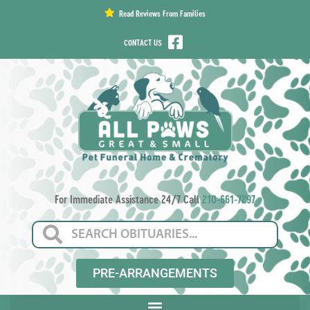
content
Read Reviews From Families
CONTACT US
For Immediate Assistance 24/7 Call
210-661-7297
PRE-ARRANGEMENTS