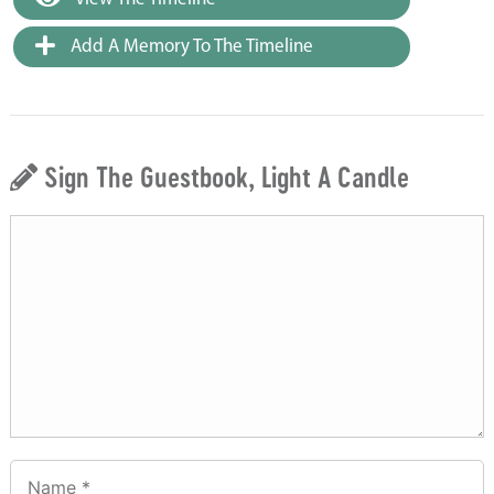
Add A Memory To The Timeline
Sign The Guestbook, Light A Candle