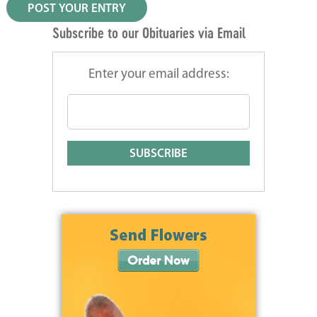
Subscribe to our Obituaries via Email
Enter your email address: