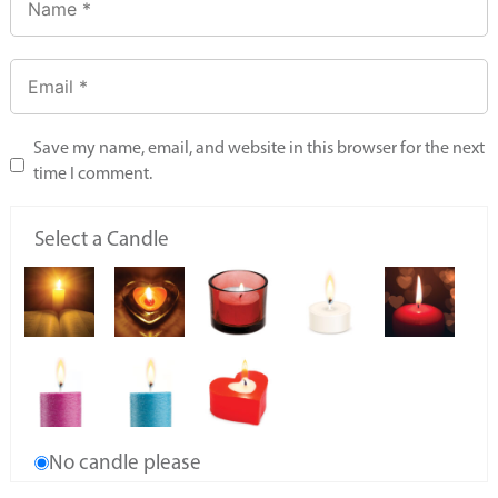
Save my name, email, and website in this browser for the next
time I comment.
Select a Candle
No candle please