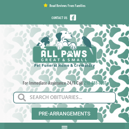
content
Read Reviews From Families
CONTACT US
For Immediate Assistance 24/7 Call
210-661-7297
PRE-ARRANGEMENTS