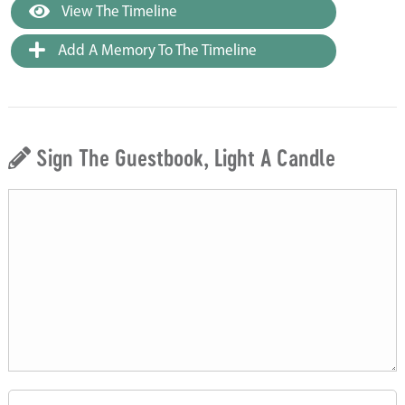
View The Timeline
Add A Memory To The Timeline
Sign The Guestbook, Light A Candle