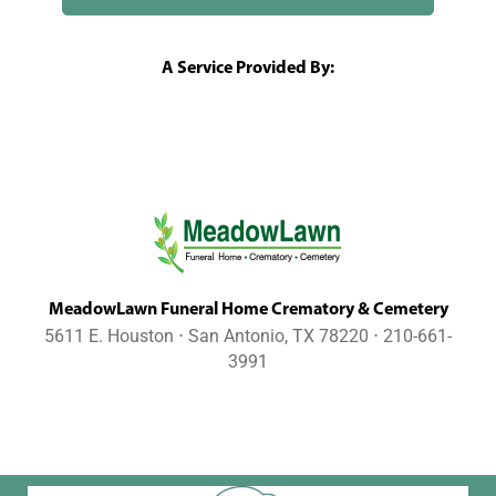
A Service Provided By:
MeadowLawn Funeral Home Crematory & Cemetery
5611 E. Houston ⋅ San Antonio, TX 78220 ⋅ 210-661-
3991