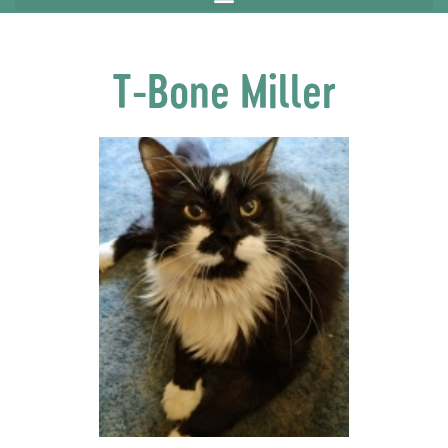
T-Bone Miller