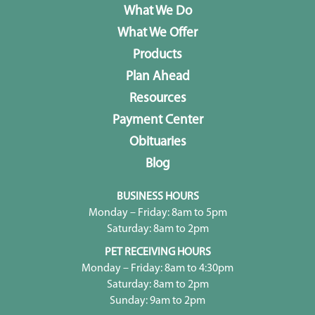
What We Do
What We Offer
Products
Plan Ahead
Resources
Payment Center
Obituaries
Blog
BUSINESS HOURS
Monday – Friday: 8am to 5pm
Saturday: 8am to 2pm
PET RECEIVING HOURS
Monday – Friday: 8am to 4:30pm
Saturday: 8am to 2pm
Sunday: 9am to 2pm