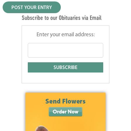
Subscribe to our Obituaries via Email
Enter your email address: