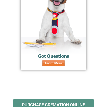
PURCHASE CREMATION ONLINE