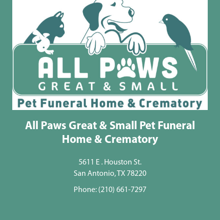
All Paws Great & Small Pet Funeral
Home & Crematory
5611 E . Houston St.
San Antonio, TX 78220
Phone:
(210) 661-7297