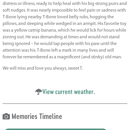
distress or illness, ready to help heal with his big strong purrs and
soft nudges. It was nearly impossible to feel pain or sadness with
T-Bone lying nearby. T-Bone loved belly rubs, hogging the
pillows, and sleeping while wedged in an armpit. His favorite toy
was a yellow catnip banana, which he would lick for hours while
zoning out. He was demanding at times and would not stand
being ignored – he would tap people with his paw until the
attention was his. T-Bone left a mark in many lives and will
forever be remembered as a magnificent (and stinky) old man.
We will miss and love you always, sweet T.
View current weather.
Memories Timeline