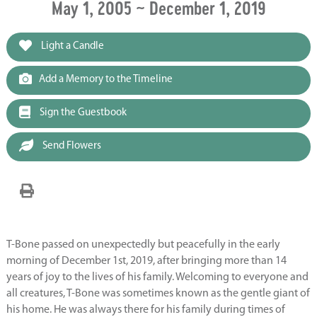
May 1, 2005 ~ December 1, 2019
Light a Candle
Add a Memory to the Timeline
Sign the Guestbook
Send Flowers
T-Bone passed on unexpectedly but peacefully in the early
morning of December 1st, 2019, after bringing more than 14
years of joy to the lives of his family. Welcoming to everyone and
all creatures, T-Bone was sometimes known as the gentle giant of
his home. He was always there for his family during times of