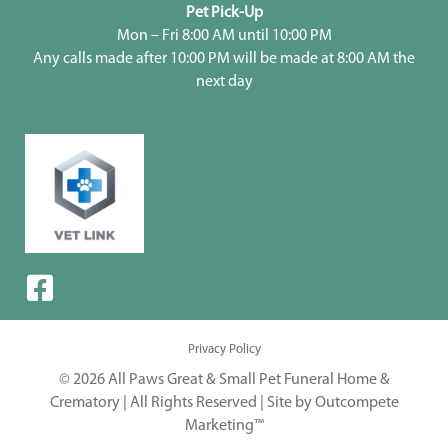
Pet Pick-Up
Mon – Fri 8:00 AM until 10:00 PM
Any calls made after 10:00 PM will be made at 8:00 AM the
next day
Privacy Policy
© 2026 All Paws Great & Small Pet Funeral Home &
Crematory | All Rights Reserved |
Site by Outcompete
Marketing™