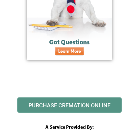
PURCHASE CREMATION ONLINE
A Service Provided By: