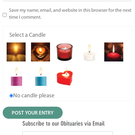
Save my name, email, and website in this browser for the next
time I comment.
Select a Candle
No candle please
Subscribe to our Obituaries via Email