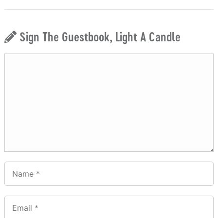
Sign The Guestbook, Light A Candle