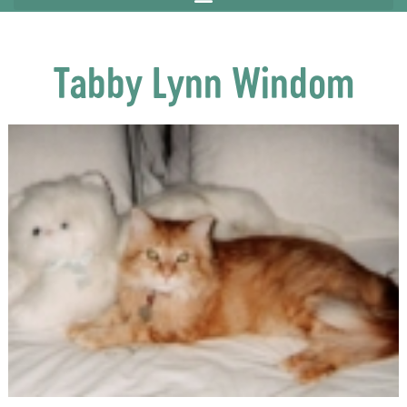
Tabby Lynn Windom