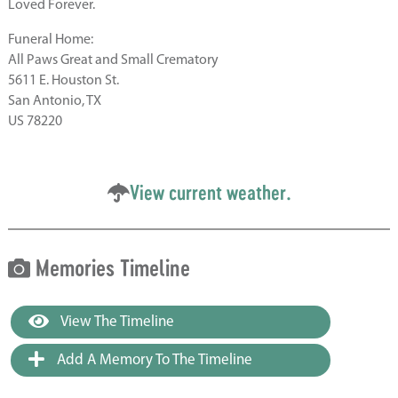
Loved Forever.
Funeral Home:
All Paws Great and Small Crematory
5611 E. Houston St.
San Antonio, TX
US 78220
View current weather.
Memories Timeline
View The Timeline
Add A Memory To The Timeline