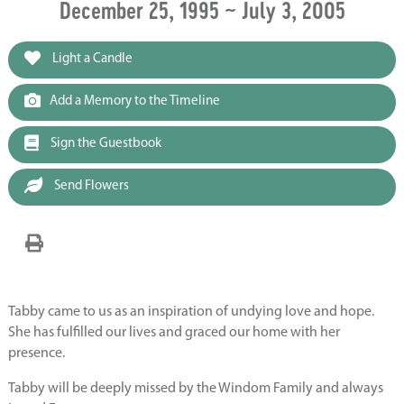
December 25, 1995 ~ July 3, 2005
Light a Candle
Add a Memory to the Timeline
Sign the Guestbook
Send Flowers
Tabby came to us as an inspiration of undying love and hope.
She has fulfilled our lives and graced our home with her
presence.
Tabby will be deeply missed by the Windom Family and always