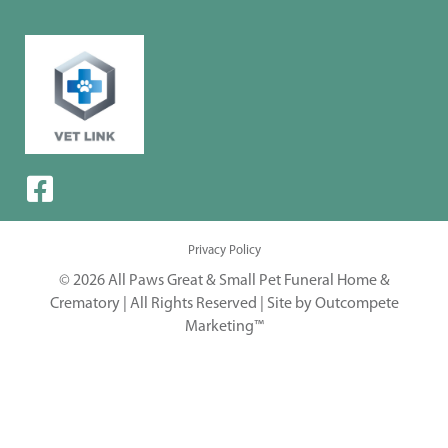
Privacy Policy
© 2026 All Paws Great & Small Pet Funeral Home &
Crematory | All Rights Reserved |
Site by Outcompete
Marketing™