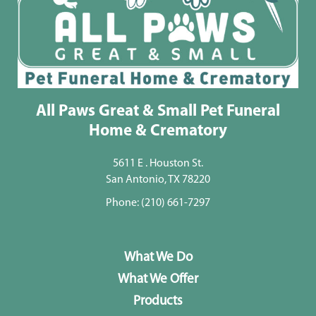
All Paws Great & Small Pet Funeral
Home & Crematory
5611 E . Houston St.
San Antonio, TX 78220
Phone:
(210) 661-7297
What We Do
What We Offer
Products