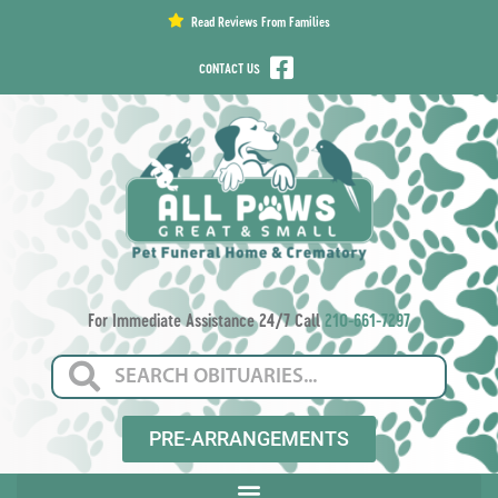
content
Read Reviews From Families
CONTACT US
For Immediate Assistance 24/7 Call
210-661-7297
PRE-ARRANGEMENTS