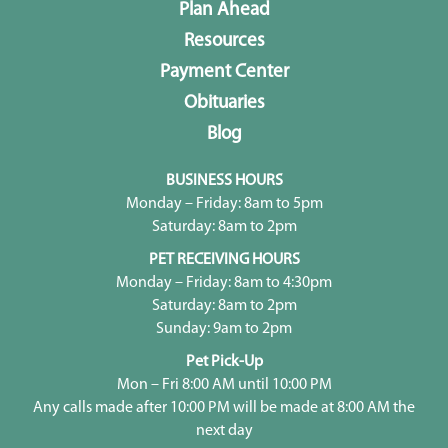
Plan Ahead
Resources
Payment Center
Obituaries
Blog
BUSINESS HOURS
Monday – Friday: 8am to 5pm
Saturday: 8am to 2pm
PET RECEIVING HOURS
Monday – Friday: 8am to 4:30pm
Saturday: 8am to 2pm
Sunday: 9am to 2pm
Pet Pick-Up
Mon – Fri 8:00 AM until 10:00 PM
Any calls made after 10:00 PM will be made at 8:00 AM the
next day