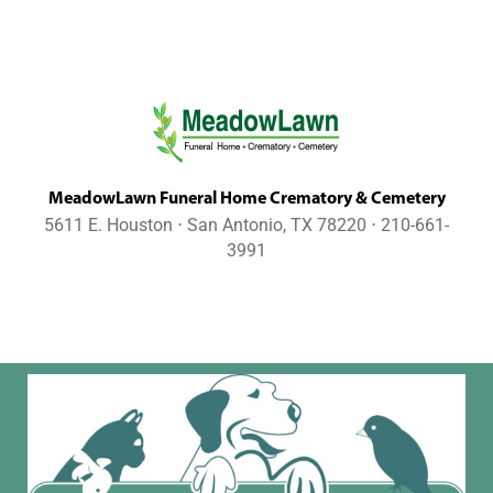
MeadowLawn Funeral Home Crematory & Cemetery
5611 E. Houston ⋅ San Antonio, TX 78220 ⋅ 210-661-
3991