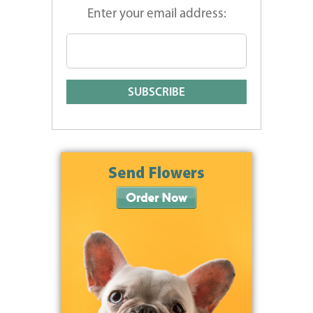
Enter your email address: