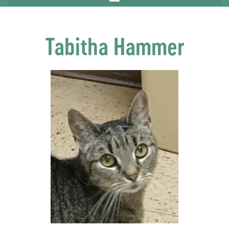
Tabitha Hammer