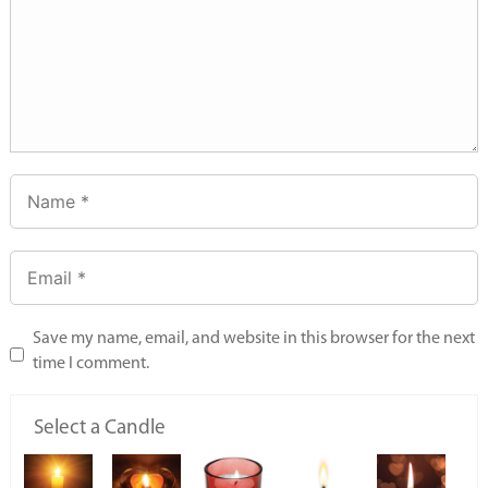
Save my name, email, and website in this browser for the next
time I comment.
Select a Candle