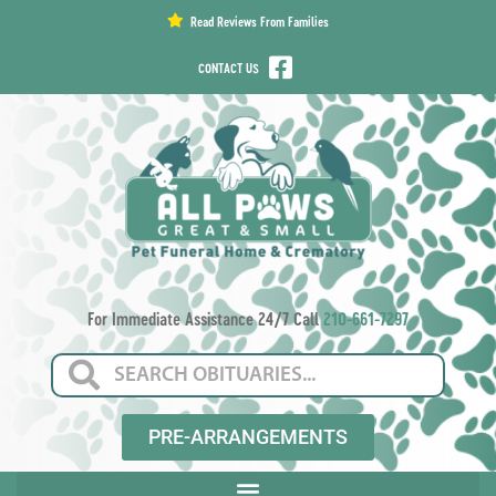
content
Read Reviews From Families
CONTACT US
For Immediate Assistance 24/7 Call
210-661-7297
PRE-ARRANGEMENTS