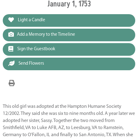
January 1, 1753
Light a Candle
Add a Memory to the Timeline
Sign the Guestbook
Send Flowers
This old girl was adopted at the Hampton Humane Society
12/2002. They said she was six to nine months old. A year later we
adopted her sister, Sassy. Together the two moved from
Smithfield, VA to Luke AFB, AZ, to Leesburg, VA to Ramstein,
Germany to O’Fallon, IL and finally to San Antonio, TX. When she