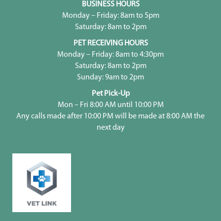
BUSINESS HOURS
Monday – Friday: 8am to 5pm
Saturday: 8am to 2pm
PET RECEIVING HOURS
Monday – Friday: 8am to 4:30pm
Saturday: 8am to 2pm
Sunday: 9am to 2pm
Pet Pick-Up
Mon – Fri 8:00 AM until 10:00 PM
Any calls made after 10:00 PM will be made at 8:00 AM the
next day