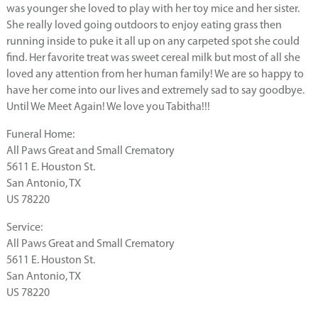
was younger she loved to play with her toy mice and her sister.
She really loved going outdoors to enjoy eating grass then
running inside to puke it all up on any carpeted spot she could
find. Her favorite treat was sweet cereal milk but most of all she
loved any attention from her human family! We are so happy to
have her come into our lives and extremely sad to say goodbye.
Until We Meet Again! We love you Tabitha!!!
Funeral Home:
All Paws Great and Small Crematory
5611 E. Houston St.
San Antonio, TX
US 78220
Service:
All Paws Great and Small Crematory
5611 E. Houston St.
San Antonio, TX
US 78220