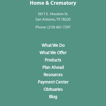
Home & Crematory
5611 E . Houston St.
San Antonio, TX 78220
Phone:
(210) 661-7297
What We Do
What We Offer
Products
Plan Ahead
Resources
Payment Center
Obituaries
Blog