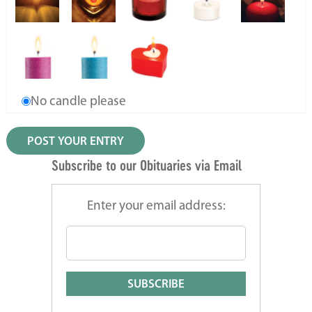
No candle please
Subscribe to our Obituaries via Email
Enter your email address: