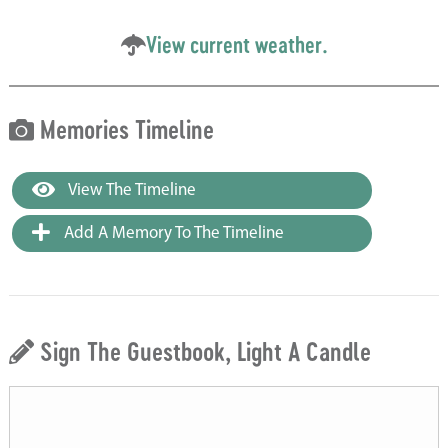
View current weather.
Memories Timeline
View The Timeline
Add A Memory To The Timeline
Sign The Guestbook, Light A Candle