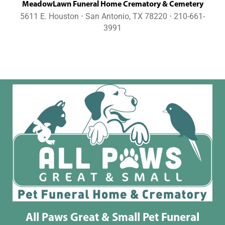
MeadowLawn Funeral Home Crematory & Cemetery
5611 E. Houston ⋅ San Antonio, TX 78220 ⋅ 210-661-
3991
All Paws Great & Small Pet Funeral