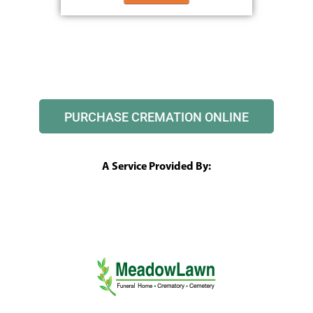
PURCHASE CREMATION ONLINE
A Service Provided By: