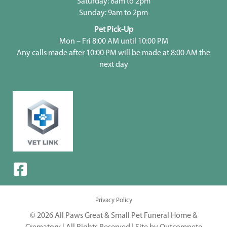
Saturday: 8am to 2pm
Sunday: 9am to 2pm
Pet Pick-Up
Mon – Fri 8:00 AM until 10:00 PM
Any calls made after 10:00 PM will be made at 8:00 AM the
next day
Privacy Policy
© 2026 All Paws Great & Small Pet Funeral Home &