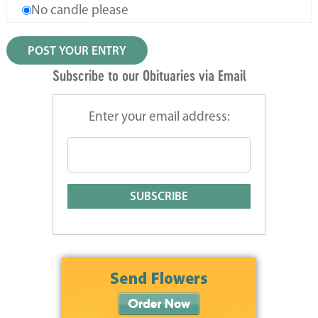
No candle please
Subscribe to our Obituaries via Email
Enter your email address: