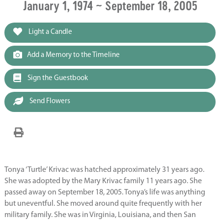
January 1, 1974 ~ September 18, 2005
Light a Candle
Add a Memory to the Timeline
Sign the Guestbook
Send Flowers
Tonya ‘Turtle’ Krivac was hatched approximately 31 years ago.
She was adopted by the Mary Krivac family 11 years ago. She
passed away on September 18, 2005. Tonya’s life was anything
but uneventful. She moved around quite frequently with her
military family. She was in Virginia, Louisiana, and then San