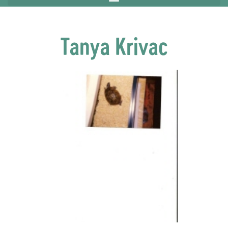
Tanya Krivac