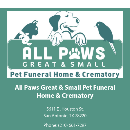
All Paws Great & Small Pet Funeral
Home & Crematory
5611 E . Houston St.
San Antonio, TX 78220
Phone:
(210) 661-7297