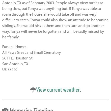
Antonio, TX as of February 2003. People always view turtles as
being slow, but Tonya was anything but. If Tonya was able to
roam through the house, she would take off and was very
difficult to catch. Tonya could also show an attitude to her canine
siblings. She would hiss at them and then turn and go another
way. Tonya will never be forgotten and will be sadly missed by
her family.
Funeral Home:
All Paws Great and Small Crematory
5611 E. Houston St.
San Antonio, TX
US 78220
View current weather.
Memories Timeline