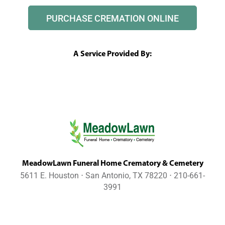
PURCHASE CREMATION ONLINE
A Service Provided By:
MeadowLawn Funeral Home Crematory & Cemetery
5611 E. Houston ⋅ San Antonio, TX 78220 ⋅ 210-661-
3991