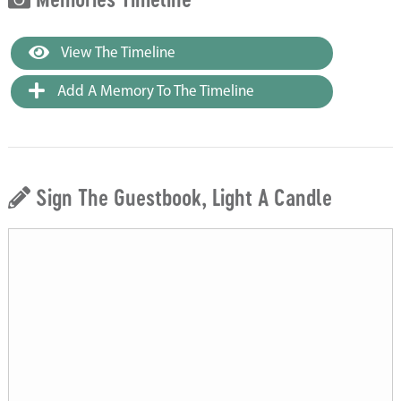
View The Timeline
Add A Memory To The Timeline
Sign The Guestbook, Light A Candle