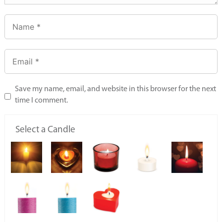
Save my name, email, and website in this browser for the next
time I comment.
Select a Candle