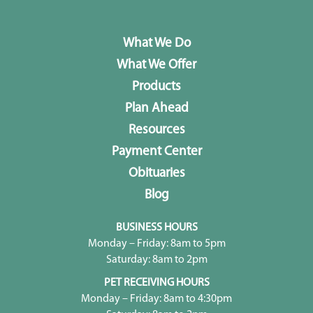
What We Do
What We Offer
Products
Plan Ahead
Resources
Payment Center
Obituaries
Blog
BUSINESS HOURS
Monday – Friday: 8am to 5pm
Saturday: 8am to 2pm
PET RECEIVING HOURS
Monday – Friday: 8am to 4:30pm