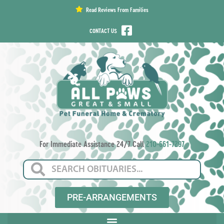
content
Read Reviews From Families
CONTACT US
For Immediate Assistance 24/7 Call
210-661-7297
PRE-ARRANGEMENTS