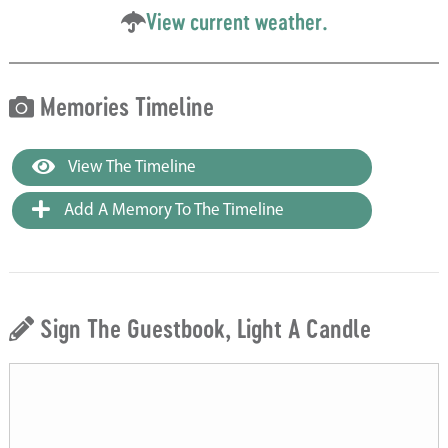
View current weather.
Memories Timeline
View The Timeline
Add A Memory To The Timeline
Sign The Guestbook, Light A Candle