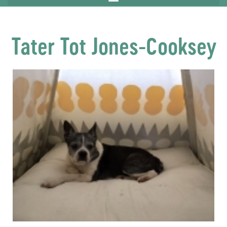
Tater Tot Jones-Cooksey