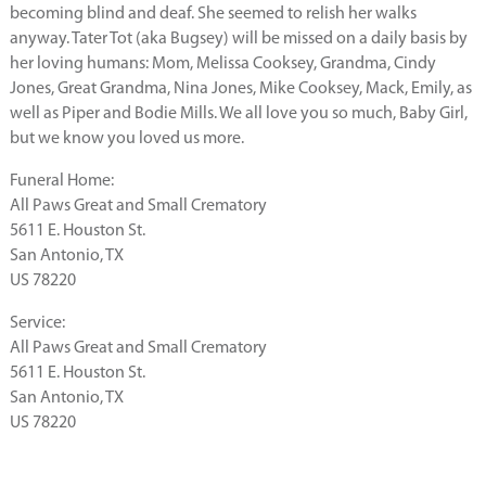
becoming blind and deaf. She seemed to relish her walks
anyway. Tater Tot (aka Bugsey) will be missed on a daily basis by
her loving humans: Mom, Melissa Cooksey, Grandma, Cindy
Jones, Great Grandma, Nina Jones, Mike Cooksey, Mack, Emily, as
well as Piper and Bodie Mills. We all love you so much, Baby Girl,
but we know you loved us more.
Funeral Home:
All Paws Great and Small Crematory
5611 E. Houston St.
San Antonio, TX
US 78220
Service:
All Paws Great and Small Crematory
5611 E. Houston St.
San Antonio, TX
US 78220