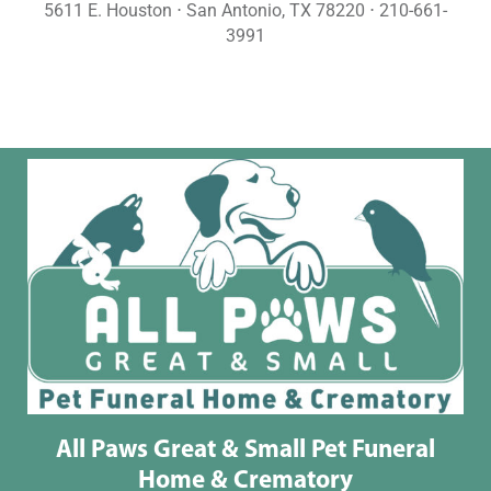
5611 E. Houston ⋅ San Antonio, TX 78220 ⋅ 210-661-
3991
All Paws Great & Small Pet Funeral
Home & Crematory