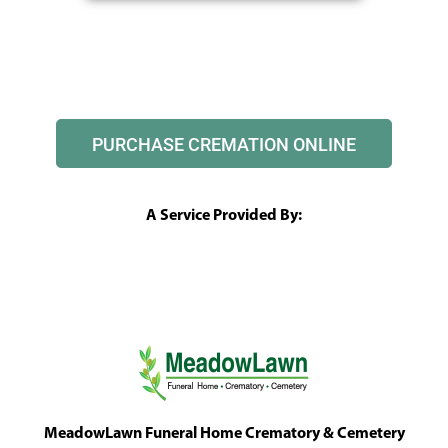
PURCHASE CREMATION ONLINE
A Service Provided By:
MeadowLawn Funeral Home Crematory & Cemetery