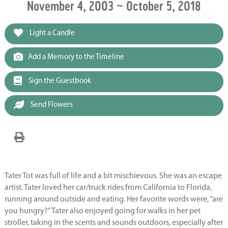
November 4, 2003 ~ October 5, 2018
Light a Candle
Add a Memory to the Timeline
Sign the Guestbook
Send Flowers
Tater Tot was full of life and a bit mischievous. She was an escape
artist. Tater loved her car/truck rides from California to Florida,
running around outside and eating. Her favorite words were, “are
you hungry?” Tater also enjoyed going for walks in her pet
stroller, taking in the scents and sounds outdoors, especially after