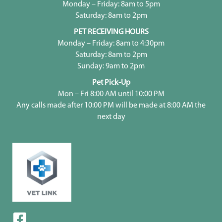
Monday – Friday: 8am to 5pm
Saturday: 8am to 2pm
PET RECEIVING HOURS
Monday – Friday: 8am to 4:30pm
Saturday: 8am to 2pm
Sunday: 9am to 2pm
Pet Pick-Up
Mon – Fri 8:00 AM until 10:00 PM
Any calls made after 10:00 PM will be made at 8:00 AM the
next day