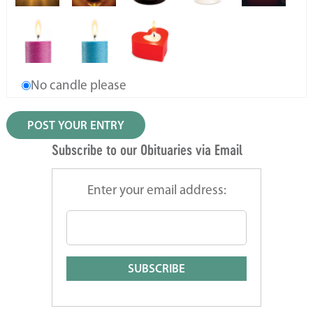
No candle please
Subscribe to our Obituaries via Email
Enter your email address: