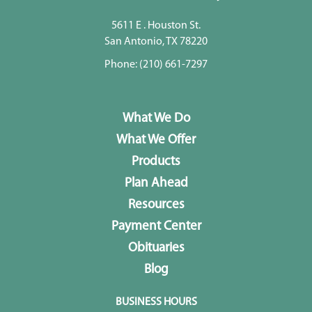
5611 E . Houston St.
San Antonio, TX 78220
Phone:
(210) 661-7297
What We Do
What We Offer
Products
Plan Ahead
Resources
Payment Center
Obituaries
Blog
BUSINESS HOURS