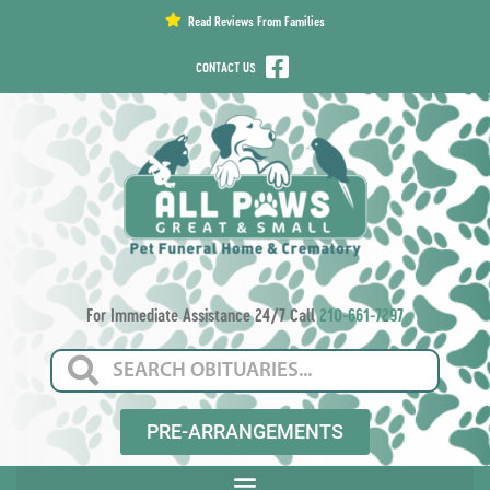
content
Read Reviews From Families
CONTACT US
For Immediate Assistance 24/7 Call
210-661-7297
PRE-ARRANGEMENTS