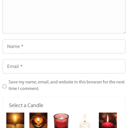
Save my name, email, and website in this browser for the next
time I comment.
Select a Candle