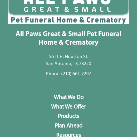
All Paws Great & Small Pet Funeral
Home & Crematory
5611 E . Houston St.
San Antonio, TX 78220
Phone:
(210) 661-7297
What We Do
What We Offer
Products
Plan Ahead
Resources