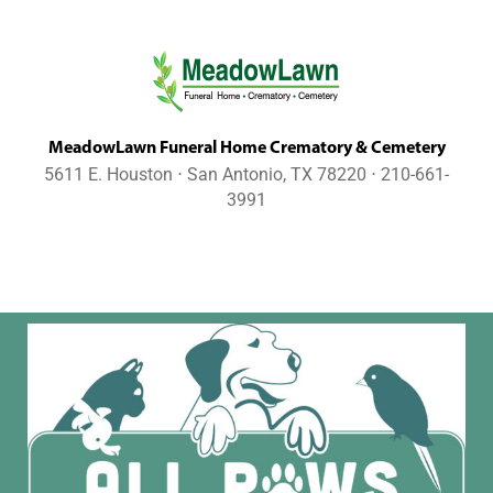
MeadowLawn Funeral Home Crematory & Cemetery
5611 E. Houston ⋅ San Antonio, TX 78220 ⋅ 210-661-
3991