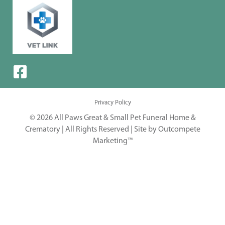
Privacy Policy
© 2026 All Paws Great & Small Pet Funeral Home &
Crematory | All Rights Reserved |
Site by Outcompete
Marketing™