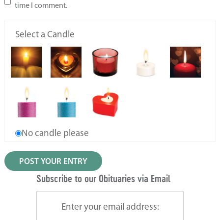
time I comment.
Select a Candle
No candle please
Subscribe to our Obituaries via Email
Enter your email address: