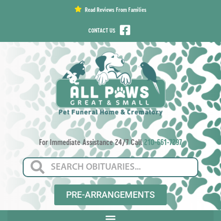
content
Read Reviews From Families
CONTACT US
For Immediate Assistance 24/7 Call
210-661-7297
PRE-ARRANGEMENTS