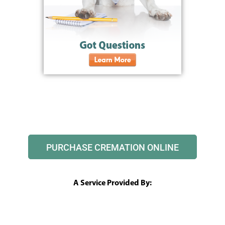
PURCHASE CREMATION ONLINE
A Service Provided By: