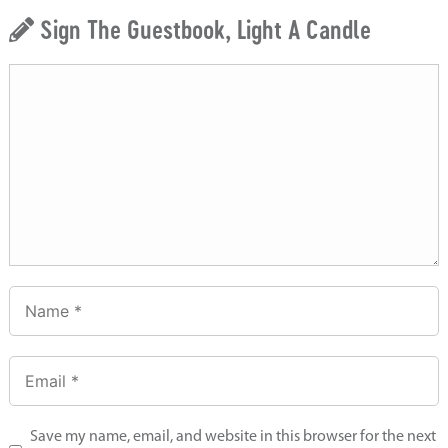
Sign The Guestbook, Light A Candle
Save my name, email, and website in this browser for the next