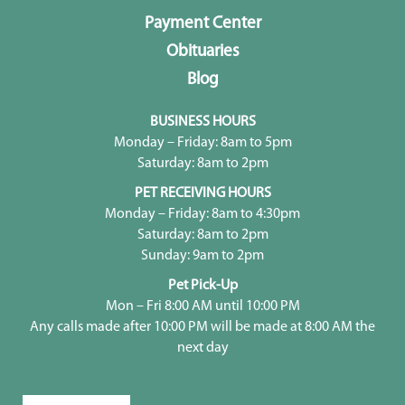
Payment Center
Obituaries
Blog
BUSINESS HOURS
Monday – Friday: 8am to 5pm
Saturday: 8am to 2pm
PET RECEIVING HOURS
Monday – Friday: 8am to 4:30pm
Saturday: 8am to 2pm
Sunday: 9am to 2pm
Pet Pick-Up
Mon – Fri 8:00 AM until 10:00 PM
Any calls made after 10:00 PM will be made at 8:00 AM the
next day