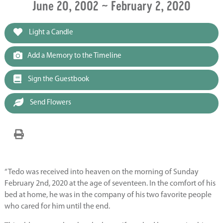
June 20, 2002 ~ February 2, 2020
Light a Candle
Add a Memory to the Timeline
Sign the Guestbook
Send Flowers
“Tedo was received into heaven on the morning of Sunday
February 2nd, 2020 at the age of seventeen. In the comfort of his
bed at home, he was in the company of his two favorite people
who cared for him until the end.