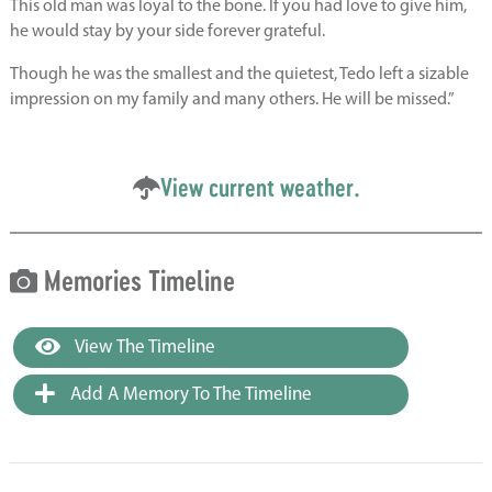
This old man was loyal to the bone. If you had love to give him,
he would stay by your side forever grateful.
Though he was the smallest and the quietest, Tedo left a sizable
impression on my family and many others. He will be missed.”
View current weather.
Memories Timeline
View The Timeline
Add A Memory To The Timeline