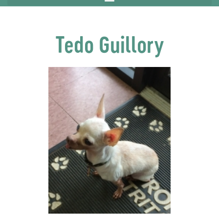
Tedo Guillory