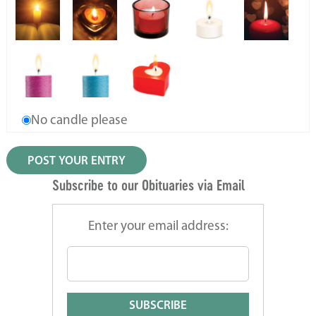
No candle please
Subscribe to our Obituaries via Email
Enter your email address: