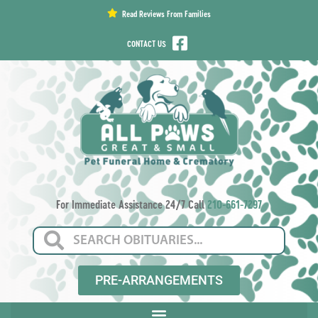
content
Read Reviews From Families
CONTACT US
For Immediate Assistance 24/7 Call
210-661-7297
PRE-ARRANGEMENTS