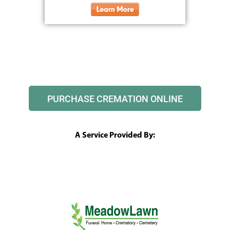
PURCHASE CREMATION ONLINE
A Service Provided By: