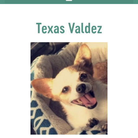
Texas Valdez