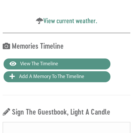
View current weather.
Memories Timeline
View The Timeline
Add A Memory To The Timeline
Sign The Guestbook, Light A Candle