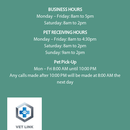
BUSINESS HOURS
Monday – Friday: 8am to 5pm
Saturday: 8am to 2pm
PET RECEIVING HOURS
Monday – Friday: 8am to 4:30pm
Saturday: 8am to 2pm
Sunday: 9am to 2pm
Pet Pick-Up
Mon – Fri 8:00 AM until 10:00 PM
Any calls made after 10:00 PM will be made at 8:00 AM the
next day