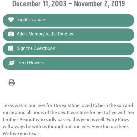
December 11, 2003 ~ November 2, 2019
Light a Candle
Add a Memory to the Timeline
Sign the Guestbook
Send Flowers
Texas was in our lives for 16 years! She loved to be in the sun and
run around all hours of the day. It was time for her to live with her
brother ‘Peanut’ who sadly passed this year as well. ‘Furry Paws’
will always be with us throughout our lives. Have fun up there.
We love you Texas.