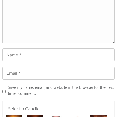
Save my name, email, and website in this browser for the next
time I comment.
Select a Candle