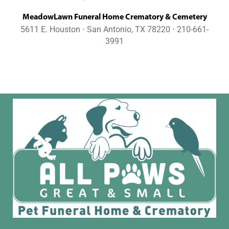
MeadowLawn Funeral Home Crematory & Cemetery
5611 E. Houston ⋅ San Antonio, TX 78220 ⋅ 210-661-
3991