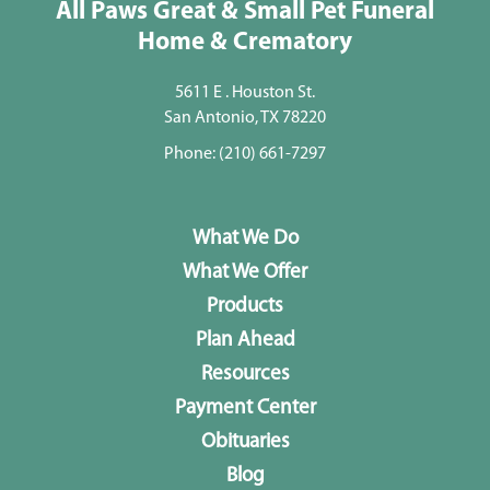
All Paws Great & Small Pet Funeral
Home & Crematory
5611 E . Houston St.
San Antonio, TX 78220
Phone:
(210) 661-7297
What We Do
What We Offer
Products
Plan Ahead
Resources
Payment Center
Obituaries
Blog