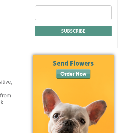
itive,
 from
ek