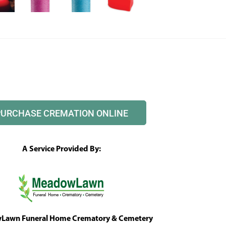
PURCHASE CREMATION ONLINE
A Service Provided By:
awn Funeral Home Crematory & Cemetery