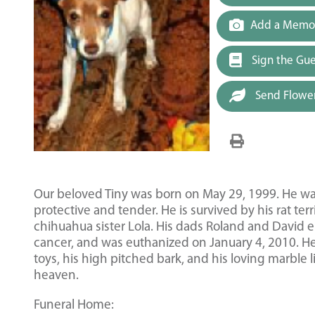
Add a Memor
Sign the Gu
Send Flowe
Our beloved Tiny was born on May 29, 1999. He was
protective and tender. He is survived by his rat ter
chihuahua sister Lola. His dads Roland and David 
cancer, and was euthanized on January 4, 2010. H
toys, his high pitched bark, and his loving marble 
heaven.
Funeral Home: