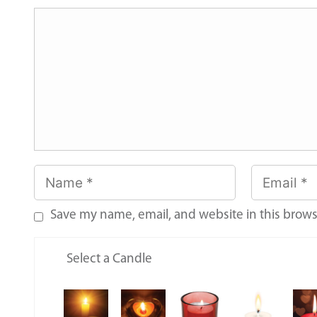
Save my name, email, and website in this brows
Select a Candle