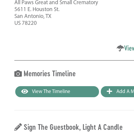
All Paws Great and Small Crematory
5611 E. Houston St.
San Antonio, TX
US 78220
Vie
Memories Timeline
View The Timeline
Add A M
Sign The Guestbook, Light A Candle