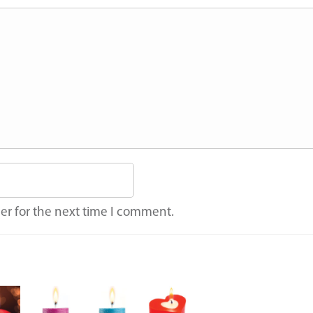
er for the next time I comment.