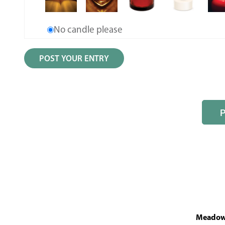
No candle please
MeadowL