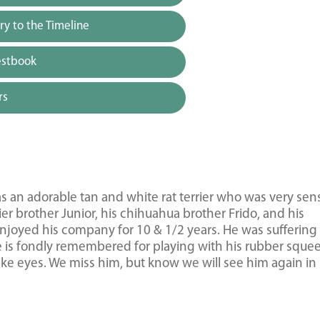
y to the Timeline
estbook
rs
 an adorable tan and white rat terrier who was very sens
rier brother Junior, his chihuahua brother Frido, and his
enjoyed his company for 10 & 1/2 years. He was suffering
e is fondly remembered for playing with his rubber sque
like eyes. We miss him, but know we will see him again in