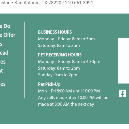
uston ⋅ San Antonio, TX 78220 ⋅ 210-661-3991
e Do
BUSINESS HOURS
 Offer
Monday – Friday: 8am to 5pm
s
Saturday: 8am to 2pm
head
PET RECEIVING HOURS
Monday – Friday: 8am to 4:30pm
ces
Saturday: 8am to 2pm
t
Sunday: 9am to 2pm
ies
Pet Pick-Up
Mon – Fri 8:00 AM until 10:00 PM
Any calls made after 10:00 PM will be
made at 8:00 AM the next day