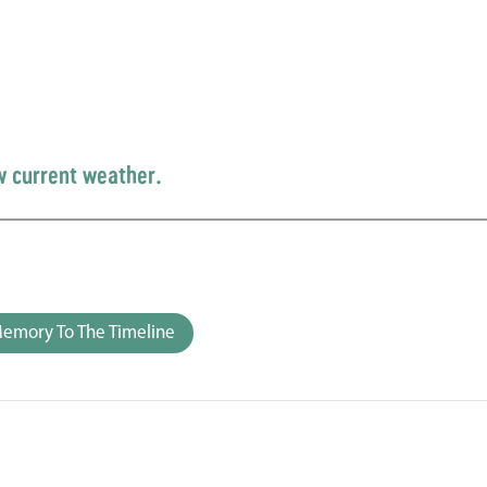
w current weather.
emory To The Timeline