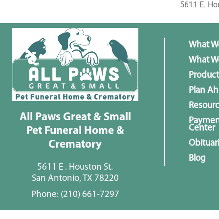
5611 E. Ho
What W
What We
Product
Plan A
Resour
All Paws Great & Small
Paymen
Center
Pet Funeral Home &
Obituar
Crematory
Blog
5611 E . Houston St.
San Antonio, TX 78220
Phone:
(210) 661-7297