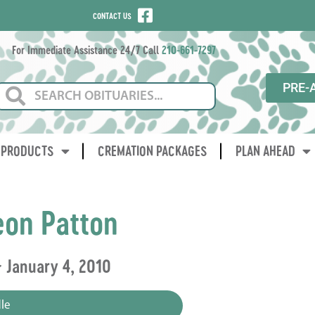
CONTACT US
For Immediate Assistance 24/7 Call
210-661-7297
PRE-
PRODUCTS
CREMATION PACKAGES
PLAN AHEAD
eon Patton
 January 4, 2010
le