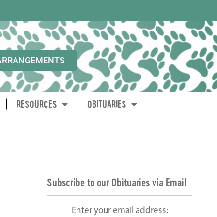
ARRANGEMENTS
RESOURCES
OBITUARIES
Subscribe to our Obituaries via Email
Enter your email address: