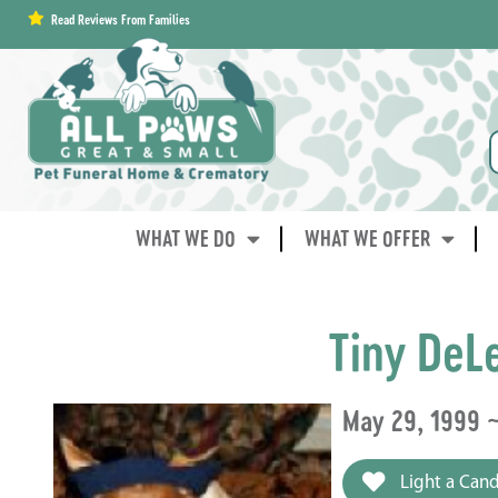
content
Read Reviews From Families
WHAT WE DO
WHAT WE OFFER
Tiny DeL
May 29, 1999 ~
Light a Cand