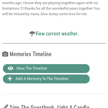
months ago. I know they are playing together again with no
limitations. TJ thanks for all the wonderful years together. You
will be missed by many. Give Jersey some love for me.
View current weather.
Memories Timeline
View The Timeline
Add A Memory To The Timeline
Sign The Guestbook, Light A Candle