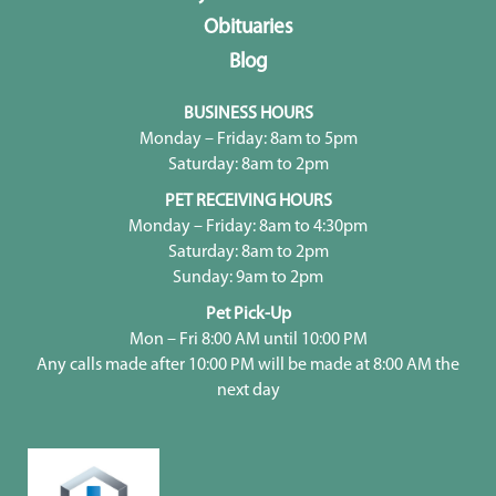
Obituaries
Blog
BUSINESS HOURS
Monday – Friday: 8am to 5pm
Saturday: 8am to 2pm
PET RECEIVING HOURS
Monday – Friday: 8am to 4:30pm
Saturday: 8am to 2pm
Sunday: 9am to 2pm
Pet Pick-Up
Mon – Fri 8:00 AM until 10:00 PM
Any calls made after 10:00 PM will be made at 8:00 AM the
next day