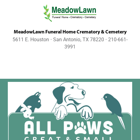
MeadowLawn Funeral Home Crematory & Cemetery
5611 E. Houston ⋅ San Antonio, TX 78220 ⋅ 210-661-
3991