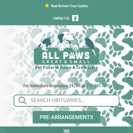
content
Read Reviews From Families
CONTACT US
For Immediate Assistance 24/7 Call
210-661-7297
PRE-ARRANGEMENTS