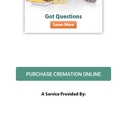
PURCHASE CREMATION ONLINE
A Service Provided By: