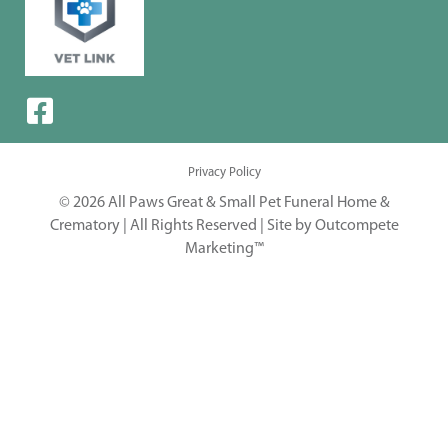
Privacy Policy
© 2026 All Paws Great & Small Pet Funeral Home &
Crematory | All Rights Reserved |
Site by Outcompete
Marketing™