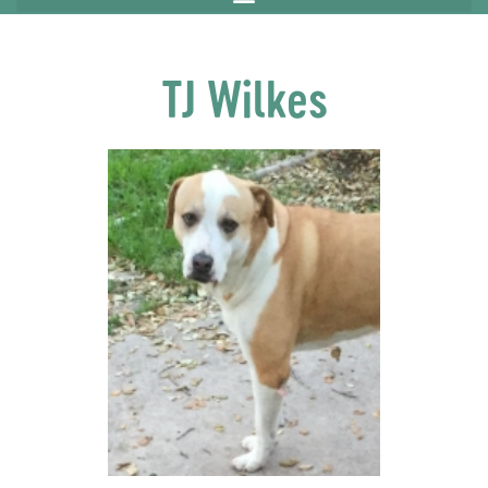
TJ Wilkes