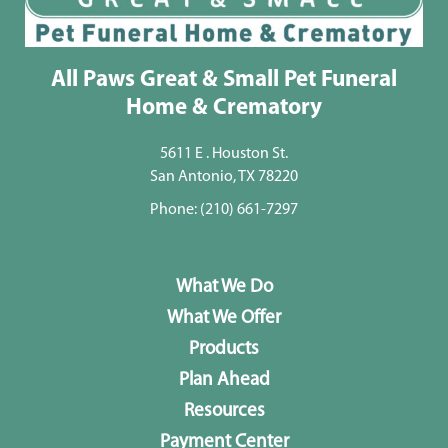
All Paws Great & Small Pet Funeral
Home & Crematory
5611 E . Houston St.
San Antonio, TX 78220
Phone:
(210) 661-7297
What We Do
What We Offer
Products
Plan Ahead
Resources
Payment Center