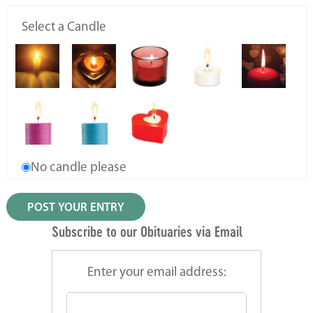
Select a Candle
No candle please
Subscribe to our Obituaries via Email
Enter your email address: