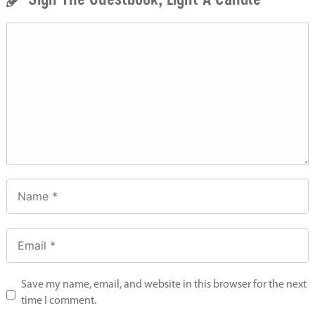
Save my name, email, and website in this browser for the next
time I comment.