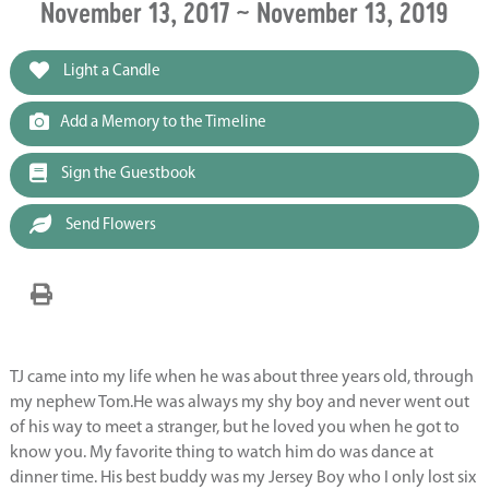
November 13, 2017 ~ November 13, 2019
Light a Candle
Add a Memory to the Timeline
Sign the Guestbook
Send Flowers
TJ came into my life when he was about three years old, through
my nephew Tom.He was always my shy boy and never went out
of his way to meet a stranger, but he loved you when he got to
know you. My favorite thing to watch him do was dance at
dinner time. His best buddy was my Jersey Boy who I only lost six