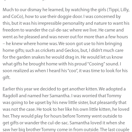
Much to our dismay he learned, by watching the girls (Tippi, Lilly,
and CoCo), how to use their doggie door. I was concerned by
this, but it was his irrepressible personality and nature to want his
freedom to wander the cul-de-sac where we live. He came and
went as he pleased and was never out for more than a few hours
– he knew where home was. We soon got use to him bringing
home gifts; such as crickets and Geckos, but, I didn’t much care
for the garden snakes he would drag in. He would let us know
what gifts he brought home with his proud “Cooing” sound. I
soon realized as when I heard his “coo”, it was time to look for his
gift.
Earlier this year we decided to get another kitten. We adopted a
Ragdoll and named her Samantha. I was worried that Tommy
was going to be upset by his new little sister, but pleasantly that
was not the case. He took to her like his own little kitten, he loved
her. They would play for hours before Tommy went outside to
get gifts or wander the cul-de-sac. Samantha loved it when she
saw her big brother Tommy come in from outside. The last couple