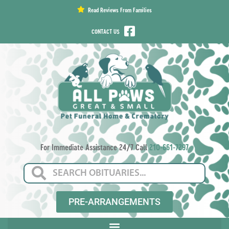
content
Read Reviews From Families
CONTACT US
For Immediate Assistance 24/7 Call
210-661-7297
PRE-ARRANGEMENTS