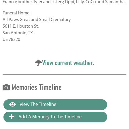
Franco; brother, Tyler and sisters; Tippi, Lilly, CoCo and Samantha.
Funeral Home:
All Paws Great and Small Crematory
5611 E. Houston St.
San Antonio, TX
US 78220
View current weather.
Memories Timeline
View The Timeline
Add A Memory To The Timeline