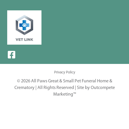
Privacy Policy
© 2026 All Paws Great & Small Pet Funeral Home &
Crematory | All Rights Reserved |
Site by Outcompete
Marketing™