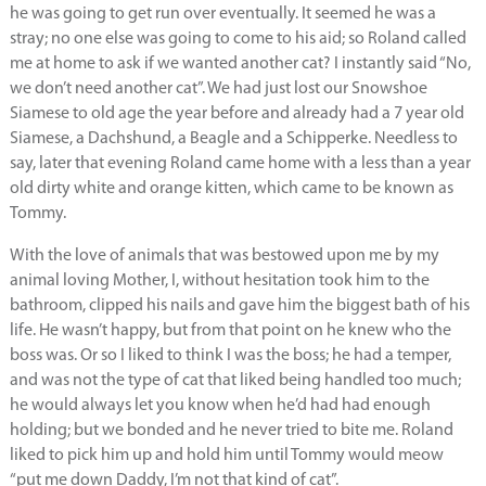
he was going to get run over eventually. It seemed he was a
stray; no one else was going to come to his aid; so Roland called
me at home to ask if we wanted another cat? I instantly said “No,
we don’t need another cat”. We had just lost our Snowshoe
Siamese to old age the year before and already had a 7 year old
Siamese, a Dachshund, a Beagle and a Schipperke. Needless to
say, later that evening Roland came home with a less than a year
old dirty white and orange kitten, which came to be known as
Tommy.
With the love of animals that was bestowed upon me by my
animal loving Mother, I, without hesitation took him to the
bathroom, clipped his nails and gave him the biggest bath of his
life. He wasn’t happy, but from that point on he knew who the
boss was. Or so I liked to think I was the boss; he had a temper,
and was not the type of cat that liked being handled too much;
he would always let you know when he’d had had enough
holding; but we bonded and he never tried to bite me. Roland
liked to pick him up and hold him until Tommy would meow
“put me down Daddy, I’m not that kind of cat”.