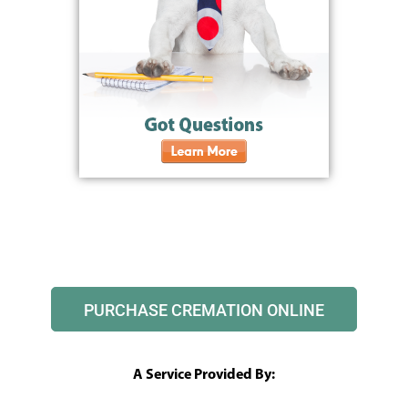
PURCHASE CREMATION ONLINE
A Service Provided By: