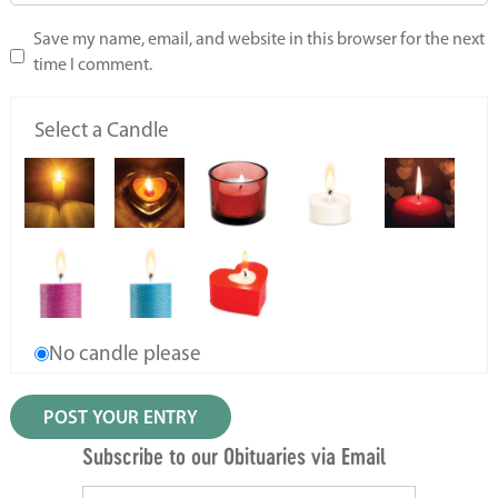
Save my name, email, and website in this browser for the next
time I comment.
Select a Candle
No candle please
Subscribe to our Obituaries via Email