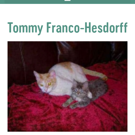
Tommy Franco-Hesdorff