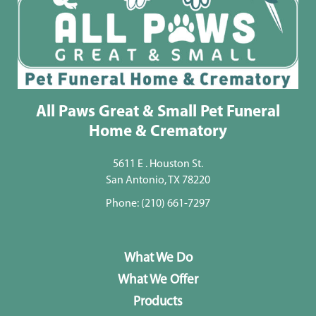
All Paws Great & Small Pet Funeral
Home & Crematory
5611 E . Houston St.
San Antonio, TX 78220
Phone:
(210) 661-7297
What We Do
What We Offer
Products