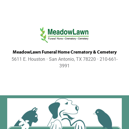
MeadowLawn Funeral Home Crematory & Cemetery
5611 E. Houston ⋅ San Antonio, TX 78220 ⋅ 210-661-
3991