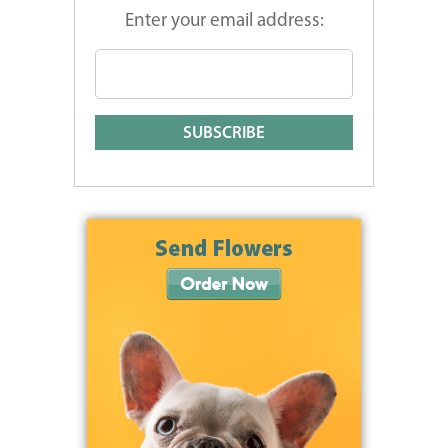
Enter your email address: