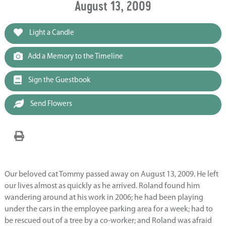
August 13, 2009
Light a Candle
Add a Memory to the Timeline
Sign the Guestbook
Send Flowers
Our beloved cat Tommy passed away on August 13, 2009. He left
our lives almost as quickly as he arrived. Roland found him
wandering around at his work in 2006; he had been playing
under the cars in the employee parking area for a week; had to
be rescued out of a tree by a co-worker; and Roland was afraid