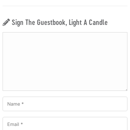
Sign The Guestbook, Light A Candle