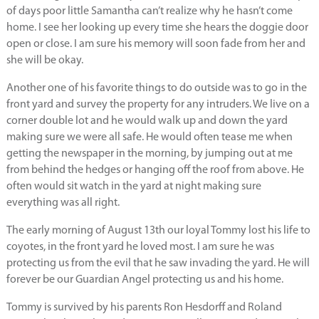
of days poor little Samantha can’t realize why he hasn’t come
home. I see her looking up every time she hears the doggie door
open or close. I am sure his memory will soon fade from her and
she will be okay.
Another one of his favorite things to do outside was to go in the
front yard and survey the property for any intruders. We live on a
corner double lot and he would walk up and down the yard
making sure we were all safe. He would often tease me when
getting the newspaper in the morning, by jumping out at me
from behind the hedges or hanging off the roof from above. He
often would sit watch in the yard at night making sure
everything was all right.
The early morning of August 13th our loyal Tommy lost his life to
coyotes, in the front yard he loved most. I am sure he was
protecting us from the evil that he saw invading the yard. He will
forever be our Guardian Angel protecting us and his home.
Tommy is survived by his parents Ron Hesdorff and Roland