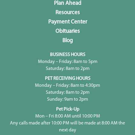
Plan Ahead
Resources
Payment Center
Obituaries
Blog
BUSINESS HOURS
Monday – Friday: 8am to 5pm
Saturday: 8am to 2pm
PET RECEIVING HOURS
Monday – Friday: 8am to 4:30pm
Saturday: 8am to 2pm
Sunday: 9am to 2pm
Pet Pick-Up
Mon – Fri 8:00 AM until 10:00 PM
Any calls made after 10:00 PM will be made at 8:00 AM the
next day