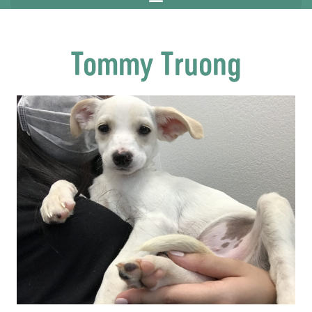
Tommy Truong