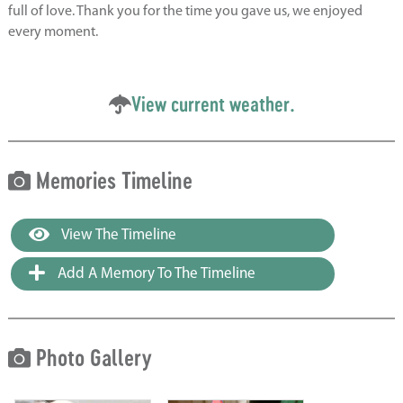
full of love. Thank you for the time you gave us, we enjoyed
every moment.
View current weather.
Memories Timeline
View The Timeline
Add A Memory To The Timeline
Photo Gallery