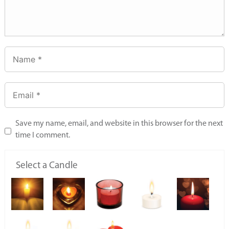
Save my name, email, and website in this browser for the next
time I comment.
Select a Candle