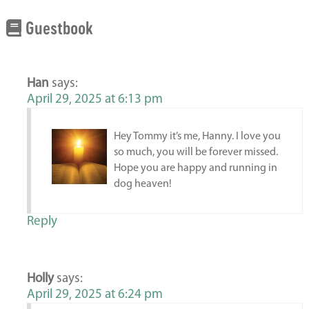
Guestbook
Han
says:
April 29, 2025 at 6:13 pm
Hey Tommy it’s me, Hanny. I love you
so much, you will be forever missed.
Hope you are happy and running in
dog heaven!
Reply
Holly
says:
April 29, 2025 at 6:24 pm