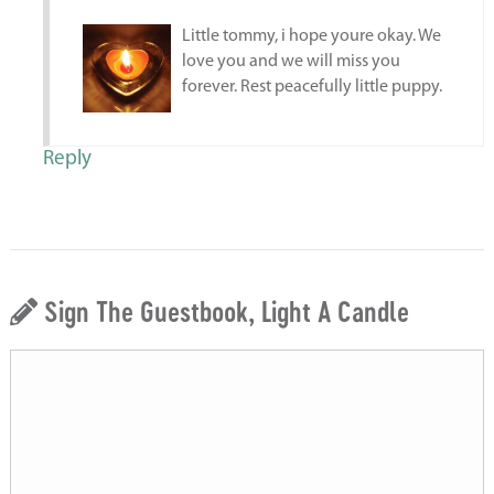
Little tommy, i hope youre okay. We
love you and we will miss you
forever. Rest peacefully little puppy.
Reply
Sign The Guestbook, Light A Candle