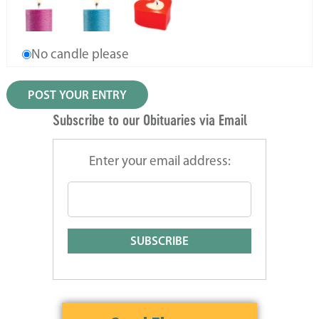
No candle please
Subscribe to our Obituaries via Email
Enter your email address: