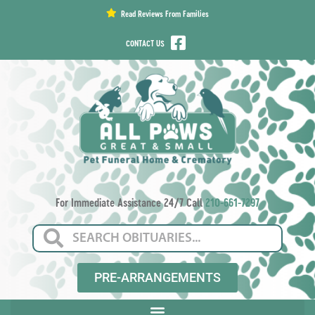
content
Read Reviews From Families
CONTACT US
For Immediate Assistance 24/7 Call
210-661-7297
PRE-ARRANGEMENTS