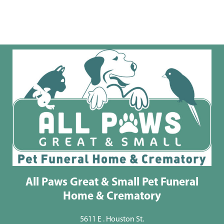
All Paws Great & Small Pet Funeral
Home & Crematory
5611 E . Houston St.