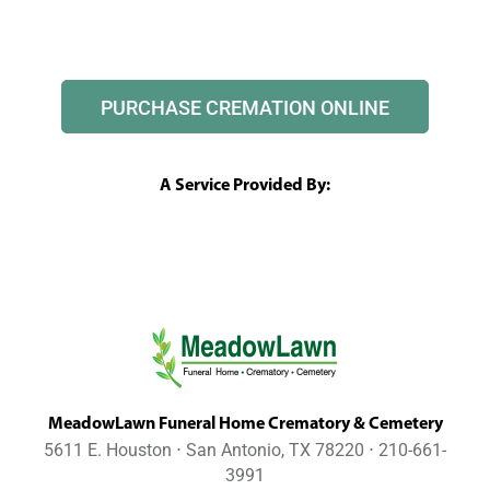
PURCHASE CREMATION ONLINE
A Service Provided By:
MeadowLawn Funeral Home Crematory & Cemetery
5611 E. Houston ⋅ San Antonio, TX 78220 ⋅ 210-661-
3991