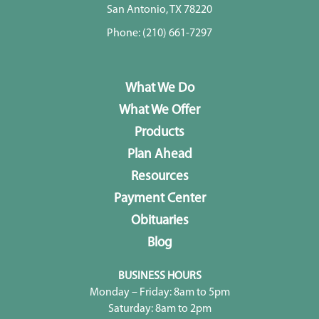
San Antonio, TX 78220
Phone:
(210) 661-7297
What We Do
What We Offer
Products
Plan Ahead
Resources
Payment Center
Obituaries
Blog
BUSINESS HOURS
Monday – Friday: 8am to 5pm
Saturday: 8am to 2pm