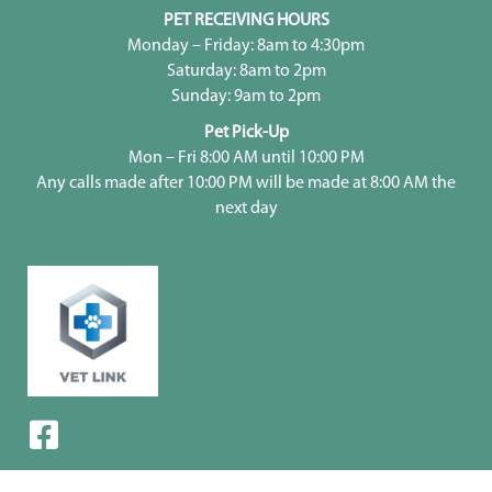
PET RECEIVING HOURS
Monday – Friday: 8am to 4:30pm
Saturday: 8am to 2pm
Sunday: 9am to 2pm
Pet Pick-Up
Mon – Fri 8:00 AM until 10:00 PM
Any calls made after 10:00 PM will be made at 8:00 AM the
next day