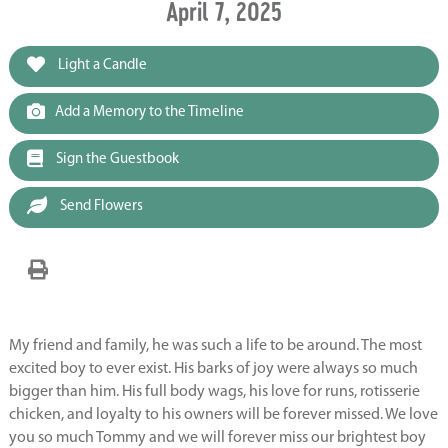
April 7, 2025
Light a Candle
Add a Memory to the Timeline
Sign the Guestbook
Send Flowers
My friend and family, he was such a life to be around. The most
excited boy to ever exist. His barks of joy were always so much
bigger than him. His full body wags, his love for runs, rotisserie
chicken, and loyalty to his owners will be forever missed. We love
you so much Tommy and we will forever miss our brightest boy