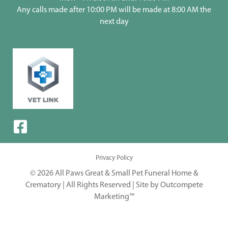
Any calls made after 10:00 PM will be made at 8:00 AM the
next day
Privacy Policy
© 2026 All Paws Great & Small Pet Funeral Home &
Crematory | All Rights Reserved |
Site by Outcompete
Marketing™