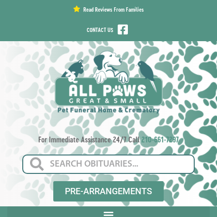
content
Read Reviews From Families
CONTACT US
For Immediate Assistance 24/7 Call
210-661-7297
PRE-ARRANGEMENTS