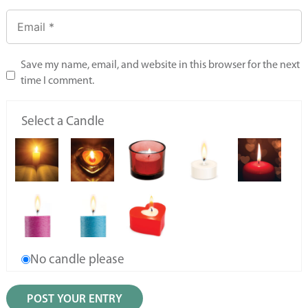
Save my name, email, and website in this browser for the next
time I comment.
Select a Candle
No candle please