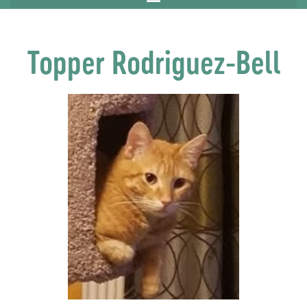
Topper Rodriguez-Bell