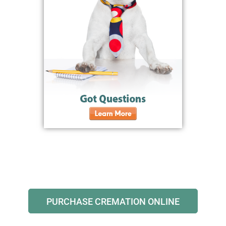
PURCHASE CREMATION ONLINE