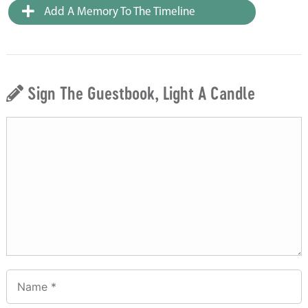
Add A Memory To The Timeline
Sign The Guestbook, Light A Candle