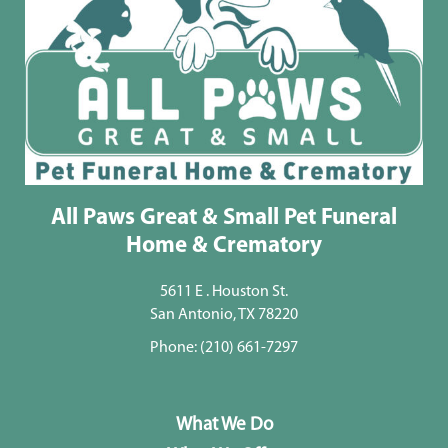
All Paws Great & Small Pet Funeral
Home & Crematory
5611 E . Houston St.
San Antonio, TX 78220
Phone:
(210) 661-7297
What We Do