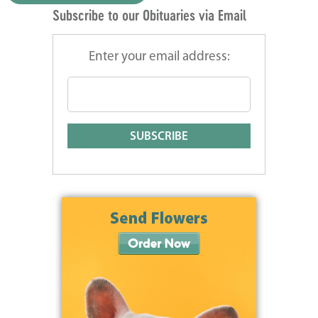
Subscribe to our Obituaries via Email
Enter your email address: