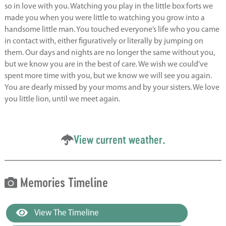
so in love with you. Watching you play in the little box forts we
made you when you were little to watching you grow into a
handsome little man. You touched everyone’s life who you came
in contact with, either figuratively or literally by jumping on
them. Our days and nights are no longer the same without you,
but we know you are in the best of care. We wish we could’ve
spent more time with you, but we know we will see you again.
You are dearly missed by your moms and by your sisters. We love
you little lion, until we meet again.
View current weather.
Memories Timeline
View The Timeline