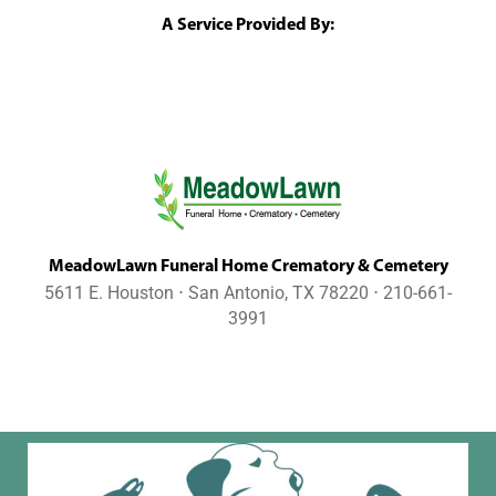
A Service Provided By:
MeadowLawn Funeral Home Crematory & Cemetery
5611 E. Houston ⋅ San Antonio, TX 78220 ⋅ 210-661-
3991