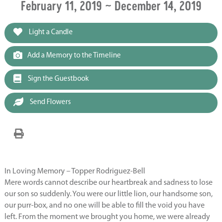
February 11, 2019 ~ December 14, 2019
Light a Candle
Add a Memory to the Timeline
Sign the Guestbook
Send Flowers
In Loving Memory – Topper Rodriguez-Bell
Mere words cannot describe our heartbreak and sadness to lose
our son so suddenly. You were our little lion, our handsome son,
our purr-box, and no one will be able to fill the void you have
left. From the moment we brought you home, we were already