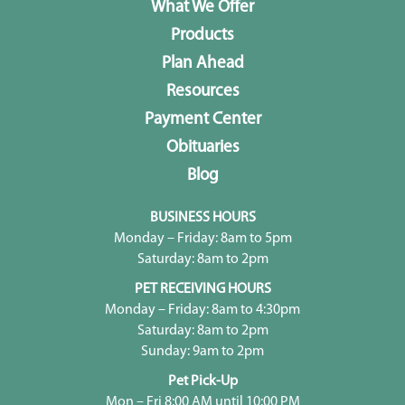
What We Offer
Products
Plan Ahead
Resources
Payment Center
Obituaries
Blog
BUSINESS HOURS
Monday – Friday: 8am to 5pm
Saturday: 8am to 2pm
PET RECEIVING HOURS
Monday – Friday: 8am to 4:30pm
Saturday: 8am to 2pm
Sunday: 9am to 2pm
Pet Pick-Up
Mon – Fri 8:00 AM until 10:00 PM