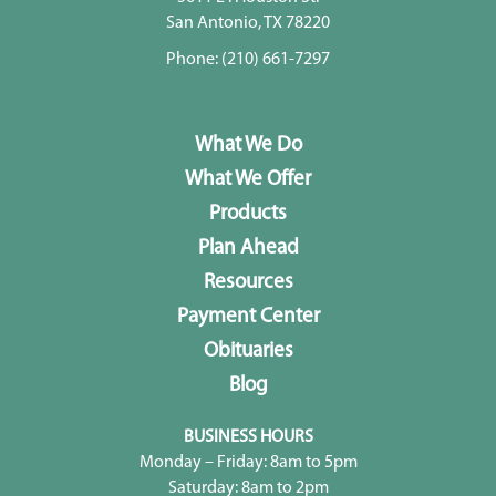
San Antonio, TX 78220
Phone:
(210) 661-7297
What We Do
What We Offer
Products
Plan Ahead
Resources
Payment Center
Obituaries
Blog
BUSINESS HOURS
Monday – Friday: 8am to 5pm
Saturday: 8am to 2pm