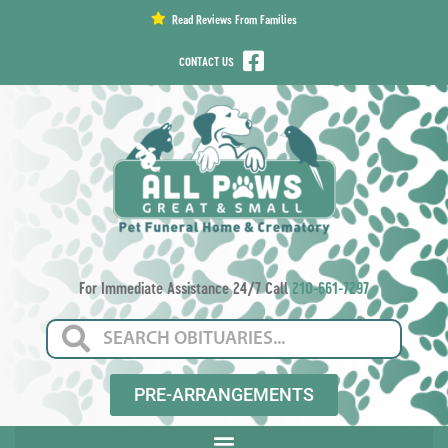
content
Read Reviews From Families
CONTACT US
For Immediate Assistance 24/7 Call
210-661-7297
PRE-ARRANGEMENTS