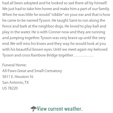
had all been adopted and he looked so sad there all by himself.
We just had to take him home and make him a part of our family.
When he was little he would “nibble” on your ear and that is how
he came to be named Tysson. He taught Sami to run along the
fence and bark at the neighbor dogs. He loved to play ball and
play in the water. He is with Conner now and they are running
and jumping together. Tysson was very brave up until the very
end. We will miss his kisses and they way he would look at you
with his beautiful brown eyes. Until we meet again my beloved
Tysson and cross Rainbow Bridge together ……………
Funeral Home:
All Paws Great and Small Crematory
5611 E. Houston St.
San Antonio, TX
US 78220
View current weather.