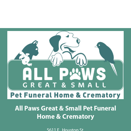
All Paws Great & Small Pet Funeral
Home & Crematory
5611 E . Houston St.