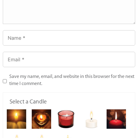
Save my name, email, and website in this browser for the next
time I comment.
Select a Candle