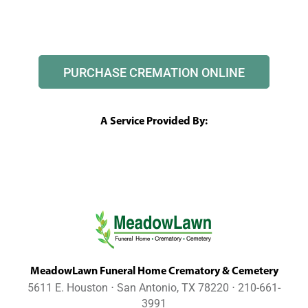
PURCHASE CREMATION ONLINE
A Service Provided By:
MeadowLawn Funeral Home Crematory & Cemetery
5611 E. Houston ⋅ San Antonio, TX 78220 ⋅ 210-661-
3991