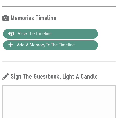
Memories Timeline
View The Timeline
Add A Memory To The Timeline
Sign The Guestbook, Light A Candle