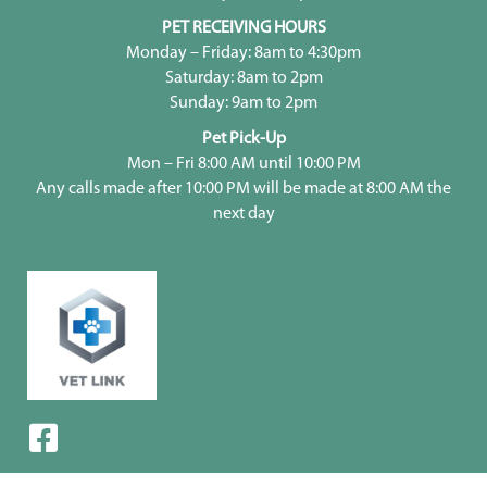
PET RECEIVING HOURS
Monday – Friday: 8am to 4:30pm
Saturday: 8am to 2pm
Sunday: 9am to 2pm
Pet Pick-Up
Mon – Fri 8:00 AM until 10:00 PM
Any calls made after 10:00 PM will be made at 8:00 AM the
next day