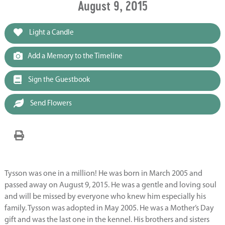
August 9, 2015
Light a Candle
Add a Memory to the Timeline
Sign the Guestbook
Send Flowers
Tysson was one in a million! He was born in March 2005 and
passed away on August 9, 2015. He was a gentle and loving soul
and will be missed by everyone who knew him especially his
family. Tysson was adopted in May 2005. He was a Mother’s Day
gift and was the last one in the kennel. His brothers and sisters