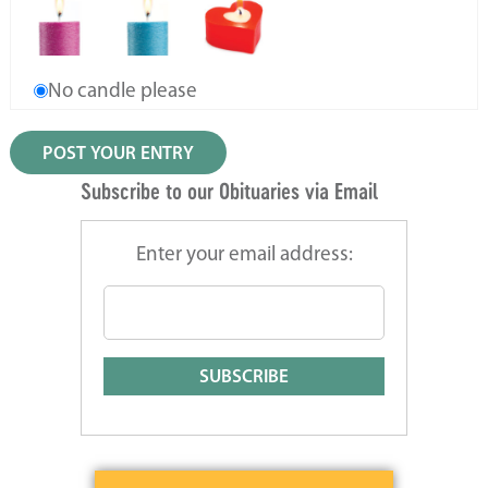
No candle please
Subscribe to our Obituaries via Email
Enter your email address: