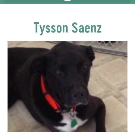
Tysson Saenz