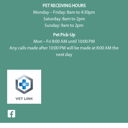
PET RECEIVING HOURS
Monday – Friday: 8am to 4:30pm
Saturday: 8am to 2pm
Sunday: 9am to 2pm
Pet Pick-Up
Mon – Fri 8:00 AM until 10:00 PM
Any calls made after 10:00 PM will be made at 8:00 AM the
next day