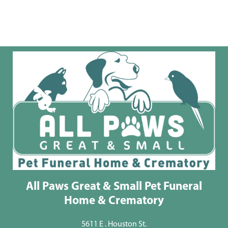
All Paws Great & Small Pet Funeral
Home & Crematory
5611 E . Houston St.