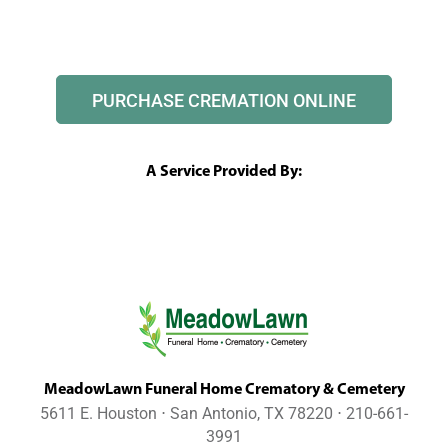
PURCHASE CREMATION ONLINE
A Service Provided By:
MeadowLawn Funeral Home Crematory & Cemetery
5611 E. Houston ⋅ San Antonio, TX 78220 ⋅ 210-661-
3991