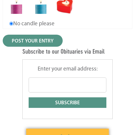
No candle please
Subscribe to our Obituaries via Email
Enter your email address: