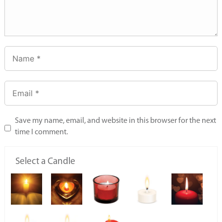
Save my name, email, and website in this browser for the next
time I comment.
Select a Candle