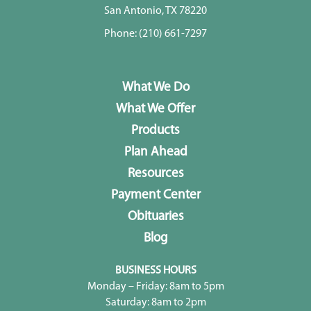
San Antonio, TX 78220
Phone:
(210) 661-7297
What We Do
What We Offer
Products
Plan Ahead
Resources
Payment Center
Obituaries
Blog
BUSINESS HOURS
Monday – Friday: 8am to 5pm
Saturday: 8am to 2pm