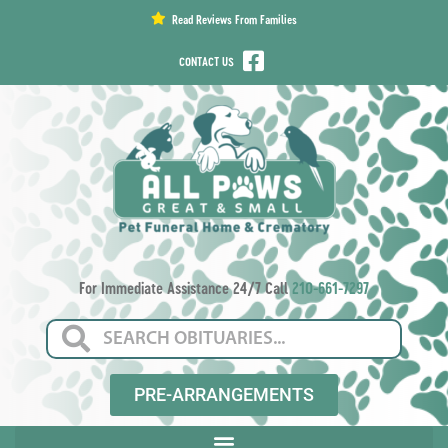
content
Read Reviews From Families
CONTACT US
For Immediate Assistance 24/7 Call
210-661-7297
PRE-ARRANGEMENTS