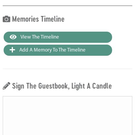
Memories Timeline
View The Timeline
Add A Memory To The Timeline
Sign The Guestbook, Light A Candle