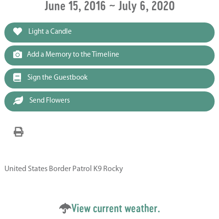
June 15, 2016 ~ July 6, 2020
Light a Candle
Add a Memory to the Timeline
Sign the Guestbook
Send Flowers
United States Border Patrol K9 Rocky
View current weather.