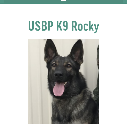
USBP K9 Rocky