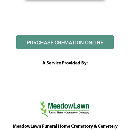
PURCHASE CREMATION ONLINE
A Service Provided By:
MeadowLawn Funeral Home Crematory & Cemetery