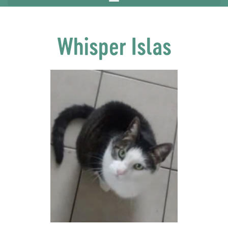
Whisper Islas