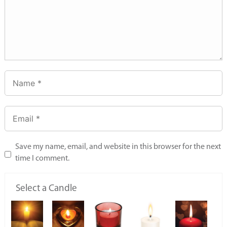
Save my name, email, and website in this browser for the next
time I comment.
Select a Candle