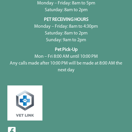
Monday – Friday: 8am to 5pm
Saturday: 8am to 2pm
PET RECEIVING HOURS
Monday – Friday: 8am to 4:30pm
Saturday: 8am to 2pm
Sunday: 9am to 2pm
Pet Pick-Up
Mon – Fri 8:00 AM until 10:00 PM
Any calls made after 10:00 PM will be made at 8:00 AM the
next day