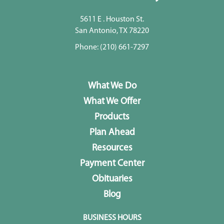
5611 E . Houston St.
San Antonio, TX 78220
Phone:
(210) 661-7297
What We Do
What We Offer
Products
Plan Ahead
Resources
Payment Center
Obituaries
Blog
BUSINESS HOURS