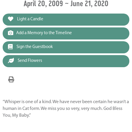
April 20, 2009 ~ June 21, 2020
Light a Candle
Add a Memory to the Timeline
Sign the Guestbook
Send Flowers
“Whisper is one of a kind. We have never been certain he wasn’t a
human in Cat form. We miss you so very, very much. God Bless
You, My Baby.”