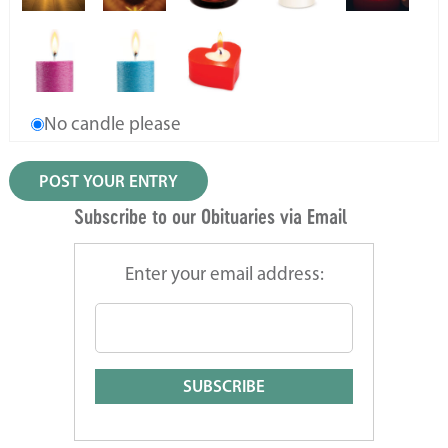
No candle please
Subscribe to our Obituaries via Email
Enter your email address: