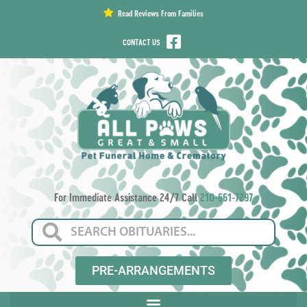
content
Read Reviews From Families
CONTACT US
For Immediate Assistance 24/7 Call
210-661-7297
PRE-ARRANGEMENTS