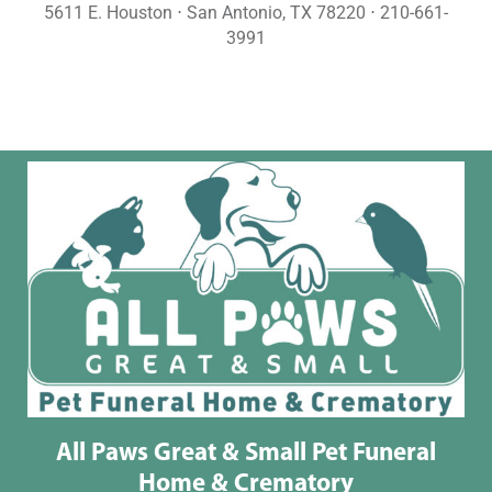
5611 E. Houston ⋅ San Antonio, TX 78220 ⋅ 210-661-
3991
All Paws Great & Small Pet Funeral
Home & Crematory