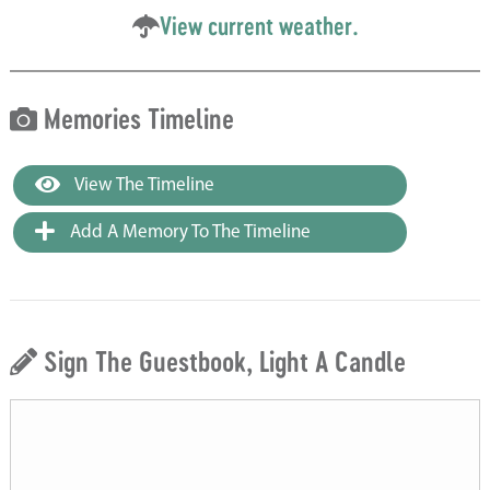
View current weather.
Memories Timeline
View The Timeline
Add A Memory To The Timeline
Sign The Guestbook, Light A Candle