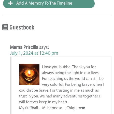
Add A Memory To The Timeline
Guestbook
Mama Priscilla
says:
July 1, 2024 at 12:40 pm
I love you bubba! Thank you for
always being the light in our lives.
For teaching us the world can still be
very colorful. For being brave when I
couldn’t be brave. For trusting in me as much as I
trust in you. We had many adventures together, I
will forever keep in my heart.
My fluffball…Mi hermoso…Chiquito❤️