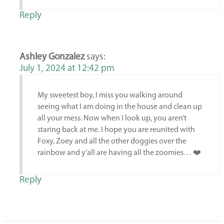
Reply
Ashley Gonzalez
says:
July 1, 2024 at 12:42 pm
My sweetest boy, I miss you walking around
seeing what I am doing in the house and clean up
all your mess. Now when I look up, you aren’t
staring back at me. I hope you are reunited with
Foxy, Zoey and all the other doggies over the
rainbow and y’all are having all the zoomies… ❤️
Reply