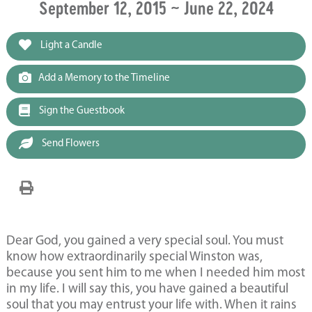
September 12, 2015 ~ June 22, 2024
Light a Candle
Add a Memory to the Timeline
Sign the Guestbook
Send Flowers
Dear God, you gained a very special soul. You must
know how extraordinarily special Winston was,
because you sent him to me when I needed him most
in my life. I will say this, you have gained a beautiful
soul that you may entrust your life with. When it rains