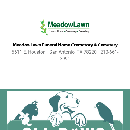
MeadowLawn Funeral Home Crematory & Cemetery
5611 E. Houston ⋅ San Antonio, TX 78220 ⋅ 210-661-
3991