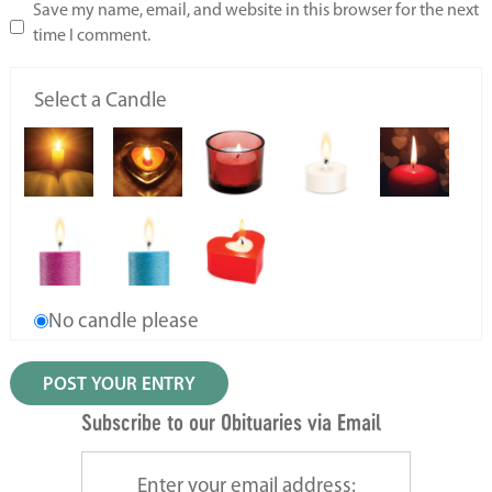
Save my name, email, and website in this browser for the next
time I comment.
Select a Candle
No candle please
Subscribe to our Obituaries via Email
Enter your email address: