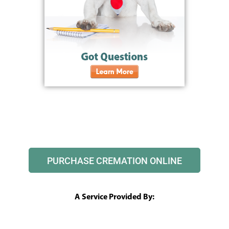
PURCHASE CREMATION ONLINE
A Service Provided By: