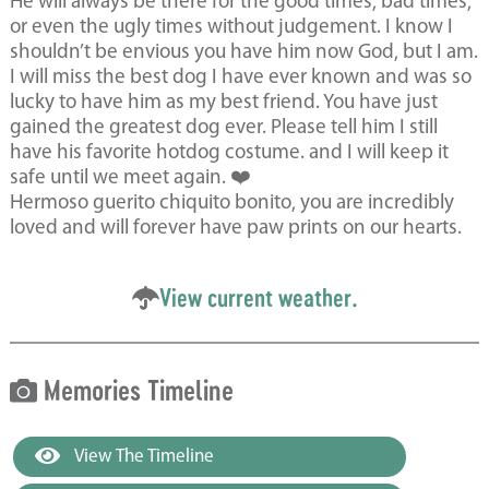
He will always be there for the good times, bad times,
or even the ugly times without judgement. I know I
shouldn’t be envious you have him now God, but I am.
I will miss the best dog I have ever known and was so
lucky to have him as my best friend. You have just
gained the greatest dog ever. Please tell him I still
have his favorite hotdog costume. and I will keep it
safe until we meet again. ❤️
Hermoso guerito chiquito bonito, you are incredibly
loved and will forever have paw prints on our hearts.
View current weather.
Memories Timeline
View The Timeline