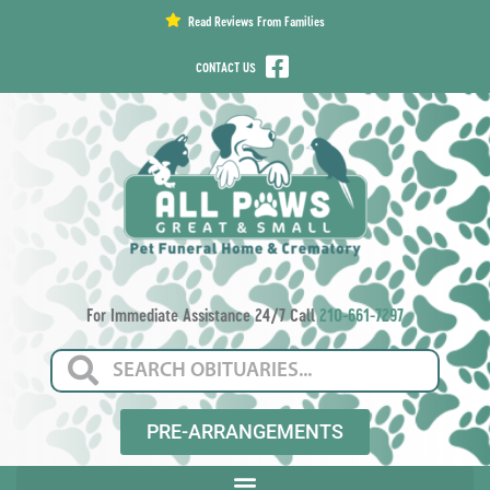
content
Read Reviews From Families
CONTACT US
For Immediate Assistance 24/7 Call
210-661-7297
PRE-ARRANGEMENTS