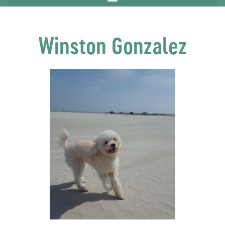
Winston Gonzalez