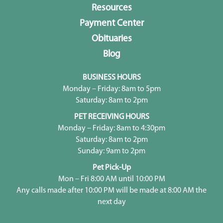
Resources
Payment Center
Obituaries
Blog
BUSINESS HOURS
Monday – Friday: 8am to 5pm
Saturday: 8am to 2pm
PET RECEIVING HOURS
Monday – Friday: 8am to 4:30pm
Saturday: 8am to 2pm
Sunday: 9am to 2pm
Pet Pick-Up
Mon – Fri 8:00 AM until 10:00 PM
Any calls made after 10:00 PM will be made at 8:00 AM the
next day