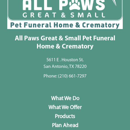
All Paws Great & Small Pet Funeral
Home & Crematory
5611 E . Houston St.
San Antonio, TX 78220
Phone:
(210) 661-7297
What We Do
What We Offer
Products
Plan Ahead