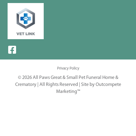
Privacy Policy
© 2026 All Paws Great & Small Pet Funeral Home &
Crematory | All Rights Reserved |
Site by Outcompete
Marketing™