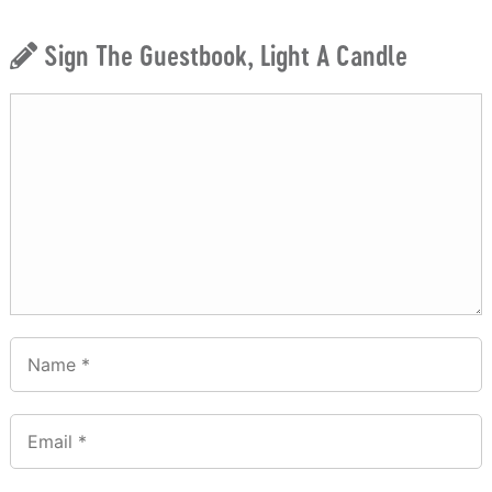
Sign The Guestbook, Light A Candle