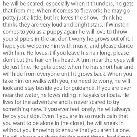
he will be scared, especially when it thunders, he gets
that from me. When it comes to fireworks he may go
potty just a little, but he loves the show. I think he
thinks they are very loud and bright stars. If Winston
comes to you as a puppy again he will love to throw
your slippers in the air, don’t worry he grows out of it. I
hope you welcome him with music, and please dance
with him. He loves it if you leave his hair long, please
don’t cut the hair on his head. A trim near the eyes will
do just fine. He gets upset when he has short hair and
will hide from everyone until it grows back. When you
take him on walks with you, no need to worry, he will
look and stay beside you for guidance. If you are ever
near the water, he loves riding in kayaks or floats. He
lives for the adventure and is never scared to try
something new. If you ever feel lonely, he will always
be by your side. Even if you are in so much pain that
you want to be alone in the closet, he will sneak in
without you knowing to ensure that you aren’t alone.