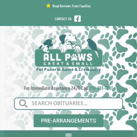
content
Read Reviews From Families
CONTACT US
For Immediate Assistance 24/7 Call
210-661-7297
PRE-ARRANGEMENTS