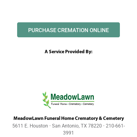
PURCHASE CREMATION ONLINE
A Service Provided By:
MeadowLawn Funeral Home Crematory & Cemetery
5611 E. Houston ⋅ San Antonio, TX 78220 ⋅ 210-661-
3991