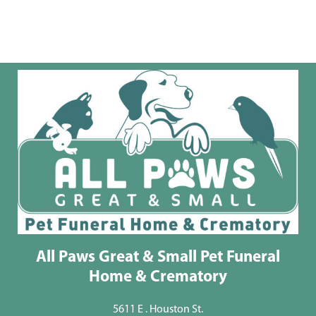
All Paws Great & Small Pet Funeral
Home & Crematory
5611 E . Houston St.