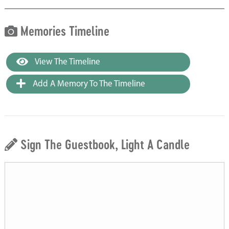
Memories Timeline
View The Timeline
Add A Memory To The Timeline
Sign The Guestbook, Light A Candle