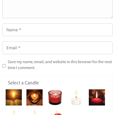
Save my name, email, and website in this browser for the next
time I comment.
Select a Candle