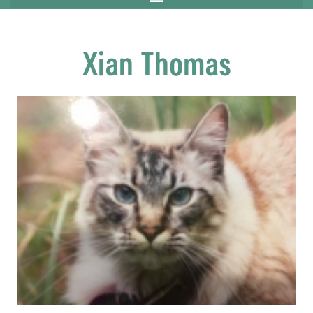
Xian Thomas