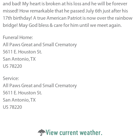
and bad! My heart is broken at his loss and he will be forever
missed! How remarkable that he passed July 6th just after his
17th birthday! A true American Patriot is now over the rainbow
bridge! May God bless & care for him until we meet again.
Funeral Home:
All Paws Great and Small Crematory
5611 E. Houston St.
San Antonio, TX
US 78220
Service:
All Paws Great and Small Crematory
5611 E. Houston St.
San Antonio, TX
US 78220
View current weather.