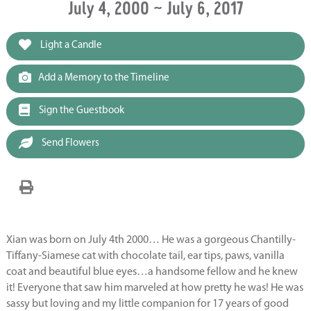
July 4, 2000 ~ July 6, 2017
Light a Candle
Add a Memory to the Timeline
Sign the Guestbook
Send Flowers
Xian was born on July 4th 2000… He was a gorgeous Chantilly-
Tiffany-Siamese cat with chocolate tail, ear tips, paws, vanilla
coat and beautiful blue eyes…a handsome fellow and he knew
it! Everyone that saw him marveled at how pretty he was! He was
sassy but loving and my little companion for 17 years of good