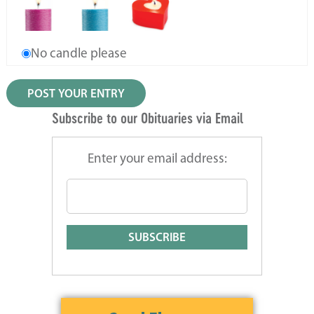
No candle please
Subscribe to our Obituaries via Email
Enter your email address: