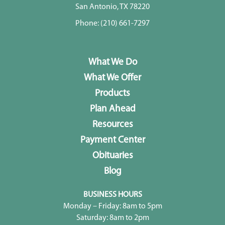
San Antonio, TX 78220
Phone:
(210) 661-7297
What We Do
What We Offer
Products
Plan Ahead
Resources
Payment Center
Obituaries
Blog
BUSINESS HOURS
Monday – Friday: 8am to 5pm
Saturday: 8am to 2pm