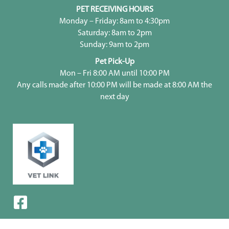
PET RECEIVING HOURS
Monday – Friday: 8am to 4:30pm
Saturday: 8am to 2pm
Sunday: 9am to 2pm
Pet Pick-Up
Mon – Fri 8:00 AM until 10:00 PM
Any calls made after 10:00 PM will be made at 8:00 AM the
next day