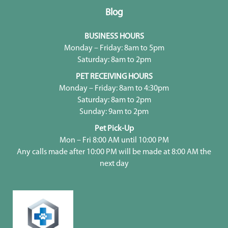
Blog
BUSINESS HOURS
Monday – Friday: 8am to 5pm
Saturday: 8am to 2pm
PET RECEIVING HOURS
Monday – Friday: 8am to 4:30pm
Saturday: 8am to 2pm
Sunday: 9am to 2pm
Pet Pick-Up
Mon – Fri 8:00 AM until 10:00 PM
Any calls made after 10:00 PM will be made at 8:00 AM the
next day