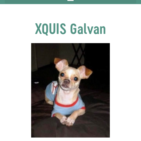
XQUIS Galvan