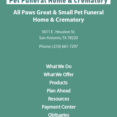
All Paws Great & Small Pet Funeral
Home & Crematory
5611 E . Houston St.
San Antonio, TX 78220
Phone:
(210) 661-7297
What We Do
What We Offer
Products
Plan Ahead
Resources
Payment Center
Obituaries