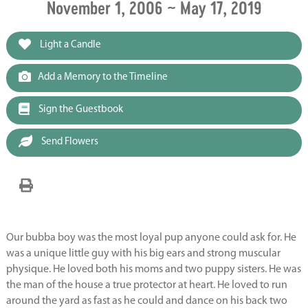
November 1, 2006 ~ May 17, 2019
Light a Candle
Add a Memory to the Timeline
Sign the Guestbook
Send Flowers
Our bubba boy was the most loyal pup anyone could ask for. He
was a unique little guy with his big ears and strong muscular
physique. He loved both his moms and two puppy sisters. He was
the man of the house a true protector at heart. He loved to run
around the yard as fast as he could and dance on his back two