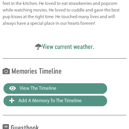
feet in the kitchen. He loved to eat strawberries and popcorn
while watching movies. He loved to cuddle and gave the best
pup kisses at the right time. He touched many lives and will
always have a special place in our hearts forever!
View current weather.
Memories Timeline
View The Timeline
Add A Memory To The Timeline
Guestbook