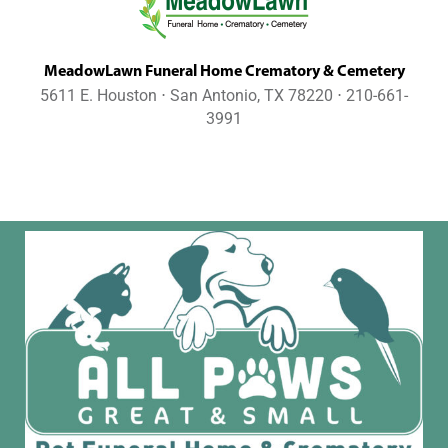
MeadowLawn Funeral Home Crematory & Cemetery
5611 E. Houston ⋅ San Antonio, TX 78220 ⋅ 210-661-
3991