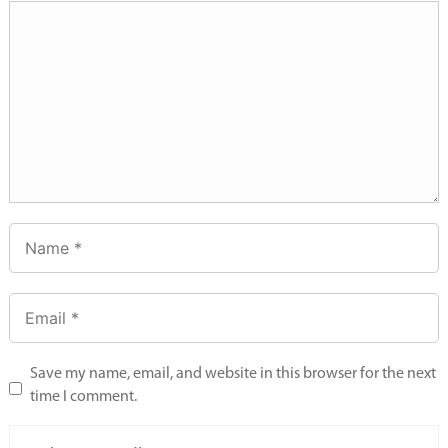
Save my name, email, and website in this browser for the next
time I comment.