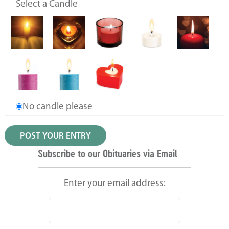
Select a Candle
No candle please
Subscribe to our Obituaries via Email
Enter your email address: