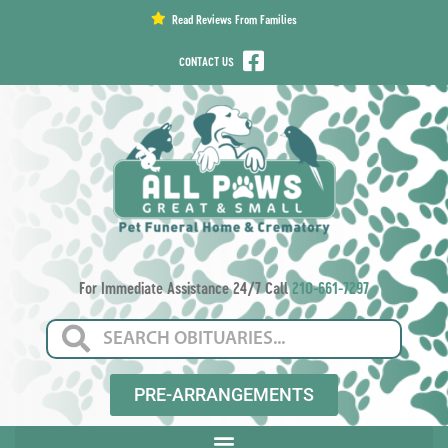
content
Read Reviews From Families
CONTACT US
For Immediate Assistance 24/7 Call
210-661-7297
PRE-ARRANGEMENTS