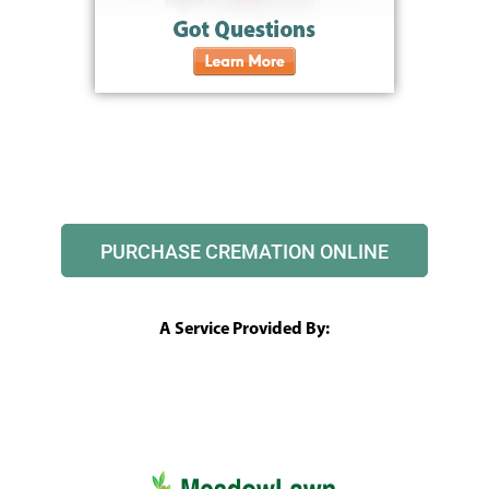
PURCHASE CREMATION ONLINE
A Service Provided By: