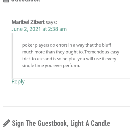
Maribel Zibert
says:
June 2, 2021 at 2:38 am
poker players do errors in a way that the bluff
much more than they ought to. Tremendous-easy
trick to use and is so helpful you will use it every
single time you ever perform.
Reply
Sign The Guestbook, Light A Candle