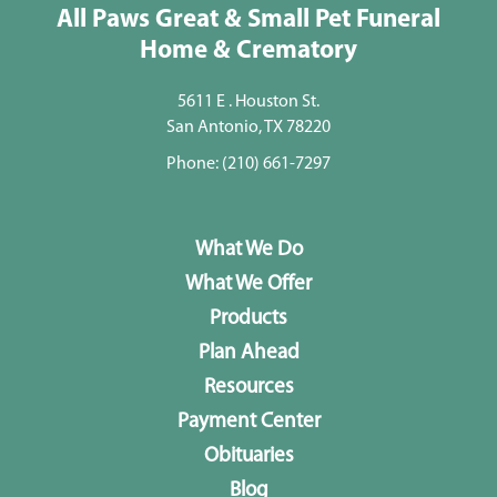
All Paws Great & Small Pet Funeral
Home & Crematory
5611 E . Houston St.
San Antonio, TX 78220
Phone:
(210) 661-7297
What We Do
What We Offer
Products
Plan Ahead
Resources
Payment Center
Obituaries
Blog