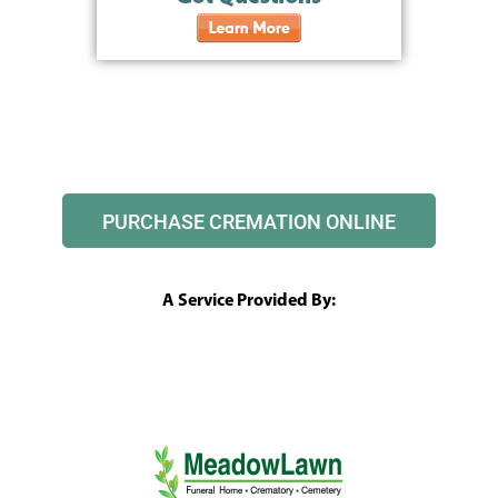
PURCHASE CREMATION ONLINE
A Service Provided By: