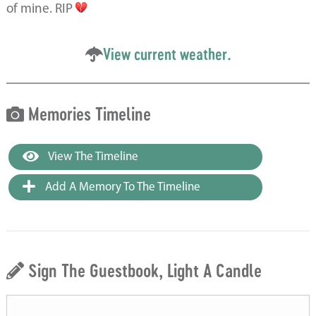
of mine. RIP
View current weather.
Memories Timeline
View The Timeline
Add A Memory To The Timeline
Sign The Guestbook, Light A Candle