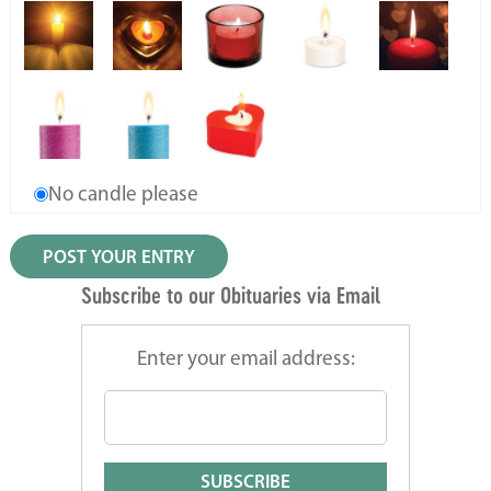
No candle please
Subscribe to our Obituaries via Email
Enter your email address: