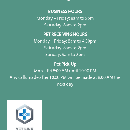
BUSINESS HOURS
Monday – Friday: 8am to 5pm
Saturday: 8am to 2pm
PET RECEIVING HOURS
Monday – Friday: 8am to 4:30pm
Saturday: 8am to 2pm
Sunday: 9am to 2pm
Pet Pick-Up
Mon – Fri 8:00 AM until 10:00 PM
Any calls made after 10:00 PM will be made at 8:00 AM the
next day