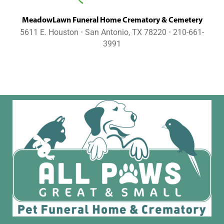
MeadowLawn Funeral Home Crematory & Cemetery
5611 E. Houston ⋅ San Antonio, TX 78220 ⋅ 210-661-
3991