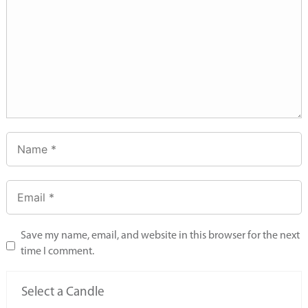
Save my name, email, and website in this browser for the next
time I comment.
Select a Candle