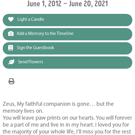
June 1, 2012 ~ June 20, 2021
Light a Candle
Add a Memory to the Timeline
Sign the Guestbook
Send Flowers
Zeus, My faithful companion is gone… but the
memory lives on.
You will leave paw prints on our hearts. You will forever
be a part of me and live in in my heart. I loved you for
the majority of your whole life, I’ll miss you for the rest