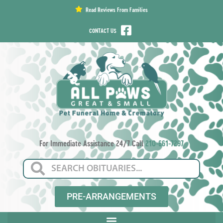
content
Read Reviews From Families
CONTACT US
For Immediate Assistance 24/7 Call
210-661-7297
PRE-ARRANGEMENTS