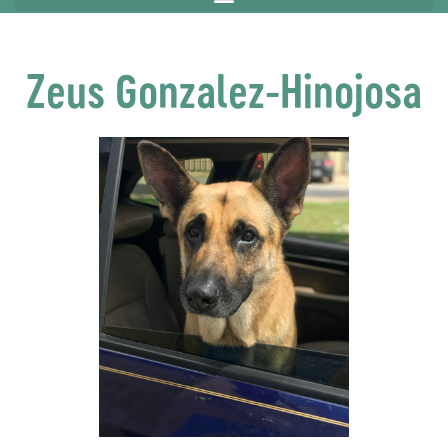
Zeus Gonzalez-Hinojosa