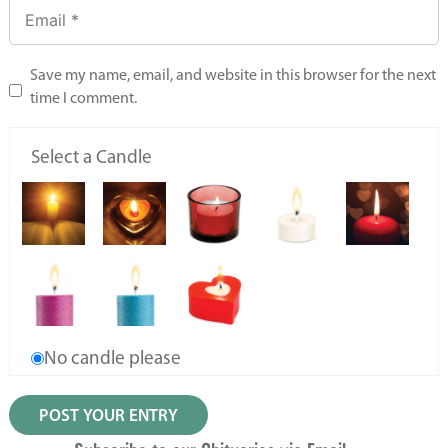
Save my name, email, and website in this browser for the next
time I comment.
Select a Candle
No candle please