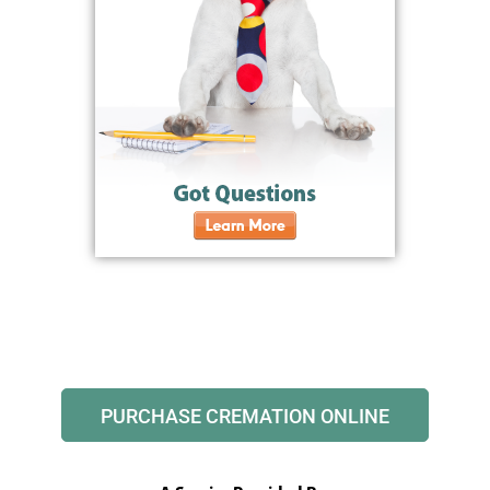
PURCHASE CREMATION ONLINE