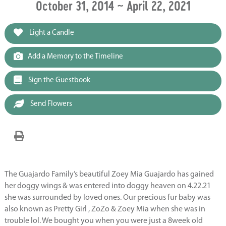
October 31, 2014 ~ April 22, 2021
Light a Candle
Add a Memory to the Timeline
Sign the Guestbook
Send Flowers
The Guajardo Family’s beautiful Zoey Mia Guajardo has gained
her doggy wings & was entered into doggy heaven on 4.22.21
she was surrounded by loved ones. Our precious fur baby was
also known as Pretty Girl , ZoZo & Zoey Mia when she was in
trouble lol. We bought you when you were just a 8week old