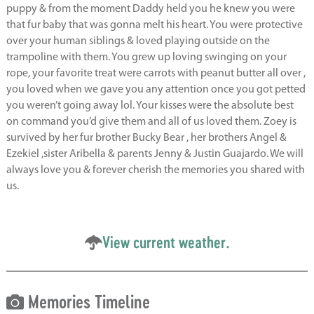
puppy & from the moment Daddy held you he knew you were
that fur baby that was gonna melt his heart. You were protective
over your human siblings & loved playing outside on the
trampoline with them. You grew up loving swinging on your
rope, your favorite treat were carrots with peanut butter all over ,
you loved when we gave you any attention once you got petted
you weren’t going away lol. Your kisses were the absolute best
on command you’d give them and all of us loved them. Zoey is
survived by her fur brother Bucky Bear , her brothers Angel &
Ezekiel ,sister Aribella & parents Jenny & Justin Guajardo. We will
always love you & forever cherish the memories you shared with
us.
View current weather.
Memories Timeline