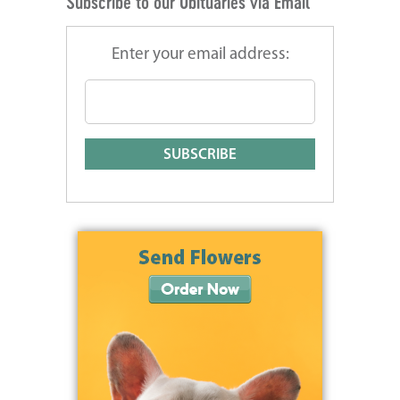
Subscribe to our Obituaries via Email
Enter your email address: