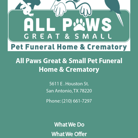
All Paws Great & Small Pet Funeral
Home & Crematory
5611 E . Houston St.
San Antonio, TX 78220
Phone:
(210) 661-7297
What We Do
What We Offer