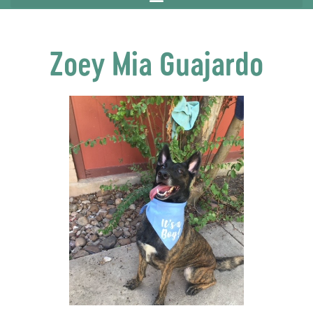
Zoey Mia Guajardo