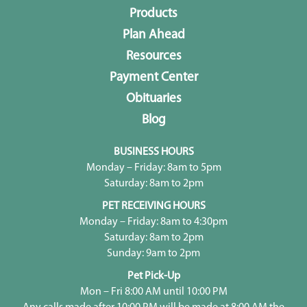
Products
Plan Ahead
Resources
Payment Center
Obituaries
Blog
BUSINESS HOURS
Monday – Friday: 8am to 5pm
Saturday: 8am to 2pm
PET RECEIVING HOURS
Monday – Friday: 8am to 4:30pm
Saturday: 8am to 2pm
Sunday: 9am to 2pm
Pet Pick-Up
Mon – Fri 8:00 AM until 10:00 PM