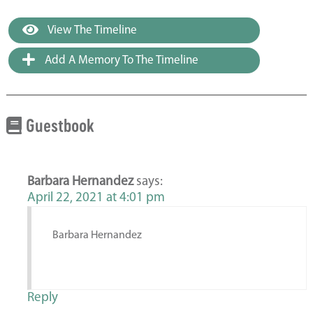
View The Timeline
Add A Memory To The Timeline
Guestbook
Barbara Hernandez
says:
April 22, 2021 at 4:01 pm
Barbara Hernandez
Reply