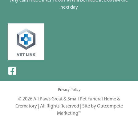
Any calls made after 10:00 PM will be made at 8:00 AM the
next day
Privacy Policy
© 2026 All Paws Great & Small Pet Funeral Home &
Crematory | All Rights Reserved |
Site by Outcompete
Marketing™