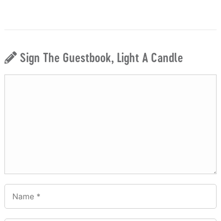
Sign The Guestbook, Light A Candle