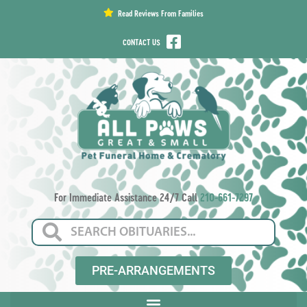
content
Read Reviews From Families
CONTACT US
For Immediate Assistance 24/7 Call
210-661-7297
PRE-ARRANGEMENTS