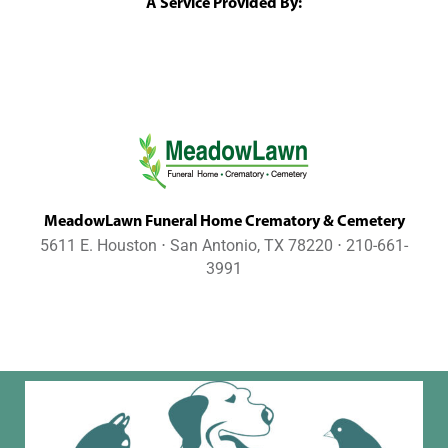
A Service Provided By:
MeadowLawn Funeral Home Crematory & Cemetery
5611 E. Houston ⋅ San Antonio, TX 78220 ⋅ 210-661-
3991