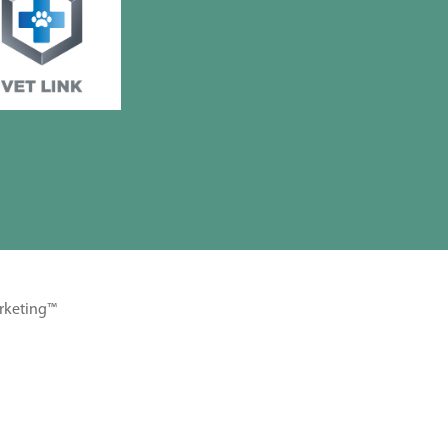
rketing™