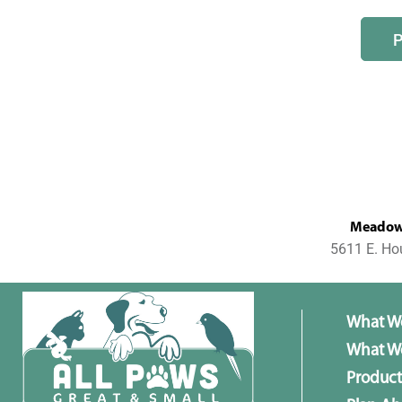
MeadowL
5611 E. Ho
What W
What We
Product