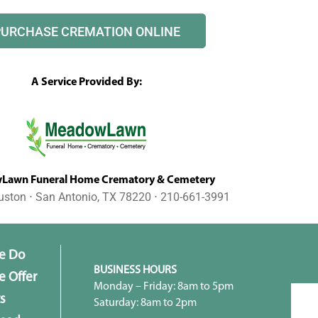
PURCHASE CREMATION ONLINE
A Service Provided By:
awn Funeral Home Crematory & Cemetery
uston ⋅ San Antonio, TX 78220 ⋅ 210-661-3991
e Do
BUSINESS HOURS
 Offer
Monday – Friday: 8am to 5pm
s
Saturday: 8am to 2pm