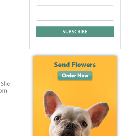
. She
orn