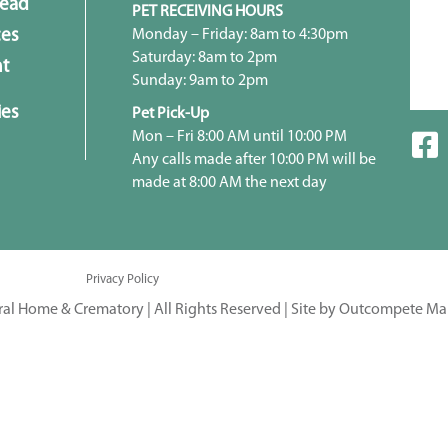
head
PET RECEIVING HOURS
Monday – Friday: 8am to 4:30pm
ces
Saturday: 8am to 2pm
t
Sunday: 9am to 2pm
ies
Pet Pick-Up
Mon – Fri 8:00 AM until 10:00 PM
Any calls made after 10:00 PM will be
made at 8:00 AM the next day
Privacy Policy
ral Home & Crematory | All Rights Reserved |
Site by Outcompete Ma