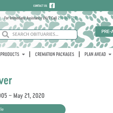
CONTACT US
For Immediate Assistance 24/7 Call
210-661-7297
PRE-
PRODUCTS
CREMATION PACKAGES
PLAN AHEAD
ver
005 ~ May 21, 2020
le