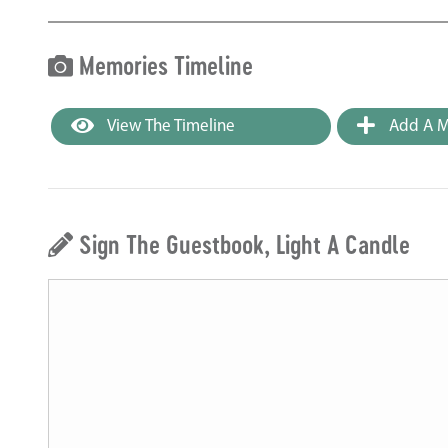
Memories Timeline
View The Timeline
Add A M
Sign The Guestbook, Light A Candle