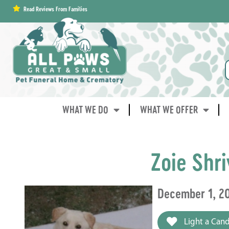
content
Read Reviews From Families
WHAT WE DO
WHAT WE OFFER
Zoie Shri
December 1, 2
Light a Cand