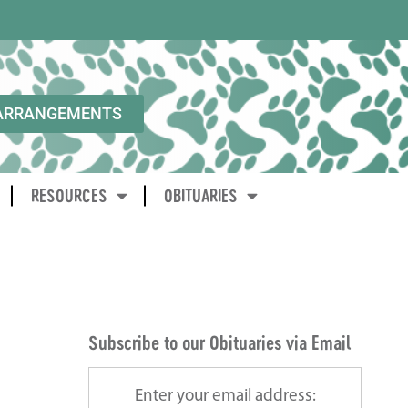
ARRANGEMENTS
RESOURCES
OBITUARIES
Subscribe to our Obituaries via Email
Enter your email address: