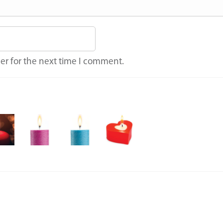
er for the next time I comment.