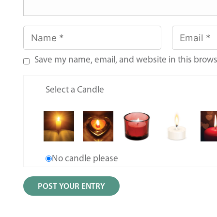
Save my name, email, and website in this brows
Select a Candle
No candle please