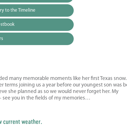
y to the Timeline
estbook
rs
vided many memorable moments like her first Texas snow
er terms joining us a year before our youngest son was b
lieve she planned as so we would never forget her. My
 – see you in the fields of my memories…
w current weather.