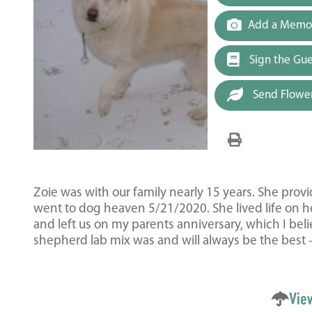
Add a Memor
Sign the Gu
Send Flowe
Zoie was with our family nearly 15 years. She pro
went to dog heaven 5/21/2020. She lived life on h
and left us on my parents anniversary, which I be
shepherd lab mix was and will always be the best
Vie