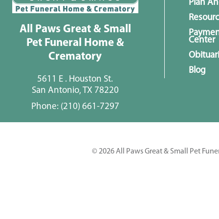
Plan A
Resour
All Paws Great & Small
Paymen
Center
Pet Funeral Home &
Obituar
Crematory
Blog
5611 E . Houston St.
San Antonio, TX 78220
Phone:
(210) 661-7297
© 2026 All Paws Great & Small Pet Fune