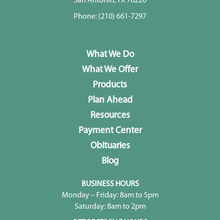
San Antonio, TX 78220
Phone:
(210) 661-7297
What We Do
What We Offer
Products
Plan Ahead
Resources
Payment Center
Obituaries
Blog
BUSINESS HOURS
Monday – Friday: 8am to 5pm
Saturday: 8am to 2pm