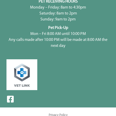
PET RECEIVING HOURS
Monday – Friday: 8am to 4:30pm
Saturday: 8am to 2pm
Sunday: 9am to 2pm
Pet Pick-Up
Mon – Fri 8:00 AM until 10:00 PM
Any calls made after 10:00 PM will be made at 8:00 AM the
next day
Privacy Policy