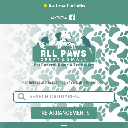
content
Read Reviews From Families
CONTACT US
For Immediate Assistance 24/7 Call
210-661-7297
PRE-ARRANGEMENTS