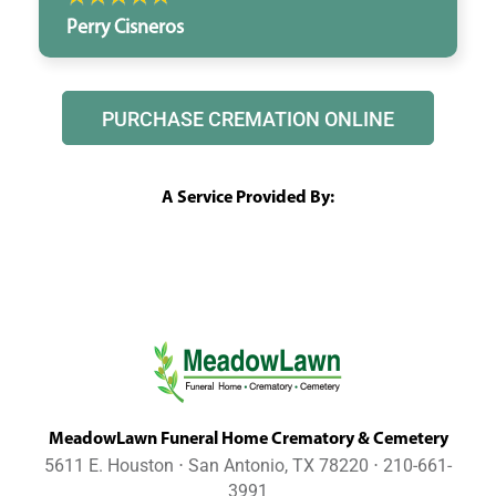
Perry Cisneros
PURCHASE CREMATION ONLINE
A Service Provided By:
MeadowLawn Funeral Home Crematory & Cemetery
5611 E. Houston ⋅ San Antonio, TX 78220 ⋅ 210-661-
3991