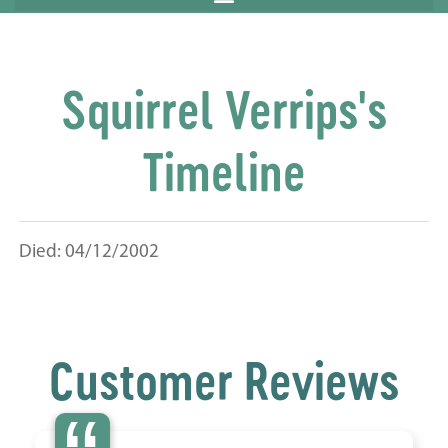
Squirrel Verrips's
Timeline
Died: 04/12/2002
Customer Reviews