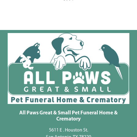
All Paws Great & Small Pet Funeral Home &
Crematory
5611 E . Houston St.