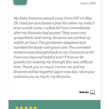
“
June 7, 2020
My Baby Brownie passed away from CHF on May
29. I had pre-purchased a plan for when my baby's
time would come. I called All Paws immediately
after my Brownie had passed. They were very
sympathetic and caring. Brownie was picked up
within an hour. The gentleman prepared and
handled the body with great care. The cremated
remains were brought back to me. Everyone at All
Paws was beyond helpful and I'll forever be
grateful for helping me through this very difficult
time. Thank you so much. I know me and my
Brownie will be together again one day. I love you
and miss you so much, my Brownie.