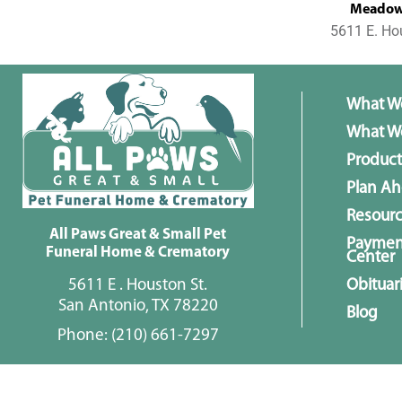
MeadowL
5611 E. Ho
What W
What We
Product
Plan A
Resour
All Paws Great & Small Pet
Paymen
Funeral Home & Crematory
Center
5611 E . Houston St.
Obituar
San Antonio, TX 78220
Blog
Phone:
(210) 661-7297