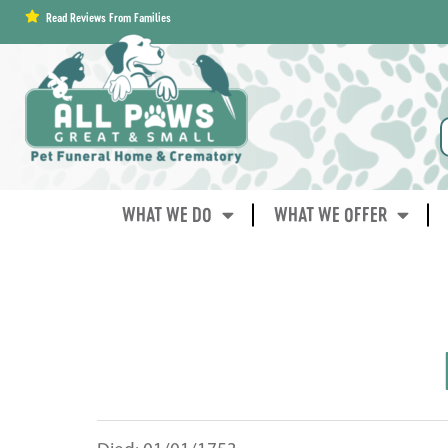
content
Read Reviews From Families
WHAT WE DO
WHAT WE OFFER