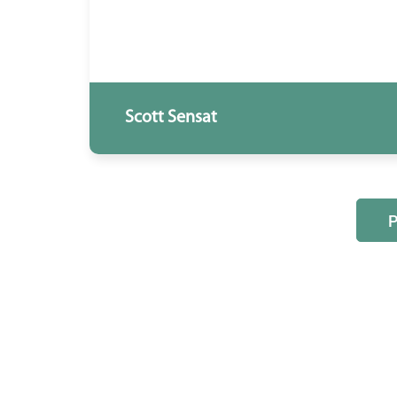
Scott Sensat