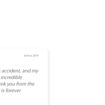
June 6, 2019
k accident, and my
 incredible
ank you from the
 is forever