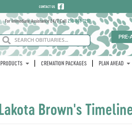
CONTACT US
For Immediate Assistance 24/7 Call
210-661-7297
PRE-
PRODUCTS
CREMATION PACKAGES
PLAN AHEAD
Lakota Brown's Timelin