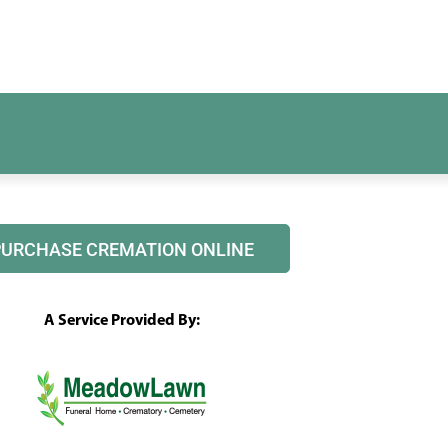
PURCHASE CREMATION ONLINE
A Service Provided By: