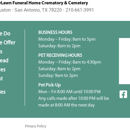
awn Funeral Home Crematory & Cemetery
uston ⋅ San Antonio, TX 78220 ⋅ 210-661-3991
BUSINESS HOURS
e Do
Monday – Friday: 8am to 5pm
 Offer
Saturday: 8am to 2pm
s
PET RECEIVING HOURS
head
Monday – Friday: 8am to 4:30pm
Saturday: 8am to 2pm
ces
Sunday: 9am to 2pm
t
Pet Pick-Up
ies
Mon – Fri 8:00 AM until 10:00 PM
Any calls made after 10:00 PM will be
made at 8:00 AM the next day
Privacy Policy