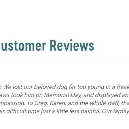
ustomer Reviews
. We lost our beloved dog far too young in a frea
 Paws took him on Memorial Day, and displayed an
assion. To Greg, Karen, and the whole staff, th
difficult time just a little less painful. Our family