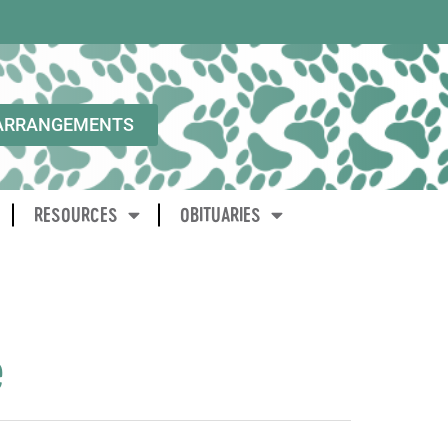
ARRANGEMENTS
RESOURCES
OBITUARIES
e