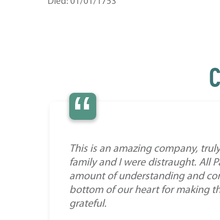
Died: 01/01/1753
C
“
This is an amazing company, truly
family and I were distraught. All
amount of understanding and comp
bottom of our heart for making this 
grateful.