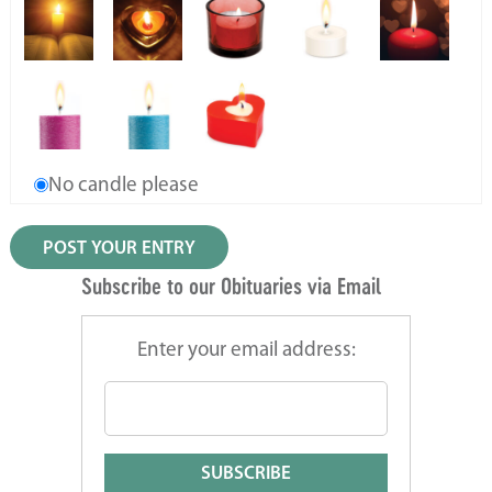
No candle please
Subscribe to our Obituaries via Email
Enter your email address: