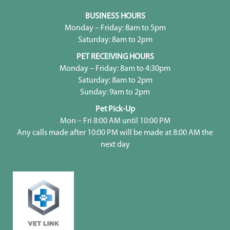
BUSINESS HOURS
Monday – Friday: 8am to 5pm
Saturday: 8am to 2pm
PET RECEIVING HOURS
Monday – Friday: 8am to 4:30pm
Saturday: 8am to 2pm
Sunday: 9am to 2pm
Pet Pick-Up
Mon – Fri 8:00 AM until 10:00 PM
Any calls made after 10:00 PM will be made at 8:00 AM the
next day