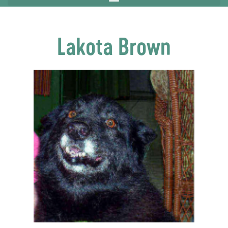
Lakota Brown