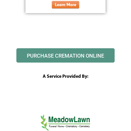
PURCHASE CREMATION ONLINE
A Service Provided By: