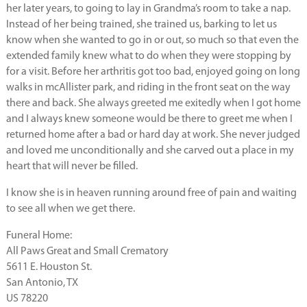
her later years, to going to lay in Grandma’s room to take a nap.
Instead of her being trained, she trained us, barking to let us
know when she wanted to go in or out, so much so that even the
extended family knew what to do when they were stopping by
for a visit. Before her arthritis got too bad, enjoyed going on long
walks in mcAllister park, and riding in the front seat on the way
there and back. She always greeted me exitedly when I got home
and I always knew someone would be there to greet me when I
returned home after a bad or hard day at work. She never judged
and loved me unconditionally and she carved out a place in my
heart that will never be filled.
I know she is in heaven running around free of pain and waiting
to see all when we get there.
Funeral Home:
All Paws Great and Small Crematory
5611 E. Houston St.
San Antonio, TX
US 78220