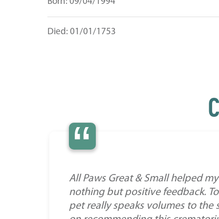
Born: 09/04/1994
Died: 01/01/1753
C
“
All Paws Great & Small helped my 
nothing but positive feedback. To
pet really speaks volumes to the 