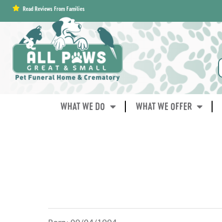
content
Read Reviews From Families
WHAT WE DO
WHAT WE OFFER