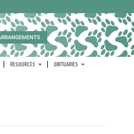
ARRANGEMENTS
RESOURCES
OBITUARIES