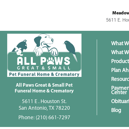
MeadowL
5611 E. Ho
What W
What We
Product
Plan A
Resour
All Paws Great & Small Pet
Paymen
Funeral Home & Crematory
Center
5611 E . Houston St.
Obituar
San Antonio, TX 78220
Blog
Phone:
(210) 661-7297