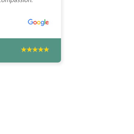
 compassion.