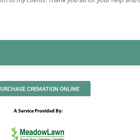
 to my clients. Thank you all for your help and
PURCHASE CREMATION ONLINE
A Service Provided By: