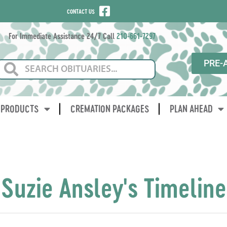
CONTACT US
For Immediate Assistance 24/7 Call
210-661-7297
PRE-
PRODUCTS
CREMATION PACKAGES
PLAN AHEAD
Suzie Ansley's Timeline