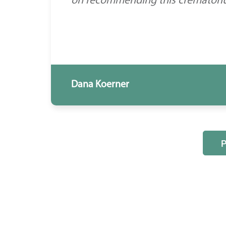
on recommending this crematorium
Dana Koerner