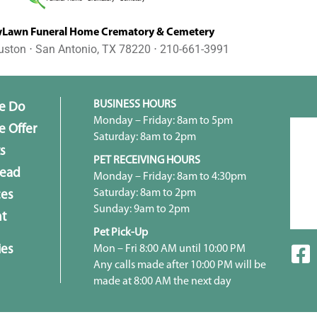
awn Funeral Home Crematory & Cemetery
uston ⋅ San Antonio, TX 78220 ⋅ 210-661-3991
BUSINESS HOURS
e Do
Monday – Friday: 8am to 5pm
 Offer
Saturday: 8am to 2pm
s
PET RECEIVING HOURS
head
Monday – Friday: 8am to 4:30pm
Saturday: 8am to 2pm
ces
Sunday: 9am to 2pm
t
Pet Pick-Up
ies
Mon – Fri 8:00 AM until 10:00 PM
Any calls made after 10:00 PM will be
made at 8:00 AM the next day