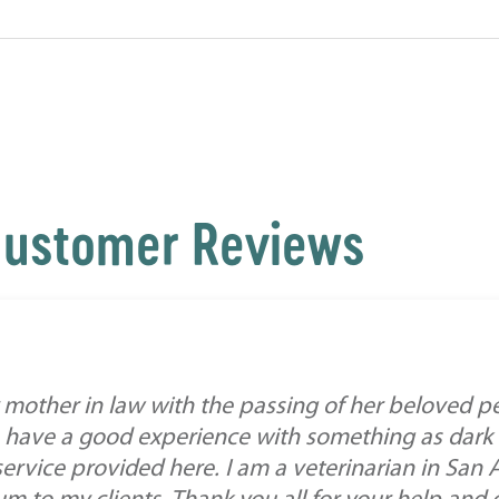
ustomer Reviews
mother in law with the passing of her beloved pe
 have a good experience with something as dark a
service provided here. I am a veterinarian in San