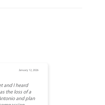
January 12, 2026
t and I heard
s the loss of a
 Antonio and plan