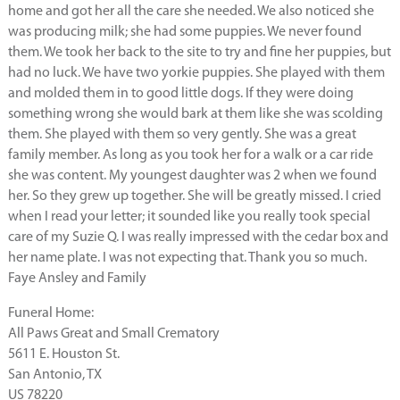
home and got her all the care she needed. We also noticed she
was producing milk; she had some puppies. We never found
them. We took her back to the site to try and fine her puppies, but
had no luck. We have two yorkie puppies. She played with them
and molded them in to good little dogs. If they were doing
something wrong she would bark at them like she was scolding
them. She played with them so very gently. She was a great
family member. As long as you took her for a walk or a car ride
she was content. My youngest daughter was 2 when we found
her. So they grew up together. She will be greatly missed. I cried
when I read your letter; it sounded like you really took special
care of my Suzie Q. I was really impressed with the cedar box and
her name plate. I was not expecting that. Thank you so much.
Faye Ansley and Family
Funeral Home:
All Paws Great and Small Crematory
5611 E. Houston St.
San Antonio, TX
US 78220