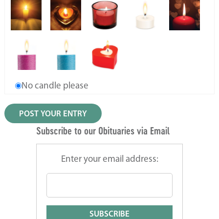
No candle please
Subscribe to our Obituaries via Email
Enter your email address: