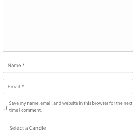
Save my name, email, and website in this browser for the next
time I comment.
Select a Candle