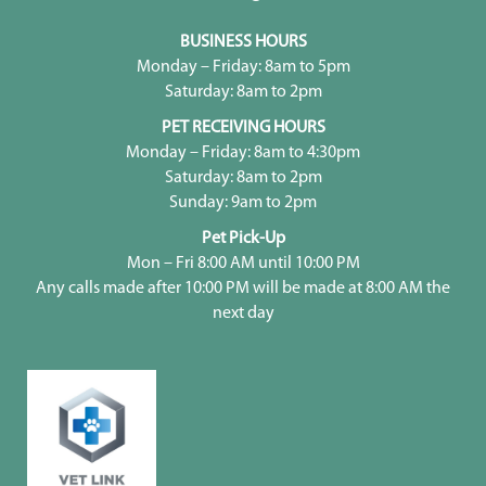
BUSINESS HOURS
Monday – Friday: 8am to 5pm
Saturday: 8am to 2pm
PET RECEIVING HOURS
Monday – Friday: 8am to 4:30pm
Saturday: 8am to 2pm
Sunday: 9am to 2pm
Pet Pick-Up
Mon – Fri 8:00 AM until 10:00 PM
Any calls made after 10:00 PM will be made at 8:00 AM the
next day