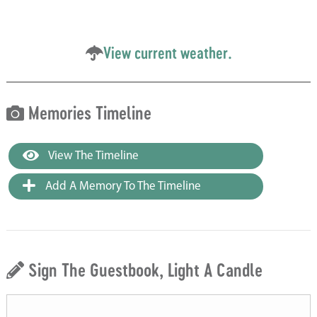
View current weather.
Memories Timeline
View The Timeline
Add A Memory To The Timeline
Sign The Guestbook, Light A Candle