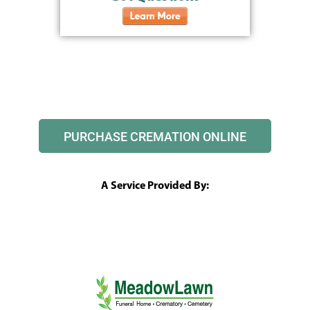
PURCHASE CREMATION ONLINE
A Service Provided By: