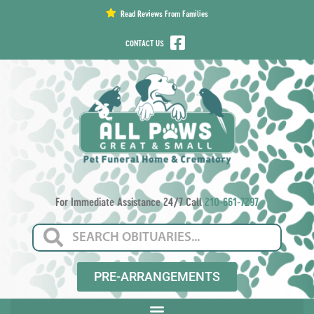
content
Read Reviews From Families
CONTACT US
For Immediate Assistance 24/7 Call
210-661-7297
PRE-ARRANGEMENTS