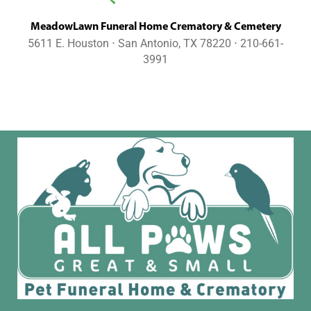
MeadowLawn Funeral Home Crematory & Cemetery
5611 E. Houston ⋅ San Antonio, TX 78220 ⋅ 210-661-
3991