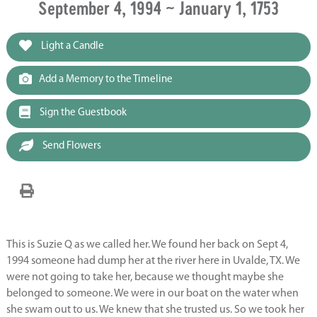
September 4, 1994 ~ January 1, 1753
Light a Candle
Add a Memory to the Timeline
Sign the Guestbook
Send Flowers
This is Suzie Q as we called her. We found her back on Sept 4,
1994 someone had dump her at the river here in Uvalde, TX. We
were not going to take her, because we thought maybe she
belonged to someone. We were in our boat on the water when
she swam out to us. We knew that she trusted us. So we took her