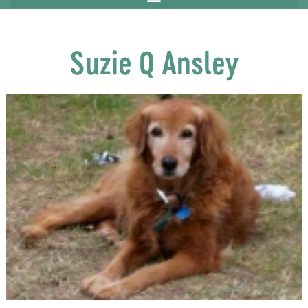
Suzie Q Ansley