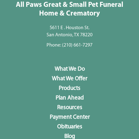
All Paws Great & Small Pet Funeral
Home & Crematory
5611 E . Houston St.
San Antonio, TX 78220
Phone:
(210) 661-7297
What We Do
What We Offer
Products
Plan Ahead
Resources
Payment Center
Obituaries
Blog