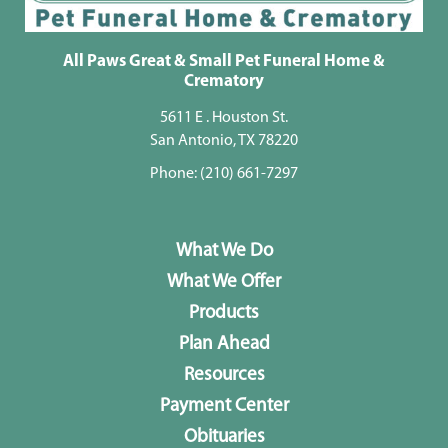
All Paws Great & Small Pet Funeral Home &
Crematory
5611 E . Houston St.
San Antonio, TX 78220
Phone:
(210) 661-7297
What We Do
What We Offer
Products
Plan Ahead
Resources
Payment Center
Obituaries