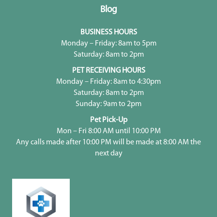
Blog
BUSINESS HOURS
Monday – Friday: 8am to 5pm
Saturday: 8am to 2pm
PET RECEIVING HOURS
Monday – Friday: 8am to 4:30pm
Saturday: 8am to 2pm
Sunday: 9am to 2pm
Pet Pick-Up
Mon – Fri 8:00 AM until 10:00 PM
Any calls made after 10:00 PM will be made at 8:00 AM the
next day