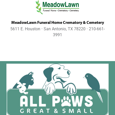
MeadowLawn Funeral Home Crematory & Cemetery
5611 E. Houston ⋅ San Antonio, TX 78220 ⋅ 210-661-
3991