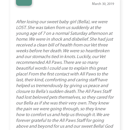
“
March 30, 2019
After losing our sweet baby girl (Bella), we were
LOST. She was taken from us suddenly at the
young age of 7 on a normal Saturday afternoon at
home. We were in shock and disbelief. She had just
received a clean bill of health from our Vet three
weeks before her death. We were so heartbroken
and our stomachs tied in knots. Luckily, our Vet
recommended All Paws. There are so many
beautiful words I could use to explain this great
place! From the first contact with All Paws to the
last, their kind, comforting and caring staff have
helped us tremendously by giving us peace and
closure to Bella's sudden death. The All Paws Staff
had lost beloved pets themselves, so they cared for
our Bella as if she was their very own. They knew
the pain we were going through, so they knew
how to comfort us and help us through it. We are
forever grateful to the All Paws Staff for going
above and beyond for us and our sweet Bella! God