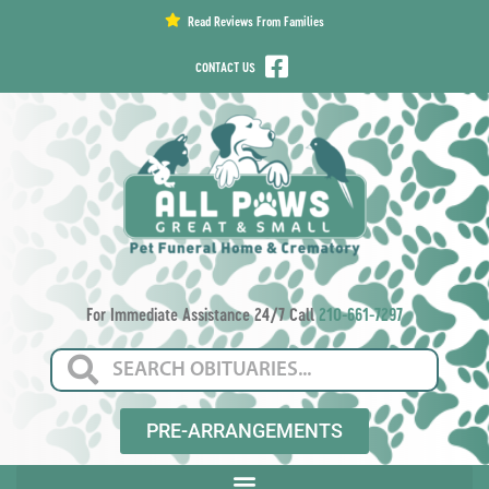
content
Read Reviews From Families
CONTACT US
For Immediate Assistance 24/7 Call
210-661-7297
PRE-ARRANGEMENTS