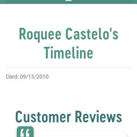
Roquee Castelo's
Timeline
Died: 09/15/2010
Customer Reviews