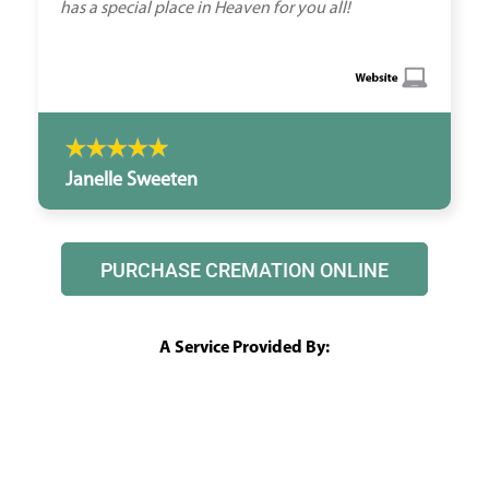
has a special place in Heaven for you all!
Janelle Sweeten
PURCHASE CREMATION ONLINE
A Service Provided By: