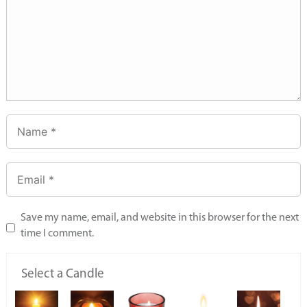
Save my name, email, and website in this browser for the next
time I comment.
Select a Candle