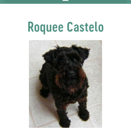
Roquee Castelo