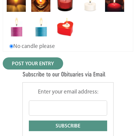
No candle please
Subscribe to our Obituaries via Email
Enter your email address: