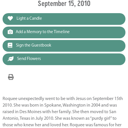
September 15, 2010
Light a Candle
Add a Memory to the Timeline
Sign the Guestbook
Send Flowers
Roquee unexpectedly went to be with Jesus on September 15th
2010. She was born in Spokane, Washington in 2004 and was
raised in Des Moines with her family. She then moved to San
Antonio, Texas in July 2010. She was known as “purdy girl” to
those who knew her and loved her. Roquee was famous for her