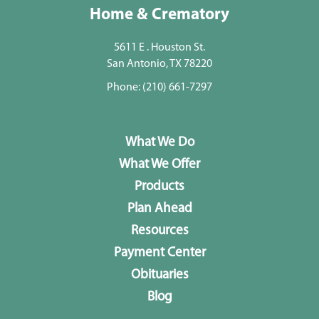
Home & Crematory
5611 E . Houston St.
San Antonio, TX 78220
Phone:
(210) 661-7297
What We Do
What We Offer
Products
Plan Ahead
Resources
Payment Center
Obituaries
Blog