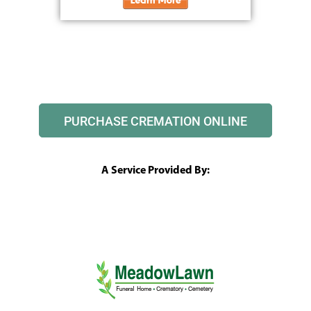
PURCHASE CREMATION ONLINE
A Service Provided By: