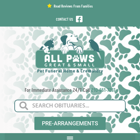
content
Read Reviews From Families
CONTACT US
For Immediate Assistance 24/7 Call
210-661-7297
PRE-ARRANGEMENTS