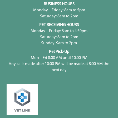
BUSINESS HOURS
Monday – Friday: 8am to 5pm
Saturday: 8am to 2pm
PET RECEIVING HOURS
Monday – Friday: 8am to 4:30pm
Saturday: 8am to 2pm
Sunday: 9am to 2pm
Pet Pick-Up
Mon – Fri 8:00 AM until 10:00 PM
Any calls made after 10:00 PM will be made at 8:00 AM the
next day