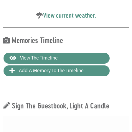
View current weather.
Memories Timeline
View The Timeline
Add A Memory To The Timeline
Sign The Guestbook, Light A Candle