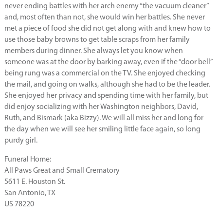
never ending battles with her arch enemy “the vacuum cleaner”
and, most often than not, she would win her battles. She never
met a piece of food she did not get along with and knew how to
use those baby browns to get table scraps from her family
members during dinner. She always let you know when
someone was at the door by barking away, even if the “door bell”
being rung was a commercial on the TV. She enjoyed checking
the mail, and going on walks, although she had to be the leader.
She enjoyed her privacy and spending time with her family, but
did enjoy socializing with her Washington neighbors, David,
Ruth, and Bismark (aka Bizzy). We will all miss her and long for
the day when we will see her smiling little face again, so long
purdy girl.
Funeral Home:
All Paws Great and Small Crematory
5611 E. Houston St.
San Antonio, TX
US 78220