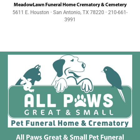
MeadowLawn Funeral Home Crematory & Cemetery
5611 E. Houston ⋅ San Antonio, TX 78220 ⋅ 210-661-
3991
All Paws Great & Small Pet Funeral