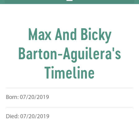
Max And Bicky
Barton-Aguilera's
Timeline
Born: 07/20/2019
Died: 07/20/2019