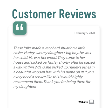
Customer Reviews
“
February 5, 2020
These folks made a very hard situation a little
easier. Hurley was my daughter's big boy. He was
her child. He was her world. They came to her
house and picked up Hurley shortly after he passed
away. Within 2 days she picked up Hurley's ashes in
a beautiful wooden box with his name on it! If you
every need a service like this i would highly
recommend them. Thank you for being there for
my daughter!!