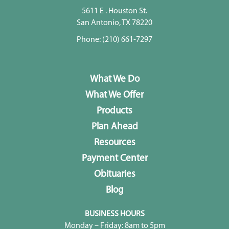
5611 E . Houston St.
San Antonio, TX 78220
Phone:
(210) 661-7297
What We Do
What We Offer
Products
Plan Ahead
Resources
Payment Center
Obituaries
Blog
BUSINESS HOURS
Monday – Friday: 8am to 5pm