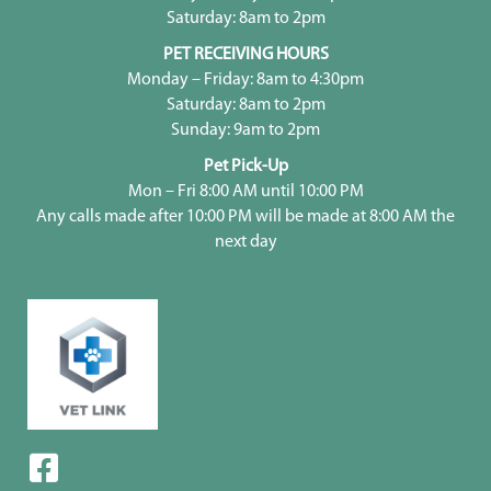
Saturday: 8am to 2pm
PET RECEIVING HOURS
Monday – Friday: 8am to 4:30pm
Saturday: 8am to 2pm
Sunday: 9am to 2pm
Pet Pick-Up
Mon – Fri 8:00 AM until 10:00 PM
Any calls made after 10:00 PM will be made at 8:00 AM the
next day