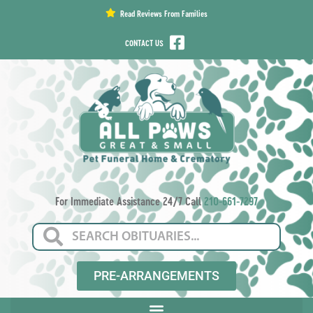
content
Read Reviews From Families
CONTACT US
For Immediate Assistance 24/7 Call
210-661-7297
PRE-ARRANGEMENTS