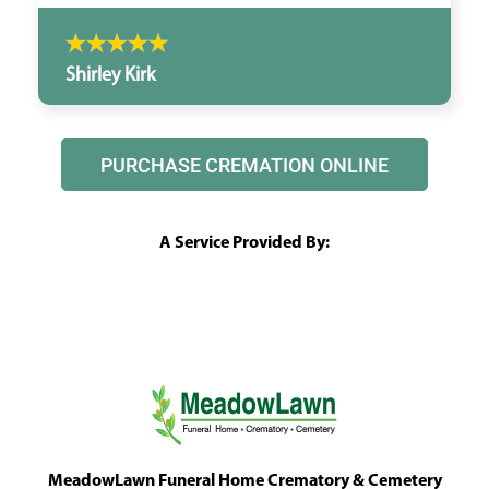
Shirley Kirk
PURCHASE CREMATION ONLINE
A Service Provided By:
MeadowLawn Funeral Home Crematory & Cemetery