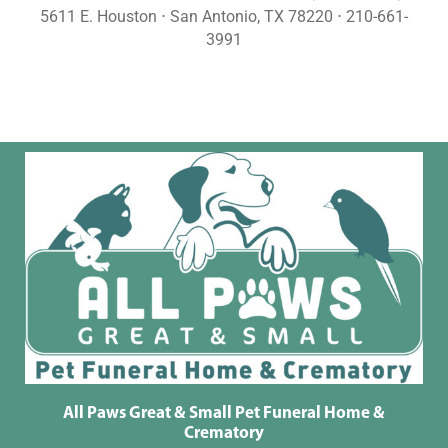
5611 E. Houston ⋅ San Antonio, TX 78220 ⋅ 210-661-
3991
All Paws Great & Small Pet Funeral Home &
Crematory